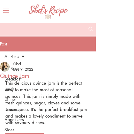
Post
All Posts
Sibel
All Posts
Dec 9, 2022
Quince Jam
Breakfast
This delicious quince jam is the perfect 
Lunch
way to make the most of seasonal 
quinces. This jam is simply made with 
Dinner
fresh quinces, sugar, cloves and some 
Desserts
lemon juice. It’s the perfect breakfast jam 
and makes a lovely condiment to serve 
Appetizers
with savoury dishes.
Sides