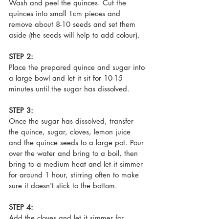
Wash and peel the quinces. Cut the 
quinces into small 1cm pieces and 
remove about 8-10 seeds and set them 
aside (the seeds will help to add colour).
STEP 2:
Place the prepared quince and sugar into 
a large bowl and let it sit for 10-15 
minutes until the sugar has dissolved.
STEP 3:
Once the sugar has dissolved, transfer 
the quince, sugar, cloves, lemon juice 
and the quince seeds to a large pot. Pour 
over the water and bring to a boil, then 
bring to a medium heat and let it simmer 
for around 1 hour, 
stirring often to make 
sure it doesn't stick to the bottom.
STEP 4:
Add the cloves and let it simmer for 