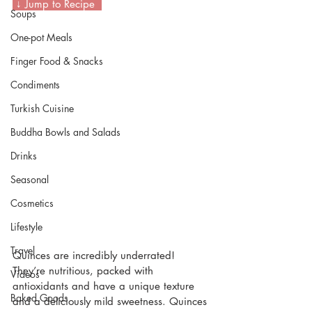
 ↓ Jump to Recipe  
Soups
One-pot Meals
Finger Food & Snacks
Condiments
Turkish Cuisine
Buddha Bowls and Salads
Drinks
Seasonal
Cosmetics
Lifestyle
Travel
Quinces are incredibly underrated! 
They’re nutritious, packed with 
Videos
antioxidants and have a unique texture 
Baked Goods
and a deliciously mild sweetness. Quinces 