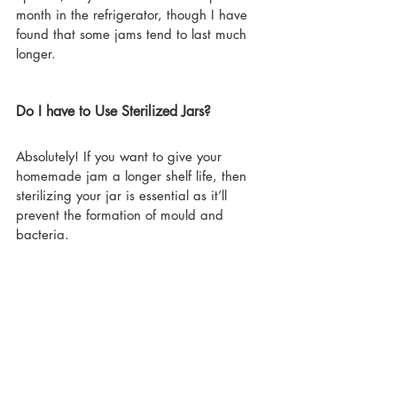
month in the refrigerator, though I have 
found that some jams tend to last much 
longer.
Do I have to Use Sterilized Jars?
Absolutely! If you want to give your 
homemade jam a longer shelf life, then 
sterilizing your jar is essential as it’ll 
prevent the formation of mould and 
bacteria.