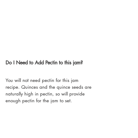
Do I Need to Add Pectin to this jam?
You will not need pectin for this jam 
recipe. Quinces and the quince seeds are 
naturally high in pectin, so will provide 
enough pectin for the jam to set.