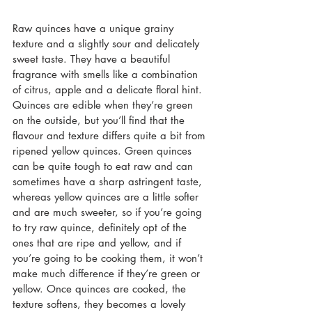
Raw quinces have a unique grainy 
texture and a slightly sour and delicately 
sweet taste. They have a beautiful 
fragrance with smells like a combination 
of citrus, apple and a delicate floral hint. 
Quinces are edible when they’re green 
on the outside, but you’ll find that the 
flavour and texture differs quite a bit from 
ripened yellow quinces. Green quinces 
can be quite tough to eat raw and can 
sometimes have a sharp 
astringent taste, 
whereas yellow quinces are a little softer 
and are much sweeter, so if you’re going 
to try raw quince, definitely opt of the 
ones that are ripe and yellow, and if 
you’re going to be cooking them, it won’t 
make much difference if they’re green or 
yellow. Once quinces are cooked, the 
texture softens, they becomes a lovely 