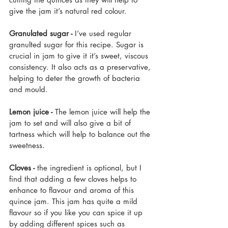
give the jam it’s natural red colour.
Granulated sugar -
 I’ve used regular 
granulted sugar for this recipe. Sugar is 
crucial in jam to give it it’s sweet, viscous 
consistency. It also acts as a preservative, 
helping to deter the growth of bacteria 
and mould.
Lemon juice -
 The lemon juice will help the 
jam to set and will also give a bit of 
tartness which will help to balance out the 
sweetness.
Cloves -
 the ingredient is optional, but I 
find that adding a few cloves helps to 
enhance to flavour and aroma of this 
quince jam. This jam
 has quite a mild 
flavour so if you like you can spice it up 
by adding different spices such as 