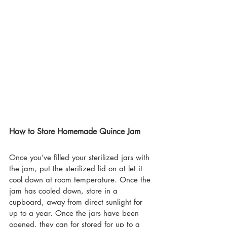
How to Store Homemade Quince Jam
Once you’ve filled your sterilized jars with 
the jam, put the sterilized lid on at let it 
cool down at room temperature. Once the 
jam has cooled down, store in a 
cupboard, away from direct sunlight for 
up to a year. Once the jars have been 
opened, they can for stored for up to a 