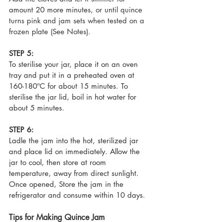
amount 20 more minutes, 
or until quince 
turns pink and jam sets when tested on a 
frozen plate (See Notes).
STEP 5:
To sterilise your jar, place it on an oven 
tray and put it in a preheated oven at 
160-180ºC for about 15 minutes. To 
sterilise the jar lid, boil in hot water for 
about 5 minutes.
STEP 6:
Ladle the jam into the hot, sterilized jar 
and place lid on immediately. Allow the 
jar to cool, then store at room 
temperature, away from direct sunlight. 
Once opened, 
Store the jam in the 
refrigerator and consume within 10 days.
Tips for Making Quince Jam