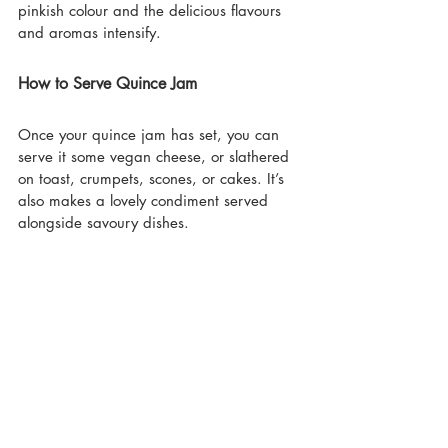
pinkish colour and the delicious flavours 
and aromas intensify.
How to Serve Quince Jam
Once your quince jam has set, you can 
serve it some vegan cheese, or slathered 
on toast, crumpets, scones, or cakes. It’s 
also makes a lovely condiment served 
alongside savoury dishes.