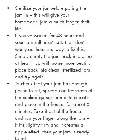
Sterilize your jar before poring the 
jam in – this will give your 
homemade jam a much longer shelf 
life.
If you’ve waited for 48 hours and 
your jam still hasn’t set, then don’t 
worry as there is a way to fix this. 
Simply empty the jam back into a pot 
at heat it up with some more pectin, 
place back into clean, sterilized jars 
and try again.
To check that your jam has enough 
pectin to set, spread one teaspoon of 
the cooked quince jam onto a plate 
and place in the freezer for about 5 
minutes. Take it out of the freezer 
and run your finger along the jam – 
if it’s slightly firm and it creates a 
ripple effect, then your jam is ready 
to set.