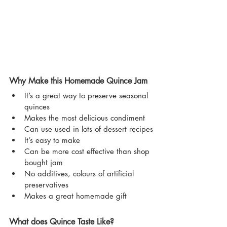
Why Make this Homemade Quince Jam
It’s a great way to preserve seasonal 
quinces
Makes the most delicious condiment
Can use used in lots of dessert recipes
It’s easy to make
Can be more cost effective than shop 
bought jam
No additives, colours of artificial 
preservatives
Makes a great homemade gift
What does Quince Taste Like?