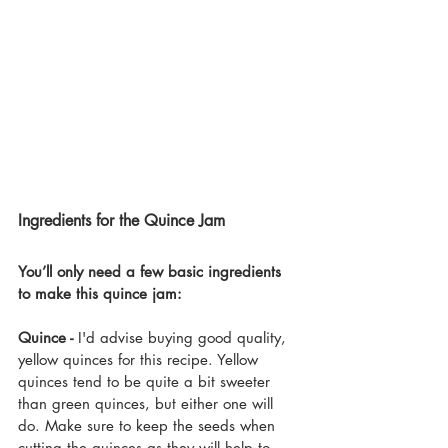
Ingredients for the Quince Jam
You’ll only need a few basic ingredients 
to make this quince jam:
Quince -
 I'd advise buying good quality, 
yellow quinces for this recipe. Yellow 
quinces tend to be quite a bit sweeter 
than green quinces, but either one will 
do. Make sure to keep the seeds when 
cutting the quinces as they will help to 