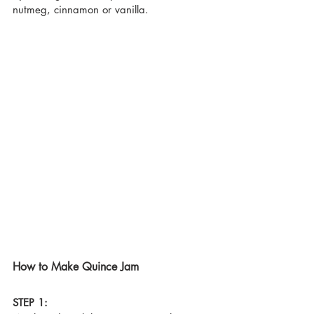
nutmeg, cinnamon or vanilla.
How to Make Quince Jam
STEP 1: