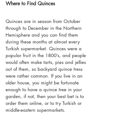
Where to Find Quinces
Quinces are in season from October 
through to December in the Northern 
Hemisphere and you can find them 
during these months at almost every 
Turkish supermarket. Quinces were a 
popular fruit in the 1800’s, and people 
would often make tarts, pies and jellies 
out of them, so backyard quince tress 
were rather common. If you live in an 
older house, you might be fortunate 
enough to have a quince tree in your 
garden, if not, then your best bet is to 
order them online, or to try Turkish or 
middle-eastern supermarkets.