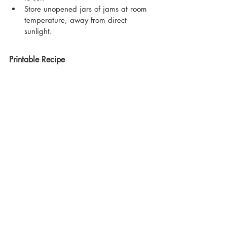
Store unopened jars of jams at room 
temperature, away from direct 
sunlight.
Printable Recipe