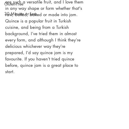
are such a versatile fruit, and I love them 
Gluten-Free
in any way shape or form whether that's 
30 Minutes or Less
raw, boiled, baked or made into jam. 
Quince is a popular fruit in Turkish 
cuisine, and being from a Turkish 
background, I’ve tried them in almost 
every form, and although I think they’re 
delicious whichever way they’re 
prepared, I’d say quince jam is my 
favourite. If you haven’t tried quince 
before, quince jam is a great place to 
start.