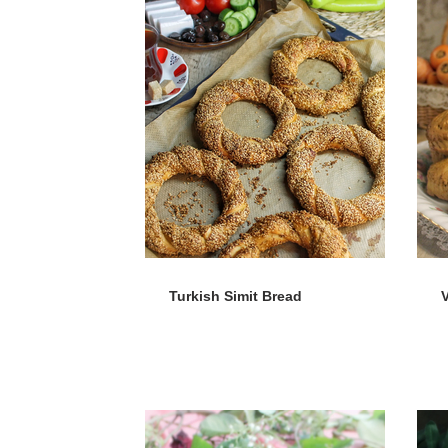
Turkish Simit Bread