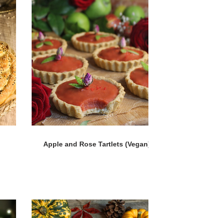
Apple and Rose Tartlets (Vegan)