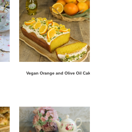
Vegan Orange and Olive Oil Cake