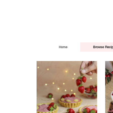
Home
Browse Reci