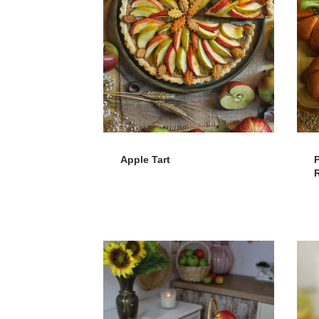
Apple Tart
R