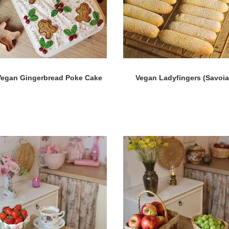
Vegan Gingerbread Poke Cake
Vegan Ladyfingers (Savoia