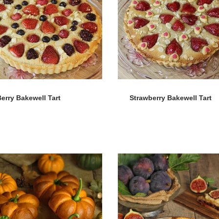
erry Bakewell Tart
Strawberry Bakewell Tart