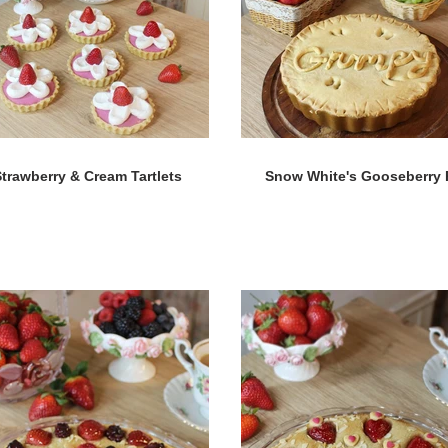
trawberry & Cream Tartlets
Snow White's Gooseberry 