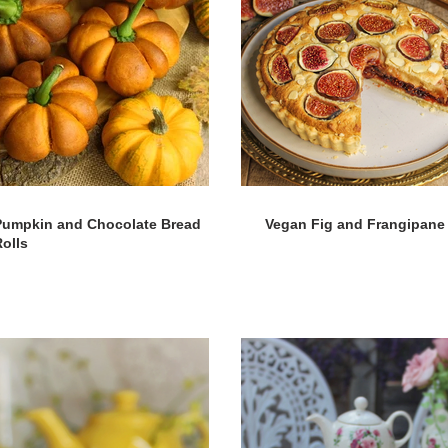
Pumpkin and Chocolate Bread
Vegan Fig and Frangipane 
olls