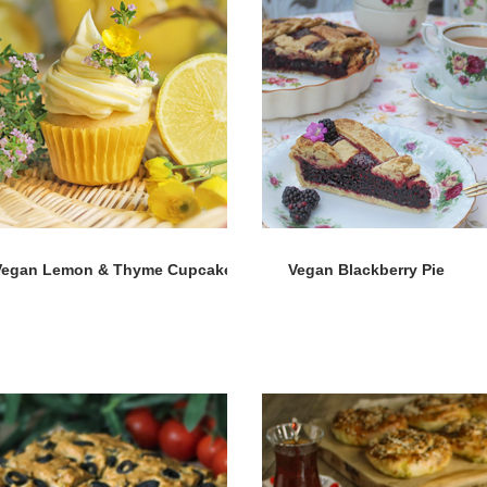
Vegan Lemon & Thyme Cupcakes
Vegan Blackberry Pie