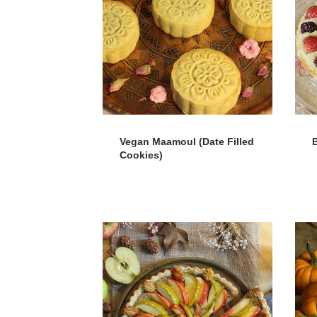
Vegan Maamoul (Date Filled
B
Cookies)