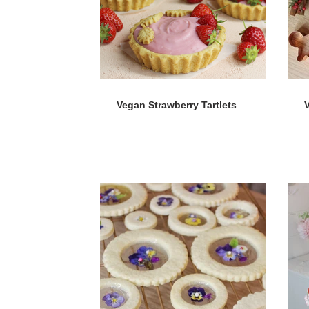
Vegan Strawberry Tartlets