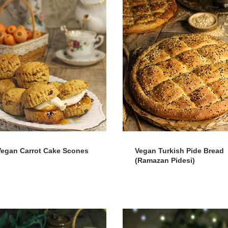
Vegan Carrot Cake Scones
Vegan Turkish Pide Bread
(Ramazan Pidesi)