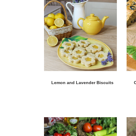
Lemon and Lavender Biscuits