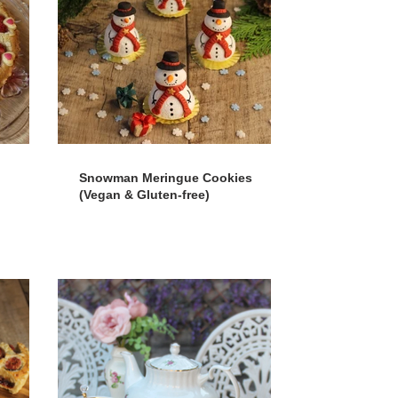
Snowman Meringue Cookies
(Vegan & Gluten-free)