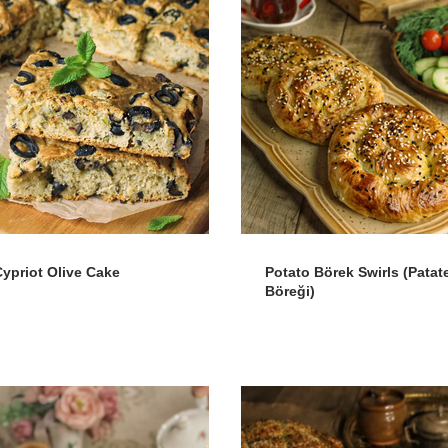
Cypriot Olive Cake
Potato Börek Swirls (Patate
Böreği)