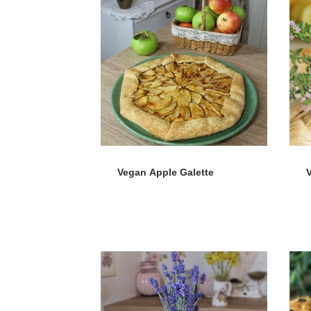
Vegan Apple Galette