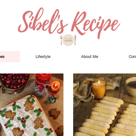
pes
Lifestyle
About Me
Con