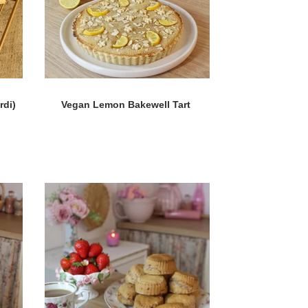
rdi)
Vegan Lemon Bakewell Tart