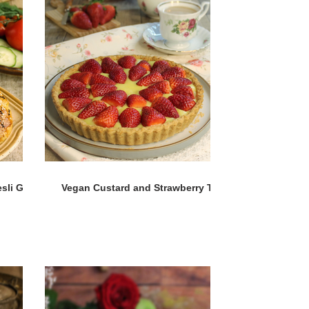
sli Gül
Vegan Custard and Strawberry Tart