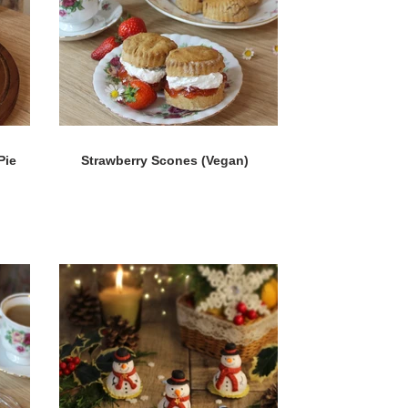
Pie
Strawberry Scones (Vegan)