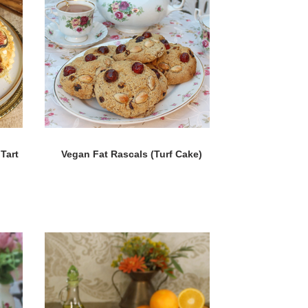
Tart
Vegan Fat Rascals (Turf Cake)