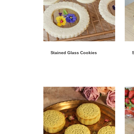
Stained Glass Cookies
S