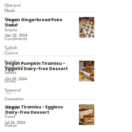
One-pot
Meals
Finger
Vegan Gingerbread Poke
Food &
Cake
Snacks
Dec 22, 2024
Condiments
Turkish
Cuisine
Buddha
Vegan Pumpkin Tiramisu -
Bowls and
Eggless Dairy-free Dessert
Salads
Oct 29, 2024
Drinks
Seasonal
Cosmetics
Vegan Tiramisu - Eggless
Lifestyle
Dairy-free Dessert
Travel
Jul 26, 2024
Videos