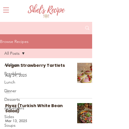
Browse Recipes
All Posts
All Posts
Vegan Strawberry Tartlets
Breakfast
Aug 29, 2025
Lunch
Dinner
Desserts
Piyaz (Turkish White Bean
Appetizers
Salad)
Sides
Mar 13, 2025
Soups