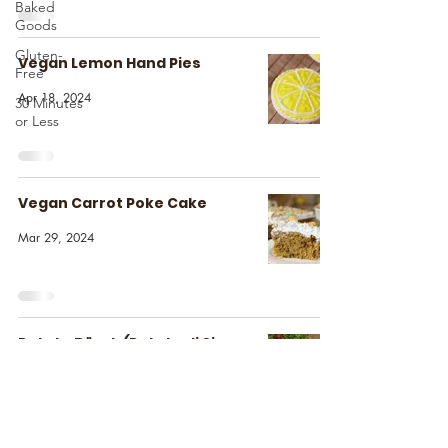
Baked
Goods
Gluten-
Vegan Lemon Hand Pies
Free
Apr 18, 2024
30 Minutes
or Less
Vegan Carrot Poke Cake
Mar 29, 2024
Potato Börek (Patatesli Sigara
Böreği)
Mar 25, 2024