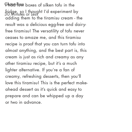
Gluten-Free
I had few boxes of silken tofu in the 
fridge, so I thought I’d experiment by 
30 Minutes or Less
adding them to the tiramisu cream - the 
result was a delicious egg-free and dairy-
free tiramisu! The versatility of tofu never 
ceases to amaze me, and this tiramisu 
recipe is proof that you can turn tofu into 
almost anything, and the best part is, this 
cream is just as rich and creamy as any 
other tiramisu recipe, but it’s a much 
lighter alternative. If you’re a fan of 
creamy, refreshing desserts, then you’ll 
love this tiramisu! This is the perfect make-
ahead dessert as it’s quick and easy to 
prepare and can be whipped up a day 
or two in advance.