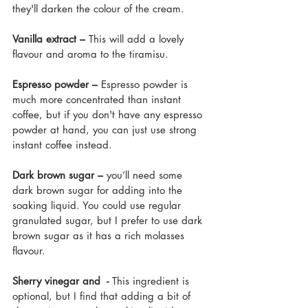
they'll darken the colour of the cream.
Vanilla extract – 
This will add a lovely 
flavour and aroma to the tiramisu.
Espresso powder – 
Espresso powder is 
much more concentrated than instant 
coffee, but if you don't have any espresso 
powder at hand, you can just use strong 
instant coffee instead.
Dark brown sugar – 
you’ll need some 
dark brown sugar for adding into the 
soaking liquid. You could use regular 
granulated sugar, but I prefer to use dark 
brown sugar as it has a rich molasses 
flavour. 
Sherry vinegar and  - 
This ingredient is 
optional, but I find that adding a bit of 