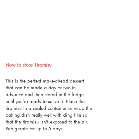
How to store Tiramisu
This is the perfect make-ahead dessert 
that can be made a day or two in 
advance and then stored in the fridge 
until you’re ready to serve it. Place the 
tiramisu in a sealed container or wrap the 
baking dish really well with cling film so 
that the tiramisu isn't exposed to the air. 
Refrigerate for up to 5 days.