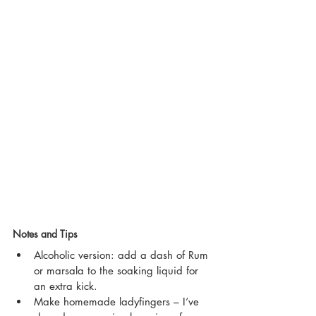
Notes and Tips
Alcoholic version: add a dash of Rum 
or marsala to the soaking liquid for 
an extra kick. 
Make homemade ladyfingers – I’ve 