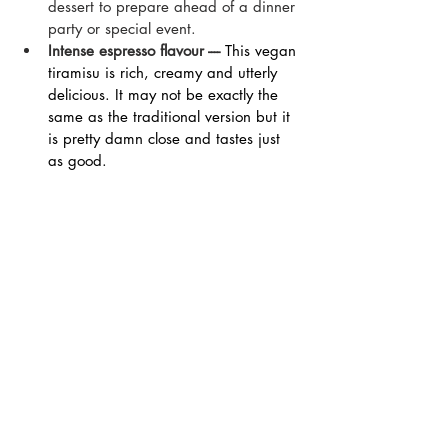
dessert to prepare ahead of a dinner 
party or special event.
Intense espresso flavour ---- 
This vegan 
tiramisu is rich, creamy and utterly 
delicious. It may not be exactly the 
same as the traditional version but it 
is pretty damn close and tastes just 
as good.