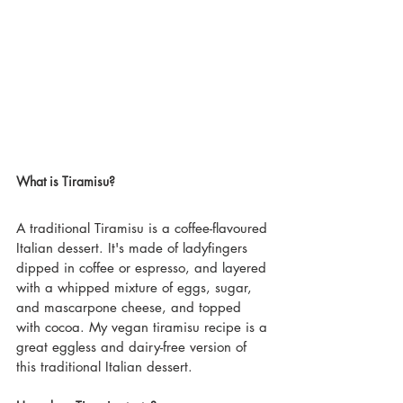
What is Tiramisu?
A traditional Tiramisu is a coffee-flavoured 
Italian dessert. It's made of ladyfingers 
dipped in coffee or espresso, and layered 
with a whipped mixture of eggs, sugar, 
and mascarpone cheese, and topped 
with cocoa. My vegan tiramisu recipe is a 
great eggless and dairy-free version of 
this traditional Italian dessert.