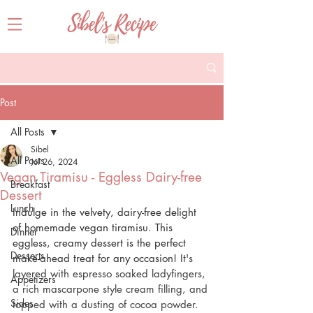
Post
All Posts
Sibel
All Posts
Jul 26, 2024
Vegan Tiramisu - Eggless Dairy-free
Breakfast
Dessert
Lunch
Indulge in the velvety, dairy-free delight 
of homemade vegan tiramisu. This 
Dinner
eggless, creamy dessert is the perfect 
Desserts
make-ahead treat for any occasion! 
It's 
layered with espresso soaked ladyfingers, 
Appetizers
a rich mascarpone style cream filling, and 
Sides
topped with a dusting of cocoa powder.