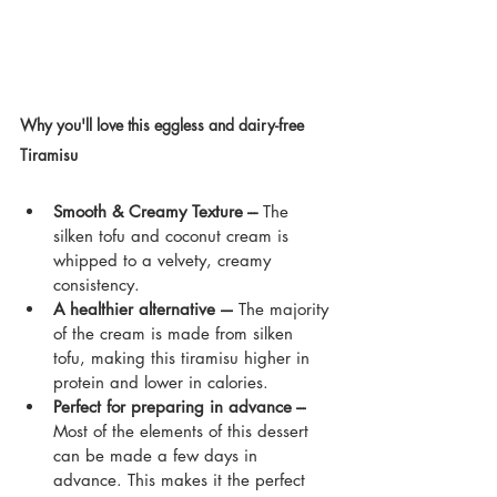
Why you'll love this eggless and dairy-free 
Tiramisu 
vegan tiramisu eggless dairy-free 
dessert
Smooth & Creamy Texture --- 
The 
silken tofu and coconut cream is 
whipped to a velvety, creamy 
consistency.
A healthier alternative –-
 The majority 
of the cream is made from silken 
tofu, making this tiramisu higher in 
protein and lower in calories.
Perfect for preparing in advance ---
Most of the elements of this dessert 
can be made a few days in 
advance. This makes it the perfect 