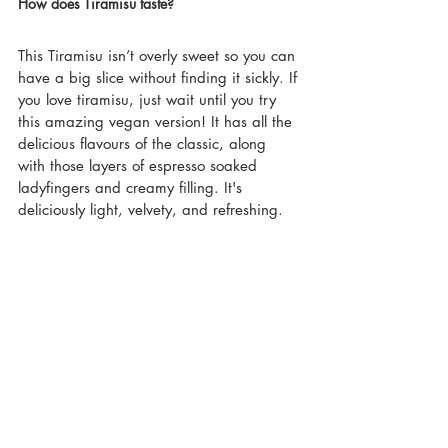
How does Tiramisu taste?
This Tiramisu isn’t overly sweet so you can 
have a big slice without finding it sickly. If 
you love tiramisu, just wait until you try 
this amazing vegan version! It has all the 
delicious flavours of the classic, along 
with those layers of espresso soaked 
ladyfingers and creamy filling. It's  
deliciously light, velvety, and refreshing.