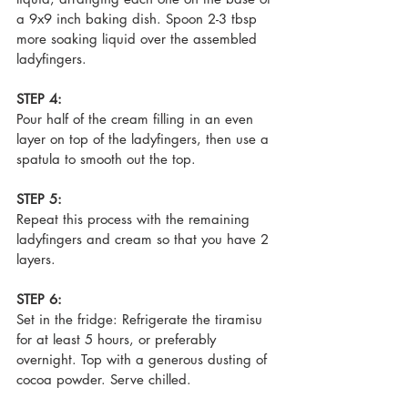
a 9x9 inch baking dish. Spoon 2-3 tbsp 
more soaking liquid over the assembled 
ladyfingers.
STEP 4:
Pour half of the cream filling in an even 
layer on top of the ladyfingers, then use a 
spatula to smooth out the top. 
STEP 5:
Repeat this process with the remaining 
ladyfingers and cream so that you have 2 
layers. 
STEP 6:
Set in the fridge: Refrigerate the tiramisu 
for at least 5 hours, or preferably 
overnight. Top with a generous dusting of 
cocoa powder. Serve chilled.