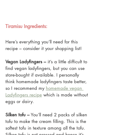
Tiramisu Ingredients: 
Here’s everything you’ll need for this 
recipe – consider it your shopping list!
Vegan Ladyfingers –
 it’s a little difficult to 
find vegan ladyfingers, but you can use 
store-bought if available. I personally 
think homemade ladyfingers taste better, 
so I recommend my 
homemade vegan 
Ladyfingers recipe
 which is made without 
eggs or dairy.
Silken tofu –
 You’ll need 2 packs of silken 
tofu to make the cream filling. This is the 
softest tofu in texture among all the tofu. 
Silken tofu is not pressed and hence it’s 