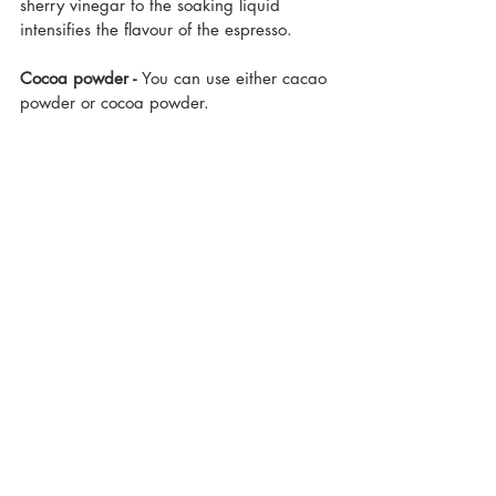
sherry vinegar to the soaking liquid 
intensifies the flavour of the espresso.
Cocoa powder - 
You can use either cacao 
powder or cocoa powder.