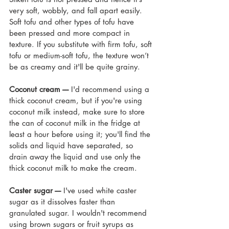
very soft, wobbly, and fall apart easily. 
Soft tofu and other types of tofu have 
been pressed and more compact in 
texture. If you substitute with firm tofu, soft 
tofu or medium-soft tofu, the texture won’t 
be as creamy and it'll be quite grainy.
Coconut cream ---- 
I'd recommend using a 
thick coconut cream, but if you're using 
coconut milk instead, make sure to store 
the can of coconut milk in the fridge at 
least a hour before using it; you'll find the 
solids and liquid have separated, so 
drain away the liquid and use only the 
thick coconut milk to make the cream.
Caster sugar ----
 I've used white caster 
sugar as it dissolves faster than 
granulated sugar. I wouldn't recommend 
using brown sugars or fruit syrups as 