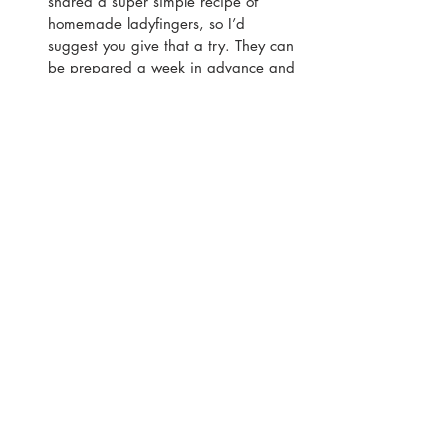
shared a super simple recipe of 
homemade ladyfingers, so I’d 
suggest you give that a try. They can 
be prepared a week in advance and 
stored in an airtight container. 
They’re also suitable for freezing for 
they can be made a month in 
advance.
Give the tiramisu at least 5 hours to 
set – this vegan tiramisu doesn’t 
contain any mascarpone or egg, so 
it’ll take a little longer to set. I’d 
recommend leaving it in the fridge to 
set for at least 5 hours, or preferably 
overnight.
Printable Recipe