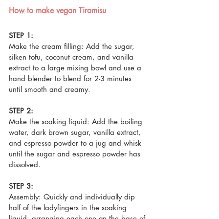
How to make vegan Tiramisu 
STEP 1:
Make the cream filling: Add the sugar, 
silken tofu, coconut cream, and vanilla 
extract to a large mixing bowl and use a 
hand blender to blend for 2-3 minutes 
until smooth and creamy.
STEP 2:
Make the soaking liquid: Add the boiling 
water, dark brown sugar, vanilla extract, 
and espresso powder to a jug and whisk 
until the sugar and espresso powder has 
dissolved.
STEP 3:
Assembly: Quickly and individually dip 
half of the ladyfingers in the soaking 
liquid, arranging each one on the base of 