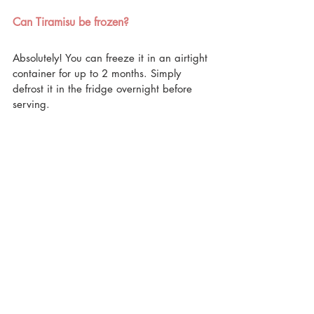
Can Tiramisu be frozen?
Absolutely! You can freeze it in an airtight 
container for up to 2 months. Simply 
defrost it in the fridge overnight before 
serving.