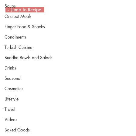
Soups
 ↓ Jump to Recipe  
One-pot Meals
Finger Food & Snacks
Condiments
Turkish Cuisine
Buddha Bowls and Salads
Drinks
Seasonal
Cosmetics
Lifestyle
Travel
Videos
Baked Goods