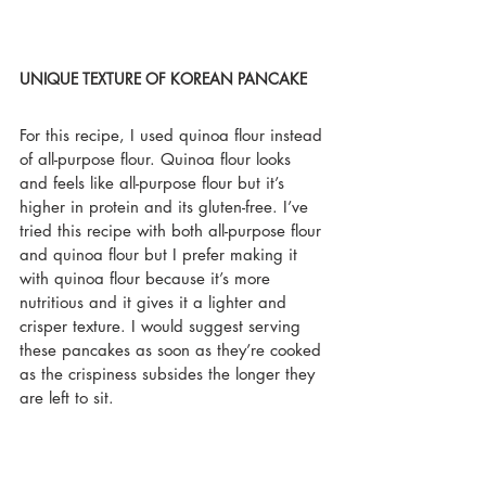
UNIQUE TEXTURE OF KOREAN PANCAKE
For this recipe, I used quinoa flour instead 
of all-purpose flour. Quinoa flour looks 
and feels like all-purpose flour but it’s 
higher in protein and its gluten-free. I’ve 
tried this recipe with both all-purpose flour 
and quinoa flour but I prefer making it 
with quinoa flour because it’s more 
nutritious and it gives it a lighter and 
crisper texture. I would suggest serving 
these pancakes as soon as they’re cooked 
as the crispiness subsides the longer they 
are left to sit.