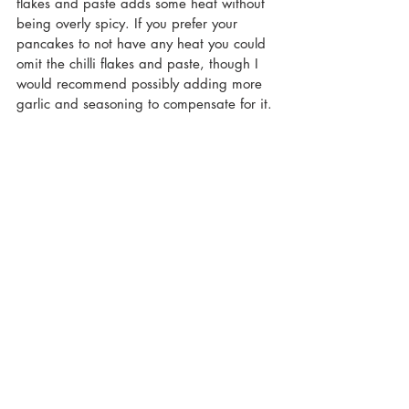
flakes and paste adds some heat without 
being overly spicy. If you prefer your 
pancakes to not have any heat you could 
omit the chilli flakes and paste, though I 
would recommend possibly adding more 
garlic and seasoning to compensate for it.