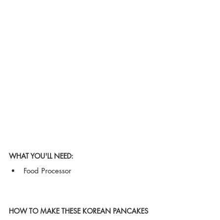
WHAT YOU'LL NEED:
Food Processor
HOW TO MAKE THESE KOREAN PANCAKES