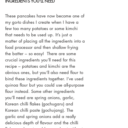
INGREDIENTS YOU'LL NEED
These pancakes have now become one of 
my go-to dishes I create when I have a 
few too many potatoes or some kimchi 
that needs to be used up. It’s just a 
matter of placing all the ingredients into a 
food processor and then shallow frying 
the batter – so easy!  There are some 
crucial ingredients you’ll need for this 
recipe – potatoes and kimchi are the 
obvious ones, but you’ll also need flour to 
bind these ingredients together. I’ve used 
quinoa flour but you could use all-purpose 
flour instead. Some other ingredients 
you’ll need are spring onions, garlic, 
Korean chilli flakes (gochugaru) and 
Korean chilli paste (gochujang). The 
garlic and spring onions add a really 
delicious depth of flavour and the chilli 