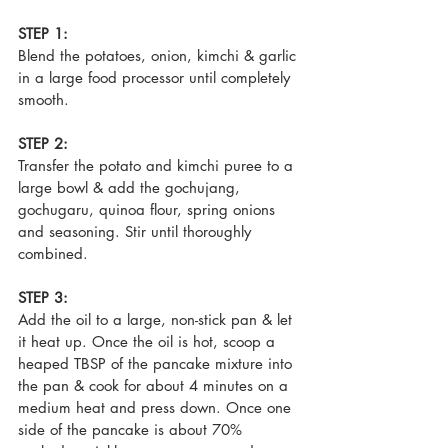
STEP 1:
Blend the potatoes, onion, kimchi & garlic 
in a large food processor until completely 
smooth.
STEP 2:
Transfer the potato and kimchi puree to a 
large bowl & add the gochujang, 
gochugaru, quinoa flour, spring onions 
and seasoning. Stir until thoroughly 
combined.
STEP 3:
Add the oil to a large, non-stick pan & let 
it heat up. Once the oil is hot, scoop a 
heaped TBSP of the pancake mixture into 
the pan & cook for about 4 minutes on a 
medium heat and press down. Once one 
side of the pancake is about 70% 