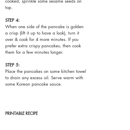
cooked, sprinkle some sesame seeds on 
top.
STEP 4:
When one side of the pancake is golden 
a crisp (lift it up to have a look), turn it 
over & cook for 4 more minutes. If you 
prefer extra crispy pancakes, then cook 
them for a few minutes longer.
STEP 5:
Place the pancakes on some kitchen towel 
to drain any excess oil. Serve warm with 
some Korean pancake sauce.
PRINTABLE RECIPE