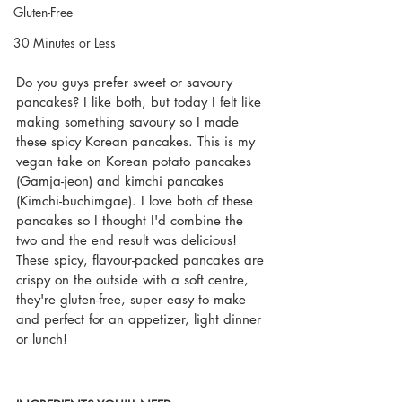
Gluten-Free
30 Minutes or Less
Do you guys prefer sweet or savoury 
pancakes? I like both, but today I felt like 
making something savoury so I made 
these spicy Korean pancakes. This is my 
vegan take on Korean potato pancakes 
(Gamja-jeon) and kimchi pancakes 
(Kimchi-buchimgae). I love both of these 
pancakes so I thought I'd combine the 
two and the end result was delicious! 
These spicy, flavour-packed pancakes are 
crispy on the outside with a soft centre, 
they're gluten-free, super easy to make 
and perfect for an appetizer, light dinner 
or lunch!