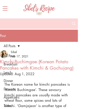
Post
All Posts
Sibel
All Posts
Feb 17, 2021
Kimchi-Buchimgae (Korean Potato
Breakfast
Pancakes with Kimchi & Gochujang)
Lunch
Updated:
Aug 1, 2022
Dinner
The Korean name for kimchi pancakes is 
Desserts
‘Kimchi Buchimgae’. These savoury 
kimchi pancakes are usually made with 
Appetizers
wheat flour, some spices and lots of 
Sides
kimchi. ‘Gamjajeon’ is another type of 