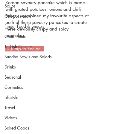
Korean savoury pancake which is made 
Soups
with grated potatoes, onions and chilli 
flakes. I combined my favourite aspects of 
One-pot Meals
both of these savoury pancakes to create 
Finger Food & Snacks
these deviously crispy and spicy 
pancakes. 
Condiments
Turkish Cuisine
 ↓ Jump to Recipe  
Buddha Bowls and Salads
Drinks
Seasonal
Cosmetics
Lifestyle
Travel
Videos
Baked Goods