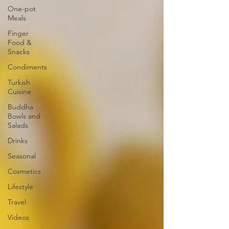
One-pot
Meals
Finger
Food &
Snacks
Condiments
Turkish
Cuisine
Buddha
Bowls and
Salads
Drinks
Seasonal
Cosmetics
Lifestyle
Travel
Videos