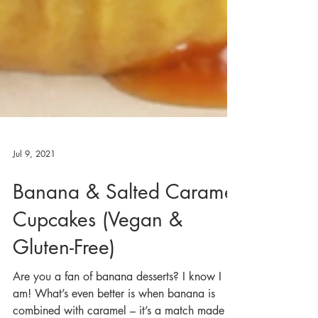
Jul 9, 2021
Banana & Salted Caramel
Cupcakes (Vegan &
Gluten-Free)
Are you a fan of banana desserts? I know I