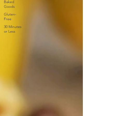
Baked
Goods
Gluten-
Free
30 Minutes
or Less