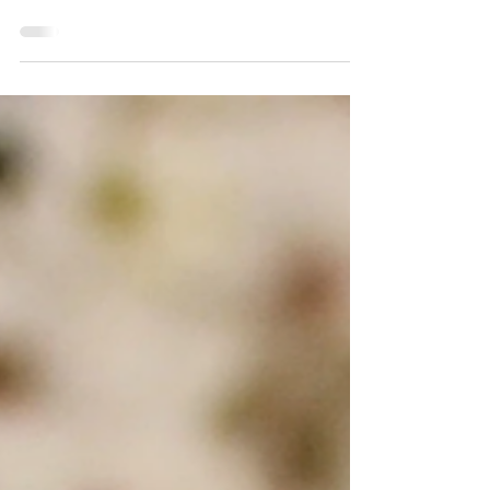
am! What’s even better is when banana is
combined with caramel – it’s a match made in
heaven!...