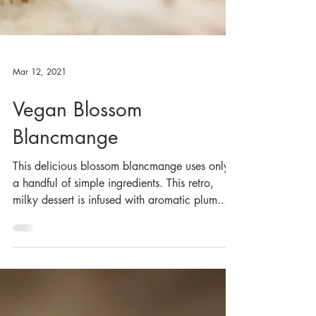
Mar 12, 2021
Vegan Blossom
Blancmange
This delicious blossom blancmange uses only
a handful of simple ingredients. This retro,
milky dessert is infused with aromatic plum...