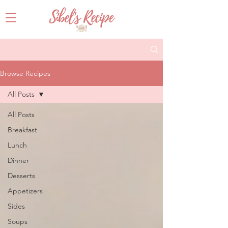
Browse Recipes
All Posts
All Posts
Breakfast
Lunch
Dinner
Desserts
Appetizers
Sides
Soups