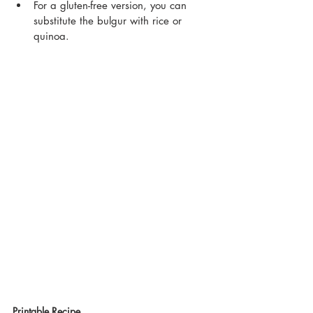
For a gluten-free version, you can 
substitute the bulgur with rice or 
quinoa.
Printable Recipe