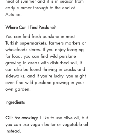
heat of summer and it is in season from 
early summer through to the end of 
Autumn.
Where Can I Find Purslane?
You can find fresh purslane in most 
Turkish supermarkets, farmers markets or 
wholefoods stores. If you enjoy foraging 
for food, you can find wild purslane 
growing in areas with disturbed soil, it 
can also be found thriving in cracks and 
sidewalks, and if you’re lucky, you might 
even find wild purslane growing in your 
own garden.
Ingredients
Oil: For cooking:
 I like to use olive oil, but 
you can use vegan butter or vegetable oil 
instead.