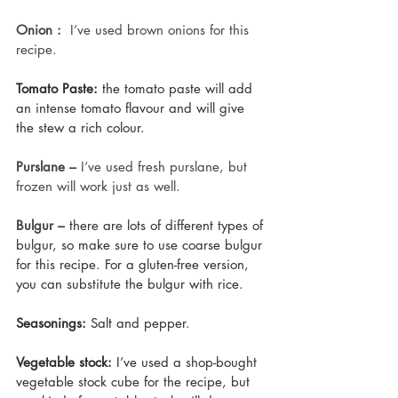
Onion :
  I’ve used brown onions for this 
recipe.
Tomato Paste:
 the tomato paste will add 
an intense tomato flavour and will give 
the stew a rich colour.
Purslane – 
I’ve used fresh purslane, but 
frozen will work just as well.
Bulgur –
there are lots of different types of 
bulgur, so make sure to use coarse bulgur 
for this recipe. For a gluten-free version, 
you can substitute the bulgur with rice.
Seasonings:
 Salt and pepper.
Vegetable stock:
 I’ve used a shop-bought 
vegetable stock cube for the recipe, but 