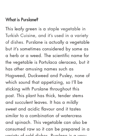
What is Purslane?
This leafy green is a 
staple vegetable in 
Turkish Cuisine, and it’s used in a variety 
of dishes.
 Purslane is actually a vegetable 
but it’s sometimes considered by some as 
a herb or a weed. The scientific name for 
the vegetable is Portulaca oleracea, but it 
has other amusing names such as 
Hogweed, Duckweed and Pusley, none of 
which sound that appetizing, so I’ll be 
sticking with Purslane throughout this 
post. This plant has thick, tender stems 
and succulent leaves. It has a mildly 
sweet and acidic flavour and it tastes 
similar to a combination of watercress 
and spinach. This vegetable can also be 
consumed raw so it can be prepared in a 
variety of cold dishes. Purslane is a very 