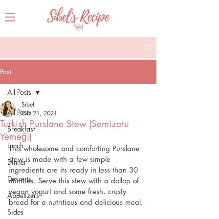
Post
All Posts
Sibel
All Posts
Oct 21, 2021
Turkish Purslane Stew (Semizotu
Breakfast
Yemeği)
Lunch
This wholesome and comforting Purslane 
stew is made with a few simple 
Dinner
ingredients are its ready in less than 30 
Desserts
minutes. Serve this stew with a dollop of 
vegan yogurt and some fresh, crusty 
Appetizers
bread for a nutritious and delicious meal.
Sides