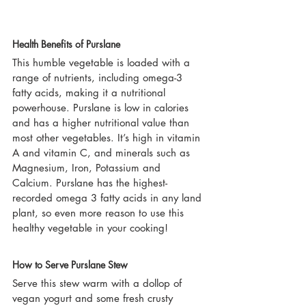
Health Benefits of Purslane
This humble vegetable is loaded with a 
range of nutrients, including omega-3 
fatty acids, making it a nutritional 
powerhouse. Purslane is low in calories 
and has a higher nutritional value than 
most other vegetables. It’s high in vitamin 
A and vitamin C, and minerals such as 
Magnesium, Iron, Potassium and 
Calcium. Purslane has the highest-
recorded omega 3 fatty acids in any land 
plant, so even more reason to use this 
healthy vegetable in your cooking!
How to Serve Purslane Stew
Serve this stew warm with a dollop of 
vegan yogurt and some fresh crusty 