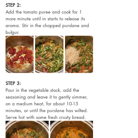
STEP 2:
Add the tomato puree and cook for 1 
more minute until in starts to release its 
aroma. Stir in the chopped purslane and 
bulgur.
STEP 3:
Pour in the vegetable stock, add the 
seasoning and leave it to gently simmer, 
on a medium heat, for about 10-15 
minutes, or until the purslane has wilted. 
Serve hot with some fresh crusty bread.