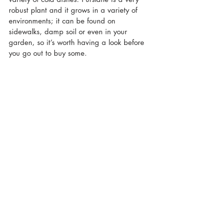
robust plant and it grows in a variety of 
environments; it can be found on 
sidewalks, damp soil or even in your 
garden, so it’s worth having a look before 
you go out to buy some.