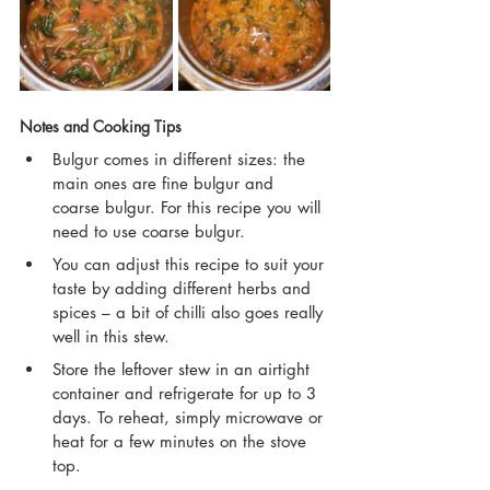
Notes and Cooking Tips
Bulgur comes in different sizes: the 
main ones are fine bulgur and 
coarse bulgur. For this recipe you will 
need to use coarse bulgur.
You can adjust this recipe to suit your 
taste by adding different herbs and 
spices – a bit of chilli also goes really 
well in this stew.
Store the leftover stew in an airtight 
container and refrigerate for up to 3 
days. To reheat, simply microwave or 
heat for a few minutes on the stove 
top.