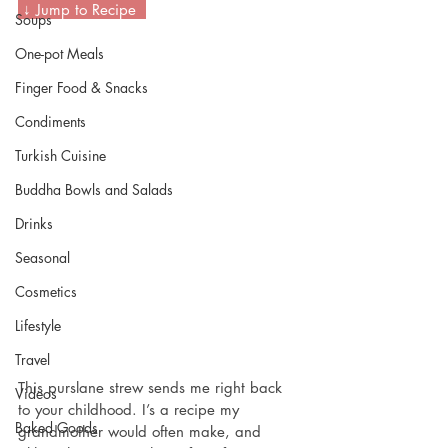
 ↓ Jump to Recipe  
Soups
One-pot Meals
Finger Food & Snacks
Condiments
Turkish Cuisine
Buddha Bowls and Salads
Drinks
Seasonal
Cosmetics
Lifestyle
Travel
This purslane strew sends me right back 
Videos
to your childhood. I’s a recipe my 
Baked Goods
grandmother would often make, and 