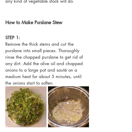
any kind of vegetable stock will do.
How to Make Purslane Stew
STEP 1:
Remove the thick stems and cut the 
purslane into small pieces. Thoroughly 
rinse the chopped purslane to get rid of 
any dirt. 
Add the olive oil and chopped 
onions to a large pot and sauté on a 
medium heat for about 5 minutes, until 
the onions start to soften.