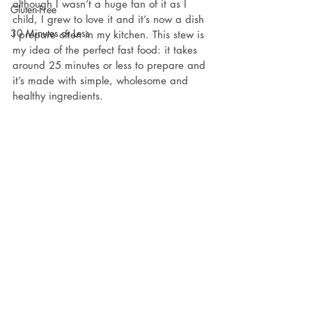
although I wasn’t a huge fan of it as I 
Gluten-Free
child, I grew to love it and it’s now a dish 
30 Minutes or Less
I prepare often in my kitchen. This stew is 
my idea of the perfect fast food: it takes 
around 25 minutes or less to prepare and 
it’s made with simple, wholesome and 
healthy ingredients.