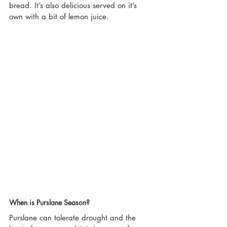
bread. It’s also delicious served on it’s 
own with a bit of lemon juice.
When is Purslane Season?
Purslane can tolerate drought and the 