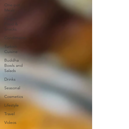
One-pot
Meals
Finger
Food &
Snacks
Condiments
Turkish
Cuisine
Buddha
Bowls and
Salads
Drinks
Seasonal
Cosmetics
Lifestyle
Travel
Videos