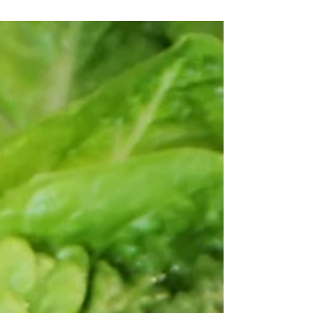
minutes. Thi