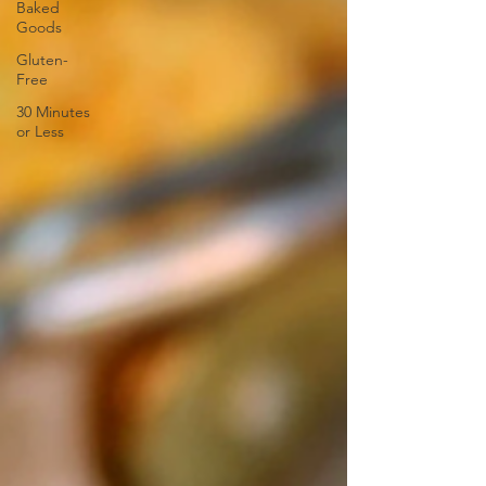
Baked
Goods
Gluten-
Free
30 Minutes
or Less