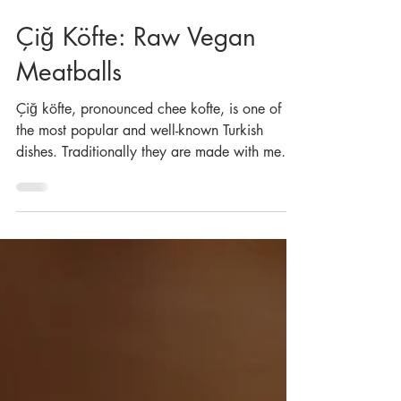
Jan 17, 2024
Çiğ Köfte: Raw Vegan
Meatballs
Çiğ köfte, pronounced chee kofte, is one of
the most popular and well-known Turkish
dishes. Traditionally they are made with meat,
but...