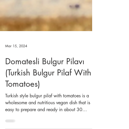
Mar 15, 2024
Domatesli Bulgur Pilavı
(Turkish Bulgur Pilaf With
Tomatoes)
Turkish style bulgur pilaf with tomatoes is a
wholesome and nutritious vegan dish that is
easy to prepare and ready in about 30