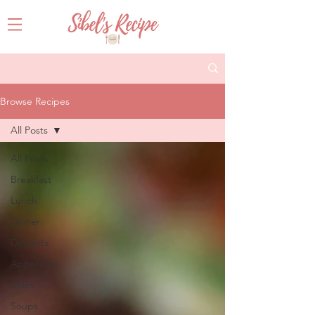
Browse Recipes
All Posts
All Posts
Breakfast
Lunch
Dinner
Desserts
Appetizers
Sides
Soups