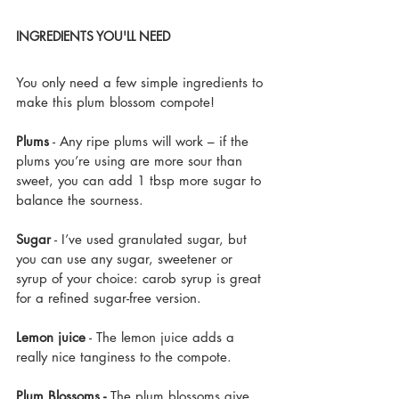
INGREDIENTS YOU'LL NEED
You only need a few simple ingredients to 
make this plum blossom compote!
Plums
 - Any ripe plums will work – if the 
plums you’re using are more sour than 
sweet, you can add 1 tbsp more sugar to 
balance the sourness.
Sugar
 - I’ve used granulated sugar, but 
you can use any sugar, sweetener or 
syrup of your choice: carob syrup is great 
for a refined sugar-free version. 
Lemon juice
 - The lemon juice adds a 
really nice tanginess to the compote.
Plum Blossoms - 
The plum blossoms give 