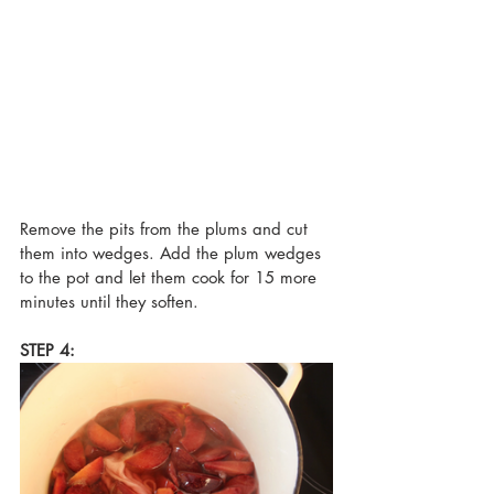
Remove the pits from the plums and cut 
them into wedges. Add the plum wedges 
to the pot and let them cook for 15 more 
minutes until they soften.
STEP 4: