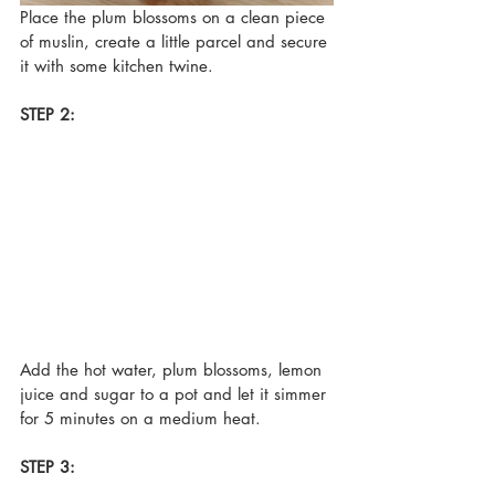
Place the plum blossoms on a clean piece 
of muslin, create a little parcel and secure 
it with some kitchen twine.
STEP 2:
Add the hot water, plum blossoms, lemon 
juice and sugar to a pot and let it simmer 
for 5 minutes on a medium heat.
STEP 3: