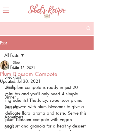
Post
All Posts
Sibel
All Posts
Mar 13, 2021
Plum Blossom Compote
Breakfast
Updated:
Jul 30, 2021
Lunch
This plum compote is ready in just 20 
minutes and you'll only need 4 simple 
Dinner
ingredients! The Juicy, sweet-sour plums 
are stewed with plum blossoms to give a 
Desserts
delicate floral aroma and taste. Serve this 
Appetizers
plum blossom compote with vegan 
yoghurt and granola for a healthy dessert 
Sides