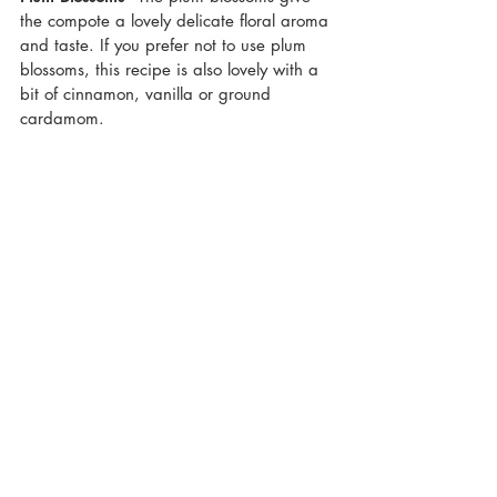
the compote a lovely delicate floral aroma 
and taste. If you prefer not to use plum 
blossoms, this recipe is also lovely with a 
bit of cinnamon, vanilla or ground 
cardamom. 