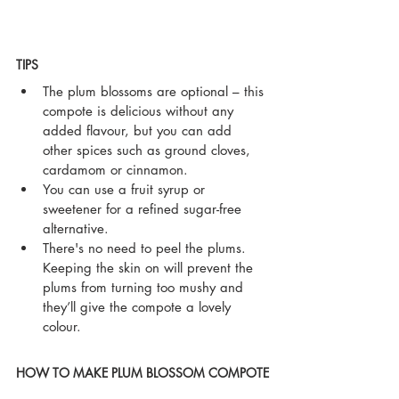
TIPS
The plum blossoms are optional – this 
compote is delicious without any 
added flavour, but you can add 
other spices such as ground cloves, 
cardamom or cinnamon.
You can use a fruit syrup or 
sweetener for a refined sugar-free 
alternative.
There's no need to peel the plums. 
Keeping the skin on will prevent the 
plums from turning too mushy and 
they’ll give the compote a lovely 
colour. 
HOW TO MAKE PLUM BLOSSOM COMPOTE