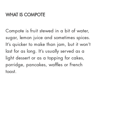
WHAT IS COMPOTE
Compote is fruit stewed in a bit of water, 
sugar, lemon juice and sometimes spices. 
It’s quicker to make than jam, but it won’t 
last for as long. It’s usually served as a 
light dessert or as a topping for cakes, 
porridge, pancakes, waffles or French 
toast.