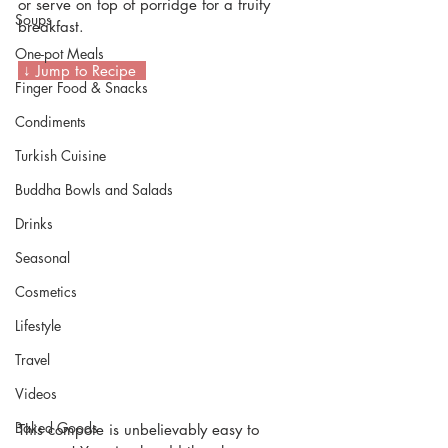
or serve on top of porridge for a fruity 
Soups
breakfast.
One-pot Meals
 ↓ Jump to Recipe  
Finger Food & Snacks
Condiments
Turkish Cuisine
Buddha Bowls and Salads
Drinks
Seasonal
Cosmetics
Lifestyle
Travel
Videos
Baked Goods
This compote is unbelievably easy to 