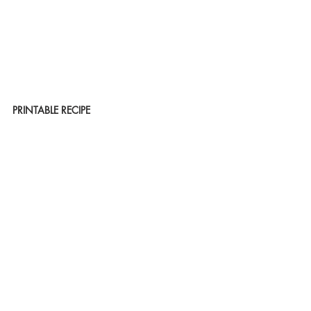
PRINTABLE RECIPE