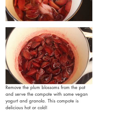
Remove the plum blossoms from the pot 
and serve the compote with some vegan 
yogurt and granola. This compote is 
delicious hot or cold!