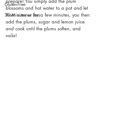
prepare! You simply add the plum 
Gluten-Free
blossoms and hot water to a pot and let 
them simmer for a few minutes, you then 
30 Minutes or Less
add the plums, sugar and lemon juice  
and cook until the plums soften, and 
voila! 