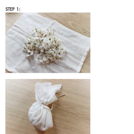
STEP 1: