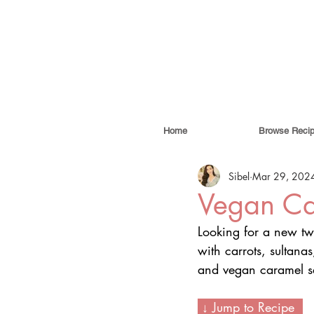
Home
Browse Reci
Sibel
Mar 29, 202
Vegan Ca
Looking for a new twi
with carrots, sultan
and vegan caramel sau
 ↓ Jump to Recipe  