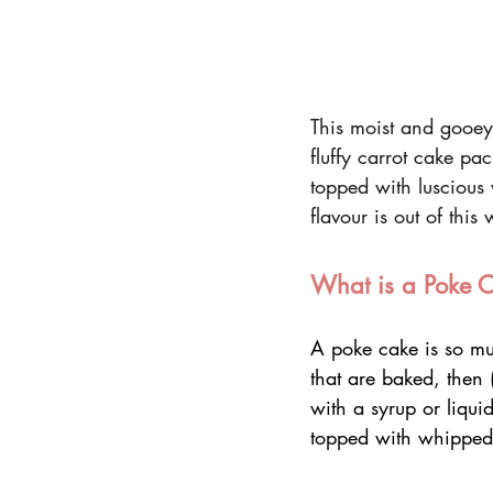
This moist and gooey
fluffy carrot cake pac
topped with luscious
flavour is out of this 
What is a Poke 
A poke cake is so mu
that are baked, then 
with a syrup or liqui
topped with whipped