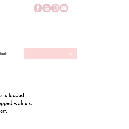
tact
e is loaded 
opped walnuts, 
ert.