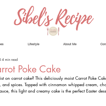
pes
Lifestyle
About Me
Con
4
4 min read
rrot Poke Cake
st on carrot cake? This deliciously moist Carrot Poke Cak
as, and spices. Topped with cinnamon whipped cream, ch
ce, this light and creamy cake is the perfect Easter dess