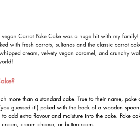
 vegan Carrot Poke Cake was a huge hit with my family! 
ked with fresh carrots, sultanas and the classic carrot cak
 whipped cream, velvety vegan caramel, and crunchy waln
world!
Cake?
ch more than a standard cake. True to their name, poke 
(you guessed it!) poked with the back of a wooden spoon, 
d to add extra flavour and moisture into the cake. Poke cak
 cream, cream cheese, or buttercream.