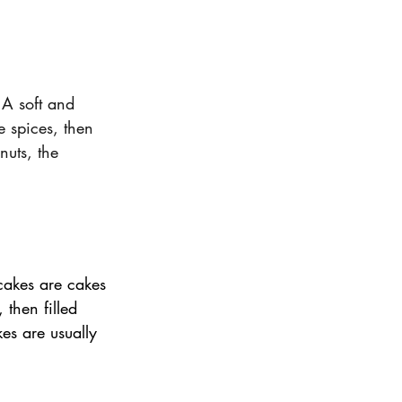
A soft and 
e spices, then 
uts, the 
cakes are cakes 
then filled 
es are usually 