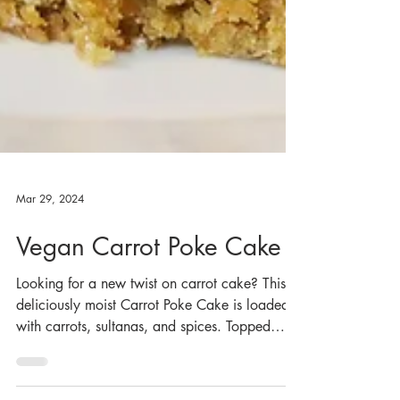
Mar 29, 2024
Vegan Carrot Poke Cake
Looking for a new twist on carrot cake? This
deliciously moist Carrot Poke Cake is loaded