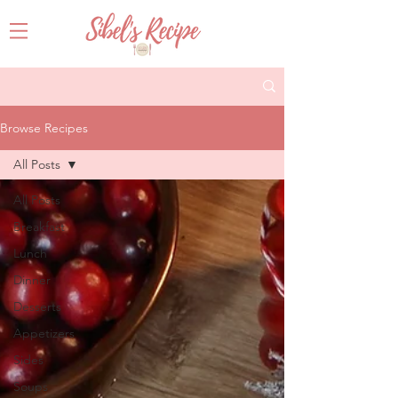
Browse Recipes
All Posts
All Posts
Breakfast
Lunch
Dinner
Desserts
Appetizers
Sides
Soups