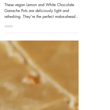
Feb 29, 2024
Lemon & White
Chocolate Pots (Vegan)
These vegan Lemon and White Chocolate
Ganache Pots are deliciously light and
refreshing. They're the perfect make-ahead
dessert and take...