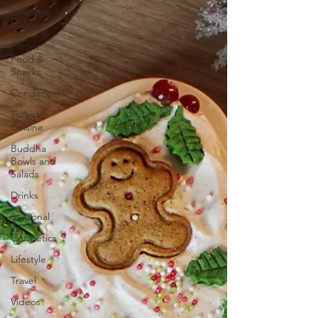
One-pot
Meals
Finger
Food &
Snacks
Condiments
Turkish
Cuisine
Buddha
Bowls and
Salads
Drinks
Seasonal
Cosmetics
Lifestyle
Travel
Videos