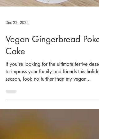
Dec 22, 2024
Vegan Gingerbread Poke
Cake
If you’re looking for the ultimate festive dessert
to impress your family and friends this holiday
season, look no further than my vegan...