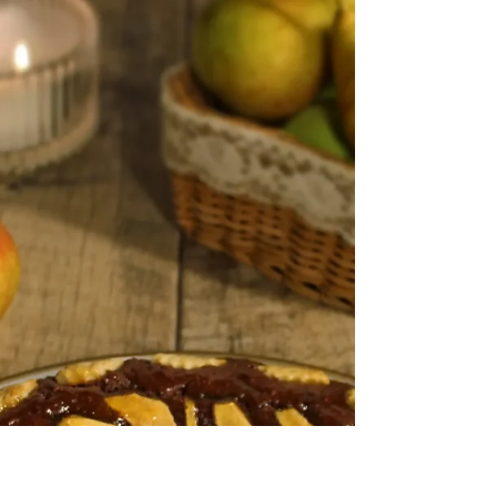
Gingerbread Custard Tart
A classic tart with a festive twist! A buttery
gingerbread tart case with a luscious spiced
custard filling and topped with redcurrants...