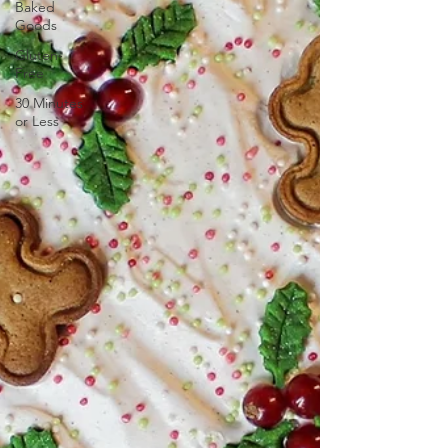
Baked
Goods
Gluten-
Free
30 Minutes
or Less