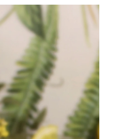
with carrots, sultanas, and spices. Topped
with...