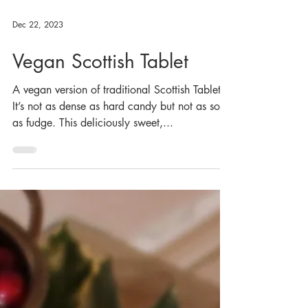
Dec 22, 2023
Vegan Scottish Tablet
A vegan version of traditional Scottish Tablet.
It’s not as dense as hard candy but not as soft
as fudge. This deliciously sweet,...