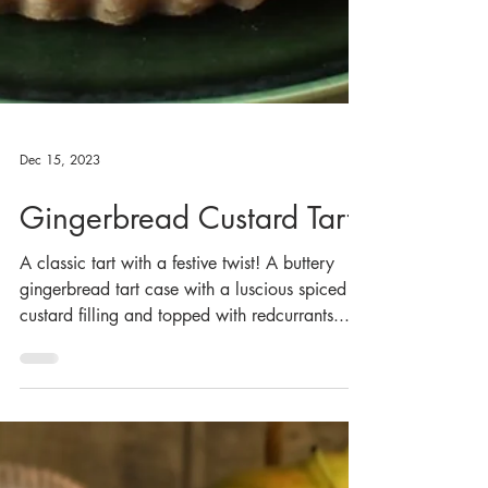
Dec 15, 2023