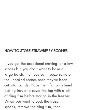
HOW TO STORE STRAWBERRY SCONES
If you get the occasional craving for a few 
scones but you don’t want to bake a 
large batch, then you can freeze some of 
the unbaked scones once they’ve been 
cut into rounds. Place them flat on a lined 
baking tray and cover the top with a bit 
of cling film before storing in the freezer. 
When you want to cook the frozen 
scones, remove the cling film, then 