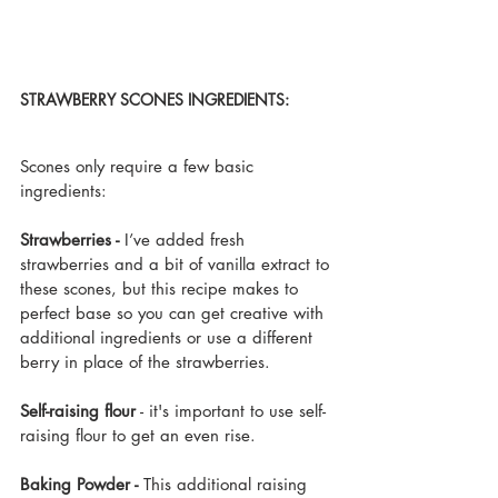
STRAWBERRY SCONES INGREDIENTS:
Scones only require a few basic 
ingredients:
Strawberries - 
I’ve added fresh 
strawberries and a bit of vanilla extract to 
these scones, but this recipe makes to 
perfect base so you can get creative with 
additional ingredients or use a different 
berry in place of the strawberries.
Self-raising flour
 - it's important to use self-
raising flour to get an even rise.
Baking Powder - 
This additional raising 