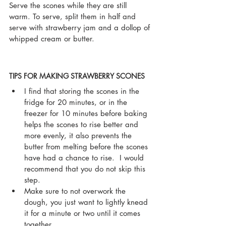
Serve the scones while they are still 
warm. To serve, split them in half and 
serve with strawberry jam and a dollop of 
whipped cream or butter.
TIPS FOR MAKING STRAWBERRY SCONES
I find that storing the scones in the 
fridge for 20 minutes, or in the 
freezer for 10 minutes before baking 
helps the scones to rise better and 
more evenly, it also prevents the 
butter from melting before the scones 
have had a chance to rise.  I would  
recommend that you do not skip this 
step.
Make sure to not overwork the 
dough, you just want to lightly knead 
it for a minute or two until it comes 
together.