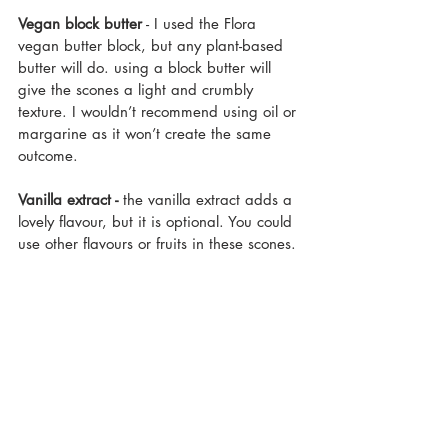
Vegan block butter
 - I used the Flora 
vegan butter block, but any plant-based 
butter will do. using a block butter will 
give the scones a light and crumbly 
texture. I wouldn’t recommend using oil or 
margarine as it won’t create the same 
outcome.
Vanilla extract -
 the vanilla extract adds a 
lovely flavour, but it is optional. You could 
use other flavours or fruits in these scones.