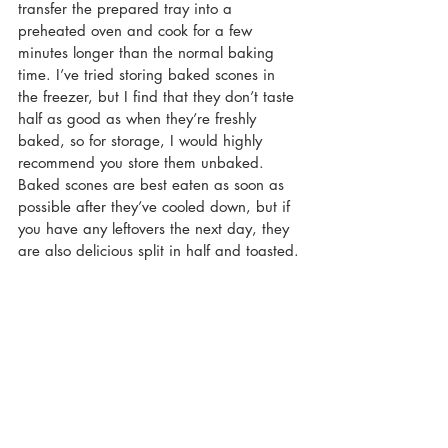
transfer the prepared tray into a 
preheated oven and cook for a few 
minutes longer than the normal baking 
time. I’ve tried storing baked scones in 
the freezer, but I find that they don’t taste 
half as good as when they’re freshly 
baked, so for storage, I would highly 
recommend you store them unbaked. 
Baked scones are best eaten as soon as 
possible after they’ve cooled down, but if 
you have any leftovers the next day, they 
are also delicious split in half and toasted.