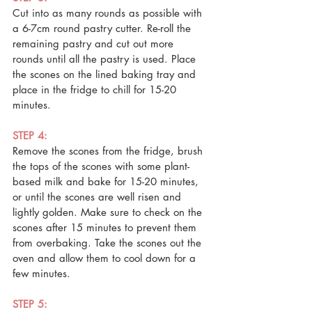
Cut into as many rounds as possible with 
a 6-7cm round pastry cutter. Re-roll the 
remaining pastry and cut out more 
rounds until all the pastry is used. Place 
the scones on the lined baking tray and 
place in the fridge to chill for 15-20 
minutes.
STEP 4: 
Remove the scones from the fridge, brush 
the tops of the scones with some plant-
based milk and bake for 15-20 minutes, 
or until the scones are well risen and 
lightly golden. Make sure to check on the 
scones after 15 minutes to prevent them 
from overbaking. Take the scones out the 
oven and allow them to cool down for a 
few minutes.
STEP 5: 