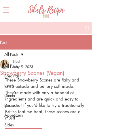
Post
All Posts
Sibel
All Posts
May 5, 2023
Strawberry Scones (Vegan)
Breakfast
These Strawberry Scones are flaky and 
Lunch
crisp outside and buttery soft inside. 
They're made with only a handful of 
Dinner
ingredients and are quick and easy to 
Desserts
prepare! If you'd like to try a traditionally 
British teatime treat, these scones are a 
Appetizers
must!
Sides