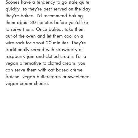
Scones have a tendency to go stale quite 
quickly, so they’re best served on the day 
they’re baked. I’d recommend baking 
them about 30 minutes before you’d like 
to serve them. Once baked, take them 
out of the oven and let them cool on a 
wire rack for about 20 minutes. They’re 
traditionally served with strawberry or 
raspberry jam and clotted cream. For a 
vegan alternative to clotted cream, you 
can serve them with oat based crème 
fraiche, vegan buttercream or sweetened 
vegan cream cheese. 