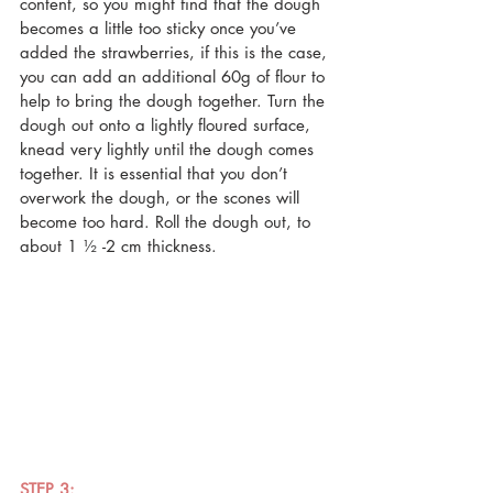
content, so you might find that the dough 
becomes a little too sticky once you’ve 
added the strawberries, if this is the case, 
you can add an additional 60g of flour to 
help to bring the dough together. Turn the 
dough out onto a lightly floured surface, 
knead very lightly until the dough comes 
together. It is essential that you don’t 
overwork the dough, or the scones will 
become too hard. Roll the dough out, to 
about 1 ½ -2 cm thickness.
STEP 3: 