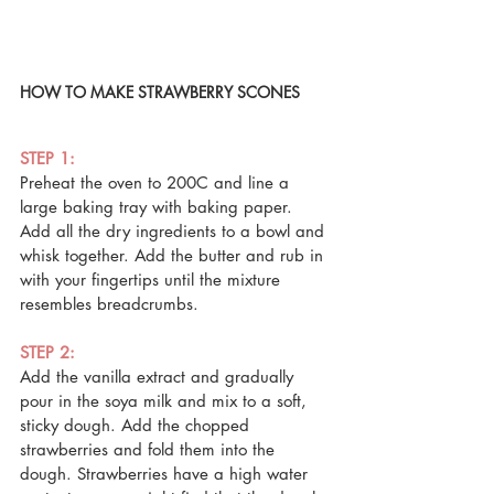
HOW TO MAKE STRAWBERRY SCONES
STEP 1: 
Preheat the oven to 200C and line a 
large baking tray with baking paper. 
Add all the dry ingredients to a bowl and 
whisk together. Add the butter and rub in 
with your fingertips until the mixture 
resembles breadcrumbs.
STEP 2: 
Add the vanilla extract and gradually 
pour in the soya milk and mix to a soft, 
sticky dough. Add the chopped 
strawberries and fold them into the 
dough. Strawberries have a high water 