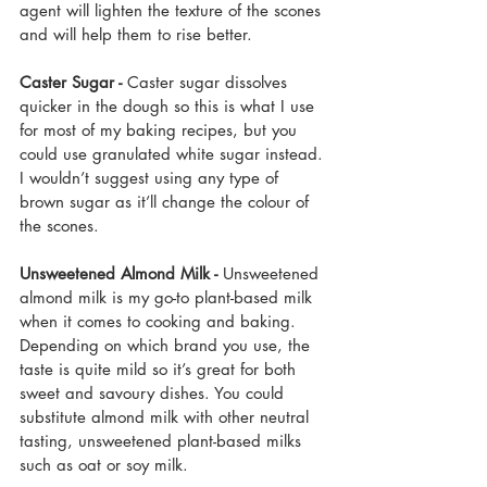
agent will lighten the texture of the scones 
and will help them to rise better.
Caster Sugar - 
Caster sugar dissolves 
quicker in the dough so this is what I use 
for most of my baking recipes, but you 
could use granulated white sugar instead. 
I wouldn’t suggest using any type of 
brown sugar as it’ll change the colour of 
the scones. 
Unsweetened Almond Milk -
 Unsweetened 
almond milk is my go-to plant-based milk 
when it comes to cooking and baking. 
Depending on which brand you use, the 
taste is quite mild so it’s great for both 
sweet and savoury dishes. You could 
substitute almond milk with other neutral 
tasting, unsweetened plant-based milks 
such as oat or soy milk.