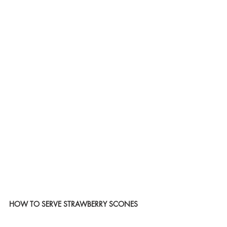
HOW TO SERVE STRAWBERRY SCONES