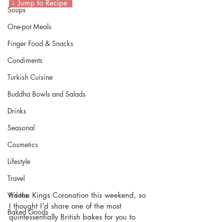
 ↓ Jump to Recipe  
Soups
One-pot Meals
Finger Food & Snacks
Condiments
Turkish Cuisine
Buddha Bowls and Salads
Drinks
Seasonal
Cosmetics
Lifestyle
Travel
It’s the Kings Coronation this weekend, so 
Videos
I thought I’d share one of the most 
Baked Goods
quintessentially British bakes for you to 