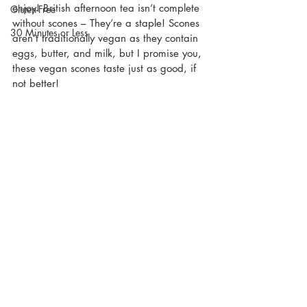
enjoy! British afternoon tea isn’t complete 
Gluten-Free
without scones – They’re a staple! Scones 
30 Minutes or Less
aren’t traditionally vegan as they contain 
eggs, butter, and milk, but I promise you, 
these vegan scones taste just as good, if 
not better!