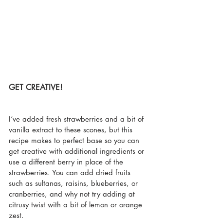
GET CREATIVE!
I’ve added fresh strawberries and a bit of 
vanilla extract to these scones, but this 
recipe makes to perfect base so you can 
get creative with additional ingredients or 
use a different berry in place of the 
strawberries. You can add dried fruits 
such as sultanas, raisins, blueberries, or 
cranberries, and why not try adding at 
citrusy twist with a bit of lemon or orange 
zest.   