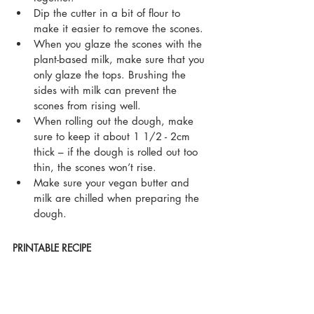
Dip the cutter in a bit of flour to 
make it easier to remove the scones.
When you glaze the scones with the 
plant-based milk, make sure that you 
only glaze the tops. Brushing the 
sides with milk can prevent the 
scones from rising well.  
When rolling out the dough, make 
sure to keep it about 1 1/2 - 2cm 
thick – if the dough is rolled out too 
thin, the scones won’t rise.
Make sure your vegan butter and 
milk are chilled when preparing the 
dough. 
PRINTABLE RECIPE