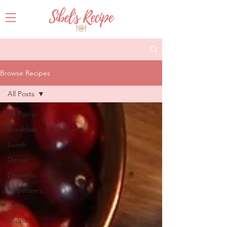
Browse Recipes
All Posts
All Posts
Breakfast
Lunch
Dinner
Desserts
Appetizers
Sides
Soups