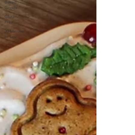
Baked
Goods
Gluten-
Free
30 Minutes
or Less