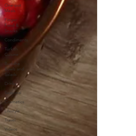
One-pot
Meals
Finger
Food &
Snacks
Condiments
Turkish
Cuisine
Buddha
Bowls and
Salads
Drinks
Seasonal
Cosmetics
Lifestyle
Travel
Videos