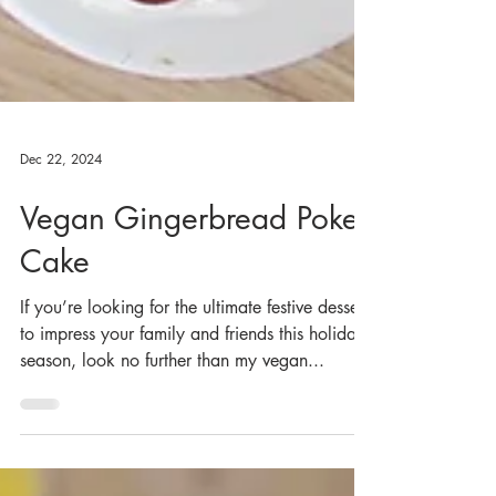
Dec 22, 2024
Vegan Gingerbread Poke
Cake
If you’re looking for the ultimate festive dessert
to impress your family and friends this holiday
season, look no further than my vegan...