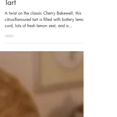
Aug 26, 2023
Vegan Lemon Bakewell
Tart
A twist on the classic Cherry Bakewell, this
citrus-flavoured tart is filled with buttery lemon
curd, lots of fresh lemon zest, and a...