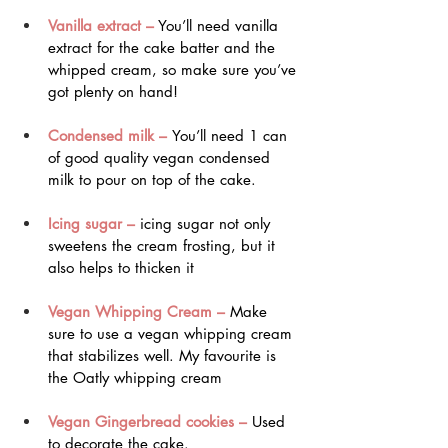
Vanilla extract –
 You’ll need vanilla 
extract for the cake batter and the 
whipped cream, so make sure you’ve 
got plenty on hand!
Condensed milk – 
You’ll need 1 can 
of good quality vegan condensed 
milk to pour on top of the cake.
Icing sugar –
 icing sugar not only 
sweetens the cream frosting, but it 
also helps to thicken it
Vegan Whipping Cream –
 Make 
sure to use a vegan whipping cream 
that stabilizes well. My favourite is 
the Oatly whipping cream
Vegan Gingerbread cookies – 
Used 
to decorate the cake. 