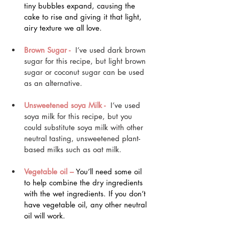
tiny bubbles expand, causing the 
cake to rise and giving it that light, 
airy texture we all love.
Brown Sugar - 
 I’ve used dark brown 
sugar for this recipe, but light brown 
sugar or coconut sugar can be used 
as an alternative.
Unsweetened soya Milk -
 I’ve used 
soya milk for this recipe, but you 
could substitute soya milk with other 
neutral tasting, unsweetened plant-
based milks such as oat milk.
Vegetable oil –
 You’ll need some oil 
to help combine the dry ingredients 
with the wet ingredients. If you don’t 
have vegetable oil, any other neutral 
oil will work.