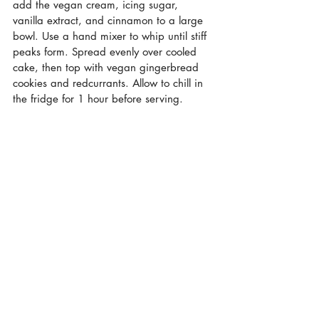
add the vegan cream, icing sugar, 
vanilla extract, and cinnamon to a large 
bowl. Use a hand mixer to whip until stiff 
peaks form. Spread evenly over cooled 
cake, then top with vegan gingerbread 
cookies and redcurrants. Allow to chill in 
the fridge for 1 hour before serving. 