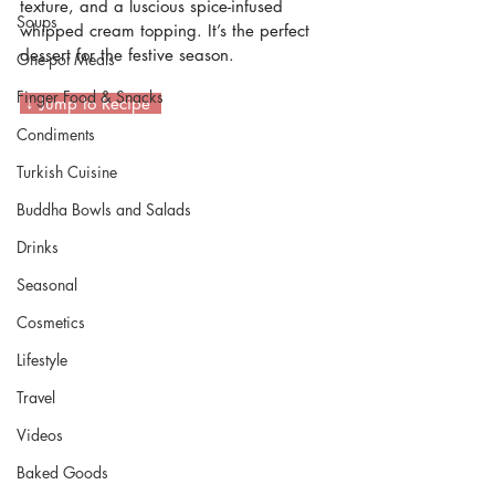
texture, and a luscious spice-infused 
Soups
whipped cream topping. It’s the perfect 
dessert for the festive season.
One-pot Meals
Finger Food & Snacks
 ↓ Jump to Recipe  
Condiments
Turkish Cuisine
Buddha Bowls and Salads
Drinks
Seasonal
Cosmetics
Lifestyle
Travel
Videos
Baked Goods