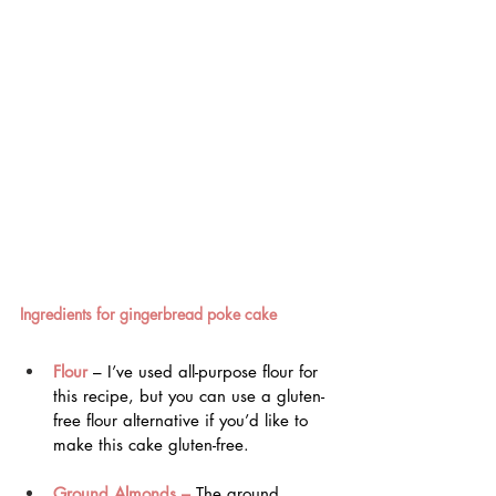
Ingredients for gingerbread poke cake
Flour
 – I’ve used all-purpose flour for 
this recipe, but you can use a gluten-
free flour alternative if you’d like to 
make this cake gluten-free.
Ground Almonds –
 The ground 