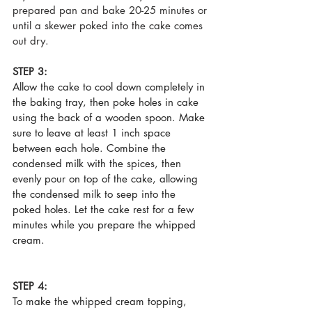
prepared pan and bake 20-25 minutes or 
until a skewer poked into the cake comes 
out dry.   
STEP 3:
Allow the cake to cool down completely in 
the baking tray, then poke holes in cake 
using the back of a wooden spoon. Make 
sure to leave at least 1 inch space 
between each hole. Combine the 
condensed milk with the spices, then 
evenly pour on top of the cake, allowing 
the condensed milk to seep into the 
poked holes. Let the cake rest for a few 
minutes while you prepare the whipped 
cream.
STEP 4:
To make the whipped cream topping, 