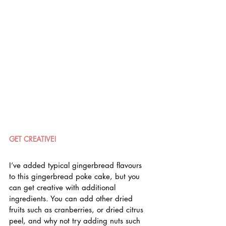
GET CREATIVE!
I’ve added typical gingerbread flavours 
to this gingerbread poke cake, but you 
can get creative with additional 
ingredients. You can add other dried 
fruits such as cranberries, or dried citrus 
peel, and why not try adding nuts such 