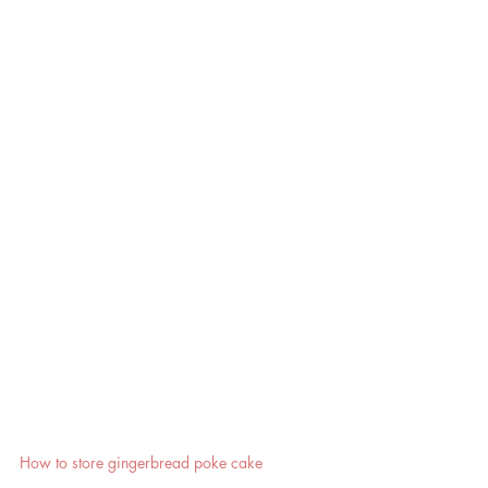
How to store gingerbread poke cake