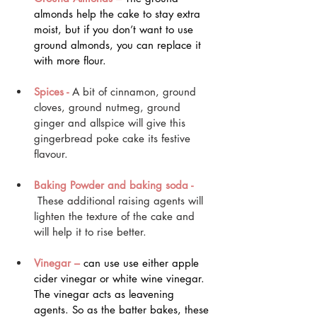
almonds help the cake to stay extra 
moist, but if you don’t want to use 
ground almonds, you can replace it 
with more flour.
Spices - 
A bit of cinnamon, ground 
cloves, ground nutmeg, ground 
ginger and allspice will give this 
gingerbread poke cake its festive 
flavour.
Baking Powder and baking soda -
 These additional raising agents will 
lighten the texture of the cake and 
will help it to rise better.
Vinegar – 
can use use either apple 
cider vinegar or white wine vinegar. 
The vinegar acts as leavening 
agents. So as the batter bakes, these 