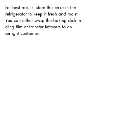
For best results, store this cake in the 
refrigerator to keep it fresh and moist. 
You can either wrap the baking dish in 
cling film or transfer leftovers to an 
airtight container.