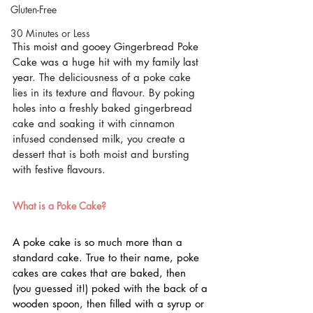
Gluten-Free
30 Minutes or Less
This moist and gooey Gingerbread Poke 
Cake was a huge hit with my family last 
year. 
The deliciousness of a poke cake 
lies in its texture and flavour. By poking 
holes into a freshly baked gingerbread 
cake and soaking it with cinnamon 
infused condensed milk, you create a 
dessert that is both moist and bursting 
with festive flavours.
What is a Poke Cake?
A poke cake is so much more than a 
standard cake. True to their name, poke 
cakes are cakes that are baked, then 
(you guessed it!) poked with the back of a 
wooden spoon, then filled with a syrup or 