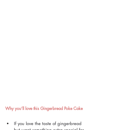
Why you’ll love this Gingerbread Poke Cake
If you love the taste of gingerbread 
but want something extra special for 