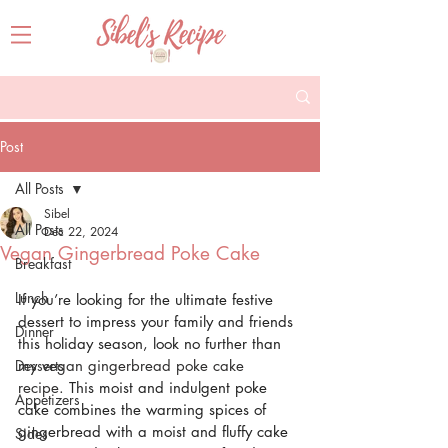
Post
All Posts
Sibel
All Posts
Dec 22, 2024
Vegan Gingerbread Poke Cake
Breakfast
Lunch
If you’re looking for the ultimate festive 
dessert to impress your family and friends 
Dinner
this holiday season, look no further than 
Desserts
my 
vegan gingerbread poke cake 
recipe
. This moist and indulgent poke 
Appetizers
cake combines the warming spices of 
gingerbread with a moist and fluffy cake 
Sides