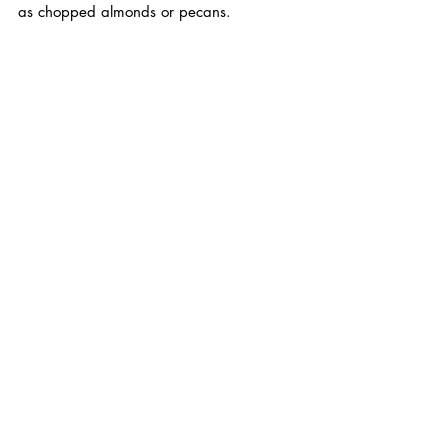
as chopped almonds or pecans.