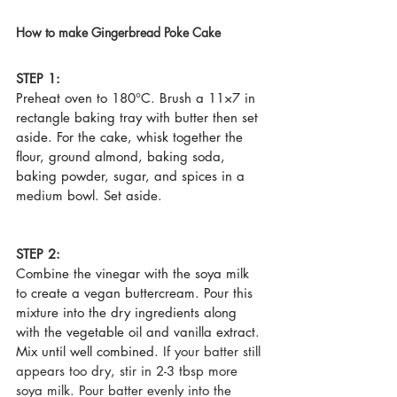
How to make Gingerbread Poke Cake
STEP 1:
Preheat oven to 180°C. Brush a 11×7 in 
rectangle baking tray with butter then set 
aside. For the cake, whisk together the 
flour, ground almond, baking soda, 
baking powder, sugar, and spices in a 
medium bowl. Set aside.
STEP 2:
Combine the vinegar with the soya milk 
to create a vegan buttercream. Pour this 
mixture into the dry ingredients along 
with the vegetable oil and vanilla extract. 
Mix until well combined.
 If your batter still 
appears too dry, stir in 2-3 tbsp more 
soya milk. Pour batter evenly into the 