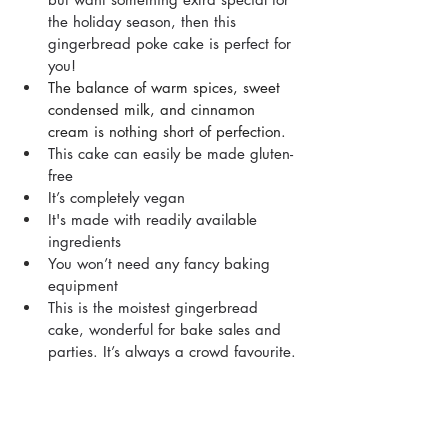
the holiday season, then this 
gingerbread poke cake is perfect for 
you!
The balance of warm spices, sweet 
condensed milk, and cinnamon 
cream is nothing short of perfection.
This cake can easily be made gluten-
free
It’s completely vegan
It's made with readily available 
ingredients 
You won’t need any fancy baking 
equipment
This is the moistest gingerbread 
cake, wonderful for bake sales and 
parties. It’s always a crowd favourite.