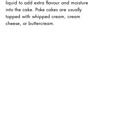
liquid to add extra flavour and moisture 
into the cake. Poke cakes are usually 
topped with whipped cream, cream 
cheese, or buttercream.