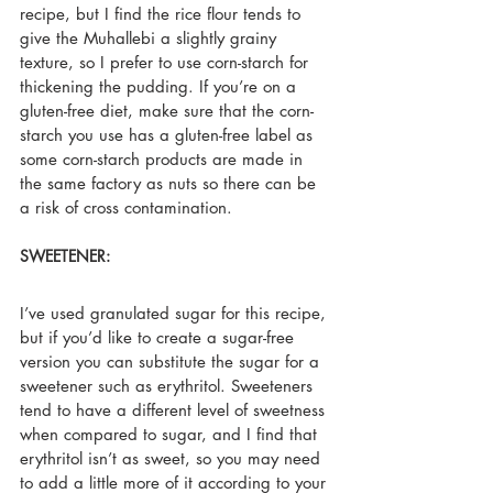
recipe, but I find the rice flour tends to 
give the Muhallebi a slightly grainy 
texture, so I prefer to use corn-starch for 
thickening the pudding. If you’re on a 
gluten-free diet, make sure that the corn-
starch you use has a gluten-free label as 
some corn-starch products are made in 
the same factory as nuts so there can be 
a risk of cross contamination.
SWEETENER:
I’ve used granulated sugar for this recipe, 
but if you’d like to create a sugar-free 
version you can substitute the sugar for a 
sweetener such as erythritol. Sweeteners 
tend to have a different level of sweetness 
when compared to sugar, and I find that 
erythritol isn’t as sweet, so you may need 
to add a little more of it according to your 