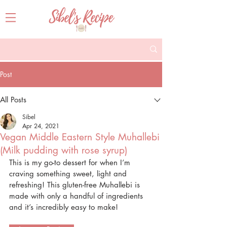
Post
All Posts
Sibel
Apr 24, 2021
Vegan Middle Eastern Style Muhallebi
(Milk pudding with rose syrup)
This is my go-to dessert for when I’m 
craving something sweet, light and 
refreshing! This gluten-free Muhallebi is 
made with only a handful of ingredients 
and it’s incredibly easy to make! 