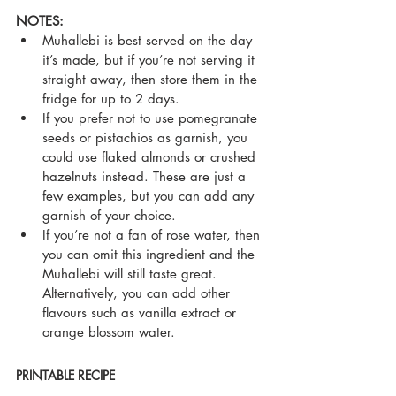
NOTES:
Muhallebi is best served on the day 
it’s made, but if you’re not serving it 
straight away, then store them in the 
fridge for up to 2 days.
If you prefer not to use pomegranate 
seeds or pistachios as garnish, you 
could use flaked almonds or crushed 
hazelnuts instead. These are just a 
few examples, but you can add any 
garnish of your choice.
If you’re not a fan of rose water, then 
you can omit this ingredient and the 
Muhallebi will still taste great. 
Alternatively, you can add other 
flavours such as vanilla extract or 
orange blossom water.
PRINTABLE RECIPE