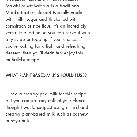
Malabi or Mahalabia is a traditional 
Middle Eastern dessert typically made 
with milk, sugar and thickened with 
cornstrach or rice flour. It’s an incredibly 
versatile pudding so you can serve it with 
any syrup or topping if your choice. If 
you’re looking for a light and refreshing 
dessert, then you’ll definitely enjoy this 
muhallebi recipe!
WHAT PLANT-BASED MILK SHOULD I USE?
I used a creamy pea milk for this recipe, 
but you can use any milk of your choice, 
though I would suggest using a mild and 
creamy plant-based milk such as cashew 
or soya milk. 