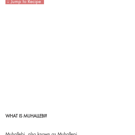
 ↓ Jump to Recipe  
WHAT IS MUHALLEBI? 
Muhallebi, also known as Muhallepi, 