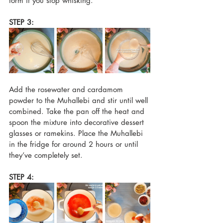
form if you stop whisking. 
STEP 3:
Add the rosewater and cardamom 
powder to the Muhallebi and stir until well 
combined. Take the pan off the heat and 
spoon the mixture into decorative dessert 
glasses or ramekins. Place the Muhallebi 
in the fridge for around 2 hours or until 
they’ve completely set.
STEP 4: