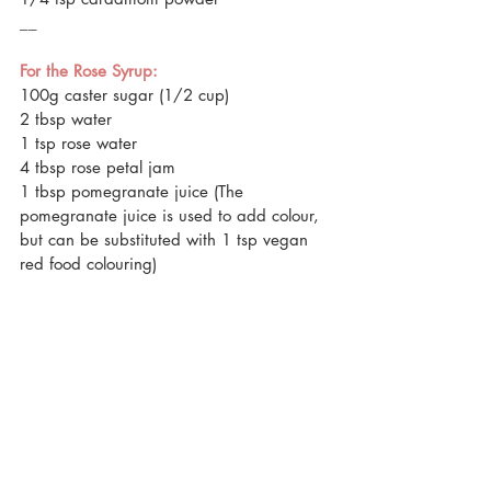
__
For the Rose Syrup:
100g caster sugar (1/2 cup)
2 tbsp water
1 tsp rose water 
4 tbsp rose petal jam
1 tbsp pomegranate juice (The 
pomegranate juice is used to add colour, 
but can be substituted with 1 tsp vegan 
red food colouring)