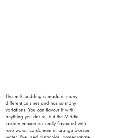
This milk pudding is made in many 
different cuisines and has so many 
variations! You can flavour it with 
anything you desire, but the Middle 
Eastern version is usually flavoured with 
rose water, cardamom or orange blossom 
water. I've used pistachios, pomegranate 