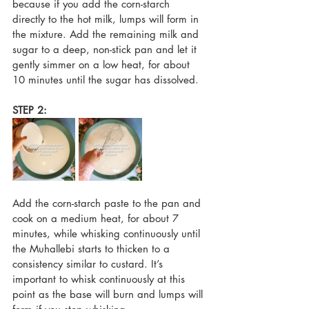
because if you add the corn-starch 
directly to the hot milk, lumps will form in 
the mixture. Add the remaining milk and 
sugar to a deep, non-stick pan and let it 
gently simmer on a low heat, for about 
10 minutes until the sugar has dissolved. 
STEP 2:
Add the corn-starch paste to the pan and 
cook on a medium heat, for about 7 
minutes, while whisking continuously until 
the Muhallebi starts to thicken to a 
consistency similar to custard. It’s 
important to whisk continuously at this 
point as the base will burn and lumps will 