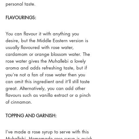
personal taste.
FLAVOURINGS:
You can flavour it with anything you 
desire, but the Middle Eastern version is 
usually flavoured with rose water, 
cardamom or orange blossom water. The 
rose water gives the Muhallebi a lovely 
aroma and adds refreshing taste, but if 
you’re not a fan of rose water then you 
can omit this ingredient and it’ll still taste 
great. Alternatively, you can add other 
flavours such as vanilla extract or a pinch 
of cinnamon.
TOPPING AND GARNISH:
I’ve made a rose syrup to serve with this 
Muhallebi. Homemade rose syrup is quick 