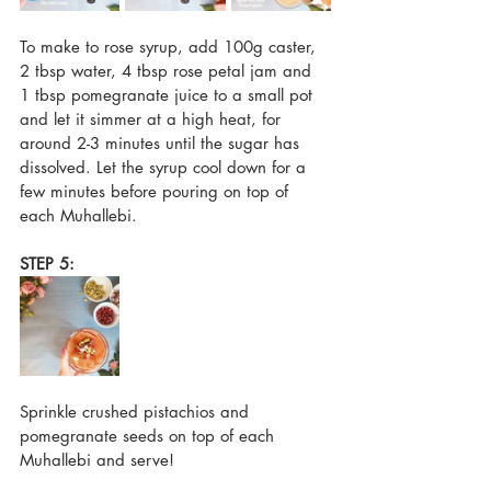
To make to rose syrup, add 100g caster, 
2 tbsp water, 4 tbsp rose petal jam and 
1 tbsp pomegranate juice to a small pot 
and let it simmer at a high heat, for 
around 2-3 minutes until the sugar has 
dissolved. Let the syrup cool down for a 
few minutes before pouring on top of 
each Muhallebi.
STEP 5:
Sprinkle crushed pistachios and 
pomegranate seeds on top of each 
Muhallebi and serve!