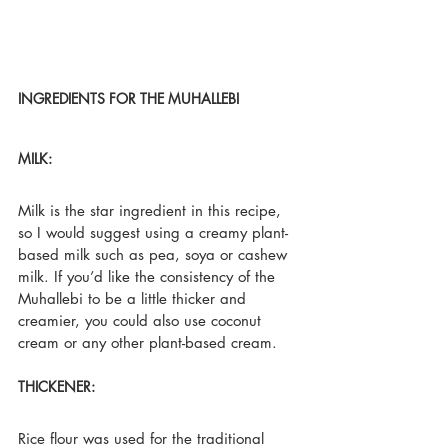
INGREDIENTS FOR THE MUHALLEBI
MILK:
Milk is the star ingredient in this recipe, 
so I would suggest using a creamy plant-
based milk such as pea, soya or cashew 
milk. If you’d like the consistency of the 
Muhallebi to be a little thicker and 
creamier, you could also use coconut 
cream or any other plant-based cream.
THICKENER:
Rice flour was used for the traditional 