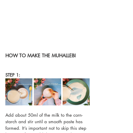
HOW TO MAKE THE MUHALLEBI
STEP 1:
Add about 50ml of the milk to the corn-
starch and stir until a smooth paste has 
formed. It’s important not to skip this step 