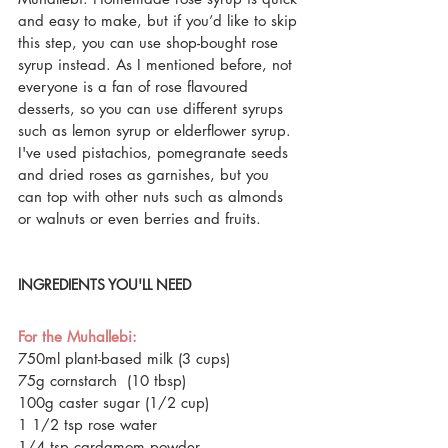
and easy to make, but if you’d like to skip 
this step, you can use shop-bought rose 
syrup instead. As I mentioned before, not 
everyone is a fan of rose flavoured 
desserts, so you can use different syrups 
such as lemon syrup or elderflower syrup. 
I've used pistachios, pomegranate seeds 
and dried roses as garnishes, but you 
can top with other nuts such as almonds 
or walnuts or even berries and fruits.
INGREDIENTS YOU'LL NEED
For the Muhallebi:
750ml plant-based milk (3 cups)
75g cornstarch  (10 tbsp) 
100g caster sugar (1/2 cup)
1 1/2 tsp rose water 
1/4 tsp cardamom powder 