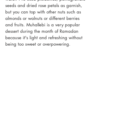
seeds and dried rose petals as garnish, 
but you can top with other nuts such as 
almonds or walnuts or different berries 
and fruits. Muhallebi is a very popular 
dessert during the month of Ramadan 
because it's light and refreshing without 
being too sweet or overpowering. 