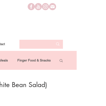
tact
Meals
Finger Food & Snacks
Lifestyle
Travel
Videos
hite Bean Salad)