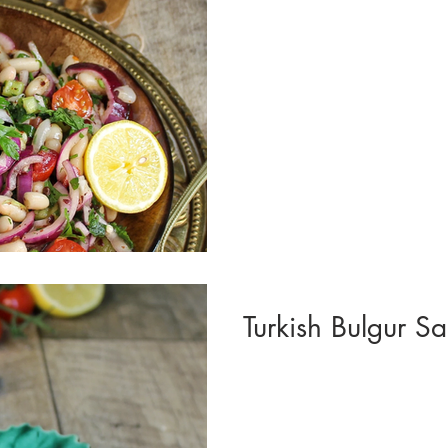
Turkish Bulgur Sal