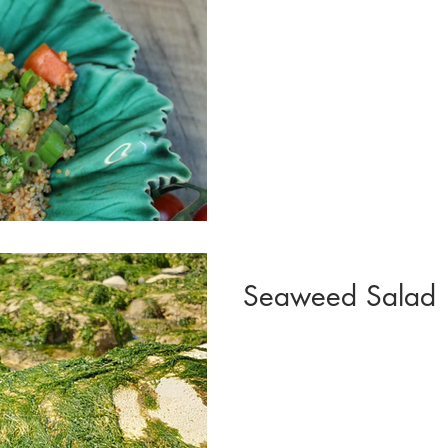
Seaweed Salad