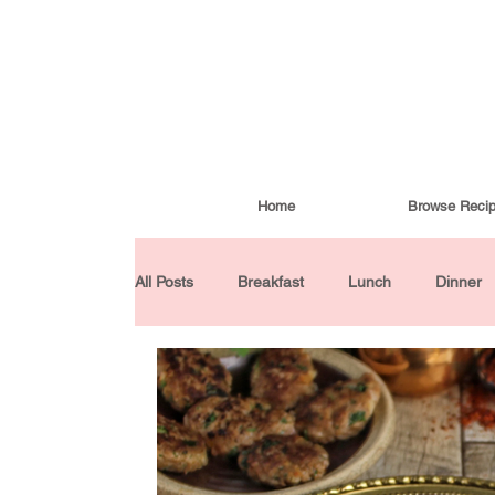
Home
Browse Reci
All Posts
Breakfast
Lunch
Dinner
Condiments
Turkish Cuisine
Budd
Baked Goods
Gluten-Free
30 Min