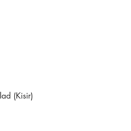
ad (Kisir)