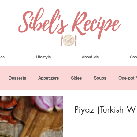
pes
Lifestyle
About Me
Con
Desserts
Appetizers
Sides
Soups
One-pot 
ha Bowls and Salads
Drinks
Seasonal
Cosmetics
Piyaz (Turkish W
utes or Less