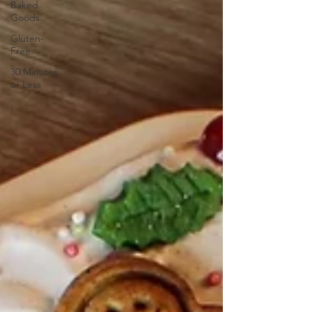
Baked
Goods
Gluten-
Free
30 Minutes
or Less