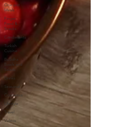
One-pot
Meals
Finger
Food &
Snacks
Condiments
Turkish
Cuisine
Buddha
Bowls and
Salads
Drinks
Seasonal
Cosmetics
Lifestyle
Travel
Videos