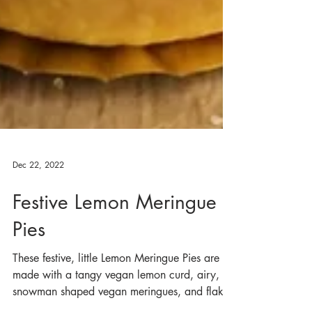
Dec 22, 2022
Festive Lemon Meringue
Pies