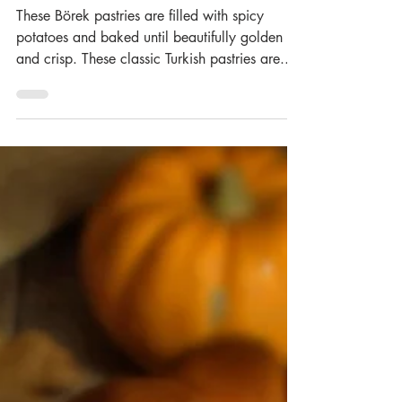
Sigara Böreği)
These Börek pastries are filled with spicy
potatoes and baked until beautifully golden
and crisp. These classic Turkish pastries are...