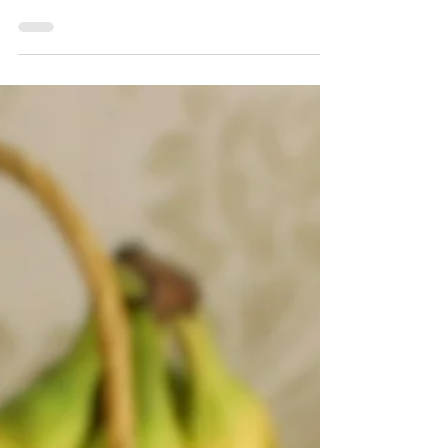
Ispanaklı Gözleme -
Spinach Stuffed Flatbread
Gözleme is a very popular Turkish street food
and it's perfect for breakfast, a light lunch or
dinner. These delicious flatbreads are...