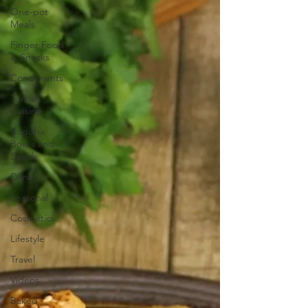
One-pot
Meals
Finger Food
& Snacks
Condiments
Turkish
Cuisine
Buddha
Bowls and
Salads
Drinks
Seasonal
Cosmetics
Lifestyle
Travel
Videos
Baked