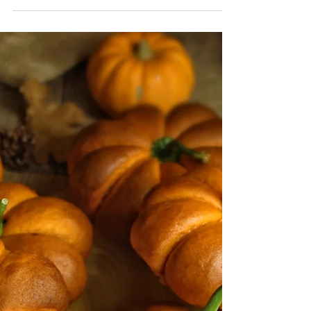
Mini Banana Pancakes
(Vegan)
If you're looking for a nutritious and delicious
breakfast idea, you have to try these mini
banana-stuffed pancakes! They're made with...