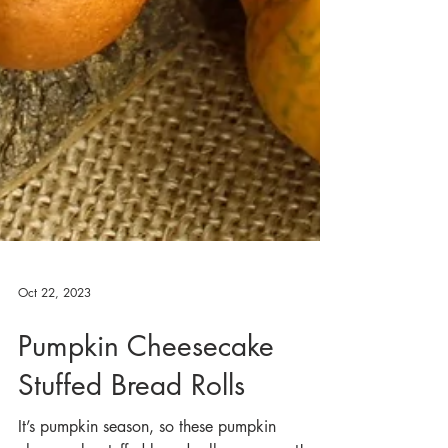
Oct 22, 2023
Pumpkin Cheesecake