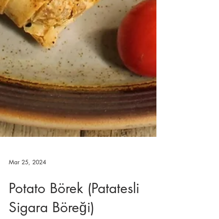
Mar 25, 2024
Potato Börek (Patatesli