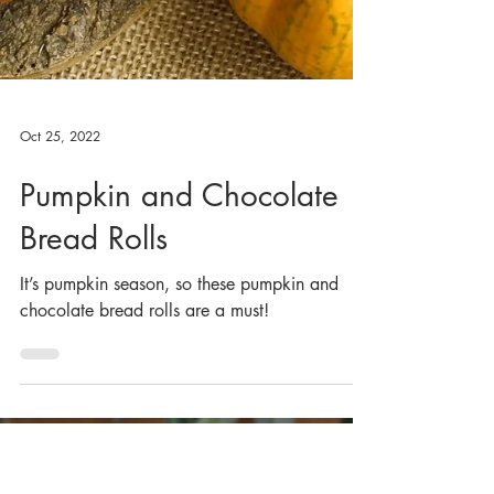
Oct 25, 2022
Pumpkin and Chocolate