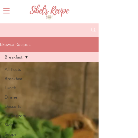
Browse Recipes
Breakfast
All Posts
Breakfast
Lunch
Dinner
Desserts
Appetizers
Sides
Soups