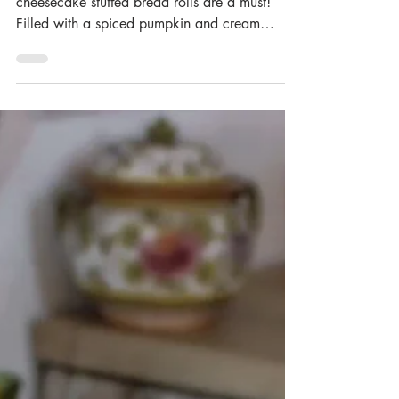
Stuffed Bread Rolls
It’s pumpkin season, so these pumpkin
cheesecake stuffed bread rolls are a must!
Filled with a spiced pumpkin and cream
cheese filling,...