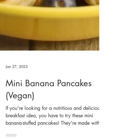
Jan 27, 2023