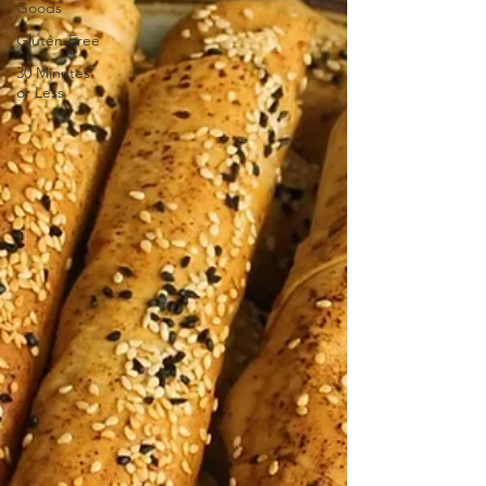
Goods
Gluten-Free
30 Minutes
or Less