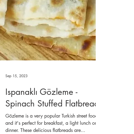
Sep 15, 2023