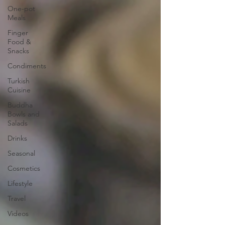
One-pot
Meals
Finger
Food &
Snacks
Condiments
Turkish
Cuisine
Buddha
Bowls and
Salads
Drinks
Seasonal
Cosmetics
Lifestyle
Travel
Videos