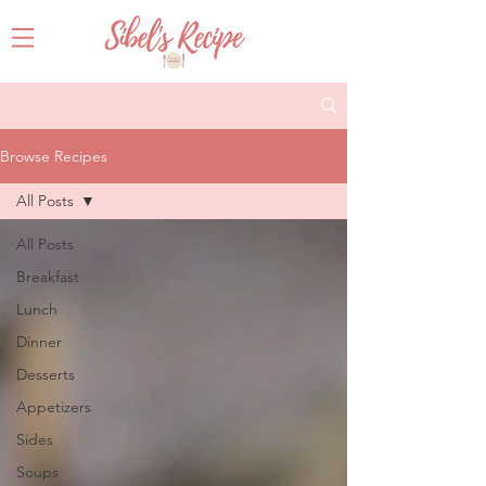
Browse Recipes
All Posts
All Posts
Breakfast
Lunch
Dinner
Desserts
Appetizers
Sides
Soups