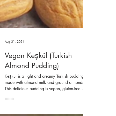
Aug 31, 2021
Vegan Keşkül (Turkish
Almond Pudding)
Keşkül is a light and creamy Turkish pudding
made with almond milk and ground almonds.
This delicious pudding is vegan, gluten-free
and...