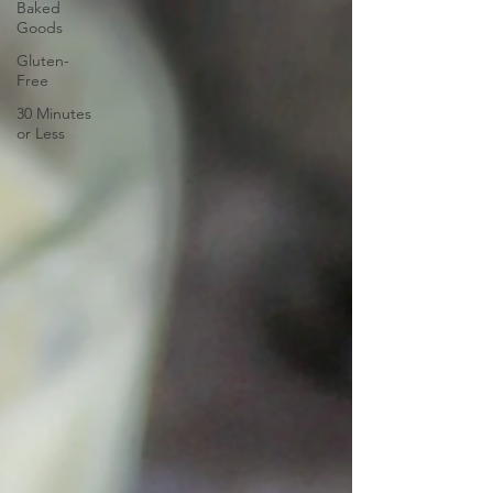
Baked
Goods
Gluten-
Free
30 Minutes
or Less