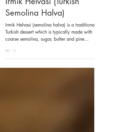
May 10, 2021
Irmik Helvasi (Turkish
Semolina Halva)
Irmik Helvasi (semolina halva) is a traditional
Turkish dessert which is typically made with
coarse semolina, sugar, butter and pine...