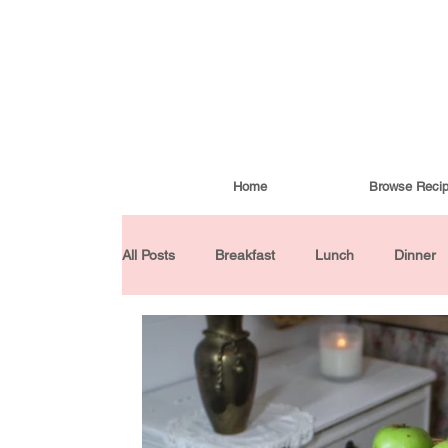
Home
Browse Reci
All Posts
Breakfast
Lunch
Dinner
Condiments
Turkish Cuisine
Budd
Baked Goods
Gluten-Free
30 Min