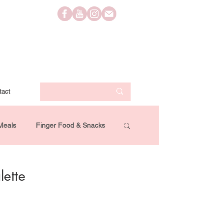
tact
Meals
Finger Food & Snacks
Lifestyle
Travel
Videos
ette