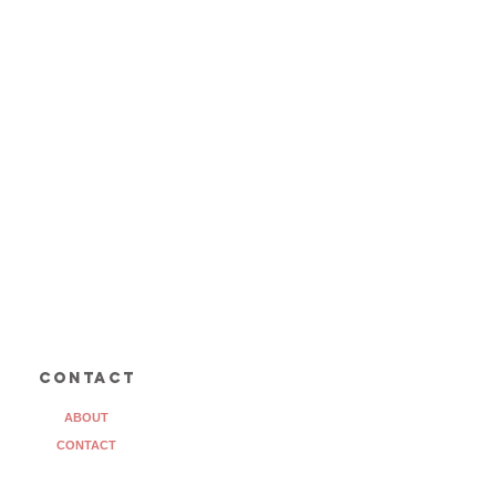
contact
ABOUT
CONTACT