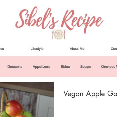
pes
Lifestyle
About Me
Con
Desserts
Appetizers
Sides
Soups
One-pot 
ha Bowls and Salads
Drinks
Seasonal
Cosmetics
Vegan Apple Gal
utes or Less