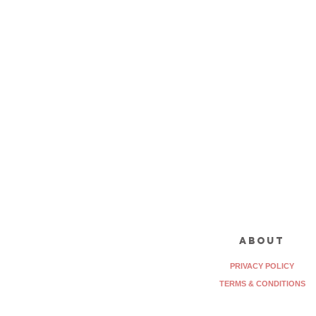
about
PRIVACY POLICY
TERMS & CONDITIONS