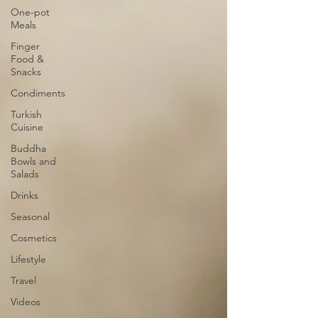
One-pot
Meals
Finger
Food &
Snacks
Condiments
Turkish
Cuisine
Buddha
Bowls and
Salads
Drinks
Seasonal
Cosmetics
Lifestyle
Travel
Videos