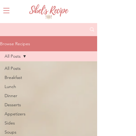
Browse Recipes
All Posts
All Posts
Breakfast
Lunch
Dinner
Desserts
Appetizers
Sides
Soups