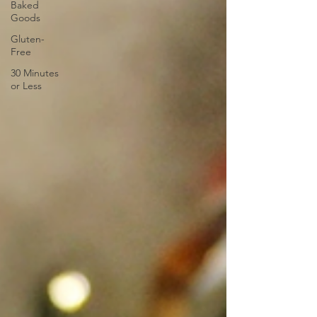
Baked
Goods
Gluten-
Free
30 Minutes
or Less