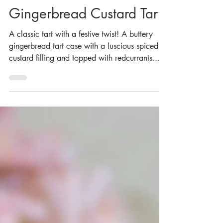
Dec 15, 2023
Gingerbread Custard Tart
A classic tart with a festive twist! A buttery
gingerbread tart case with a luscious spiced
custard filling and topped with redcurrants...