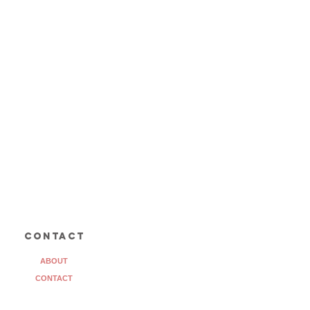
contact
ABOUT
CONTACT