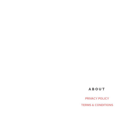
about
PRIVACY POLICY
TERMS & CONDITIONS