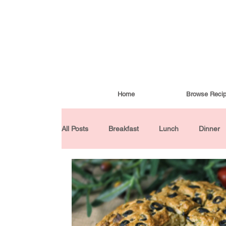
Home
Browse Reci
All Posts
Breakfast
Lunch
Dinner
Condiments
Turkish Cuisine
Budd
Baked Goods
Gluten-Free
30 Min