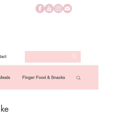
tact
Meals
Finger Food & Snacks
Lifestyle
Travel
Videos
ake