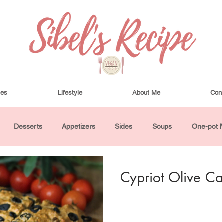
pes
Lifestyle
About Me
Con
Desserts
Appetizers
Sides
Soups
One-pot 
ha Bowls and Salads
Drinks
Seasonal
Cosmetics
Cypriot Olive C
utes or Less