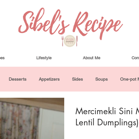
pes
Lifestyle
About Me
Con
Desserts
Appetizers
Sides
Soups
One-pot 
ha Bowls and Salads
Drinks
Seasonal
Cosmetics
Mercimekli Sini 
Lentil Dumplings)
utes or Less