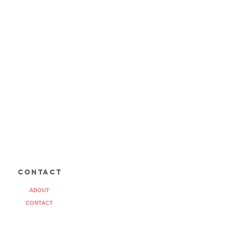
contact
ABOUT
CONTACT