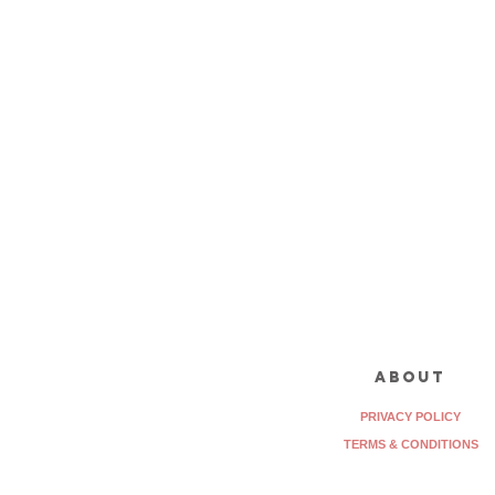
about
PRIVACY POLICY
TERMS & CONDITIONS