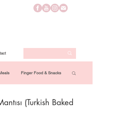
tact
Meals
Finger Food & Snacks
Lifestyle
Travel
Videos
Mantısı (Turkish Baked