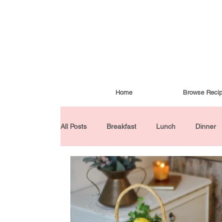
Home
Browse Reci
All Posts
Breakfast
Lunch
Dinner
Condiments
Turkish Cuisine
Budd
Baked Goods
Gluten-Free
30 Min