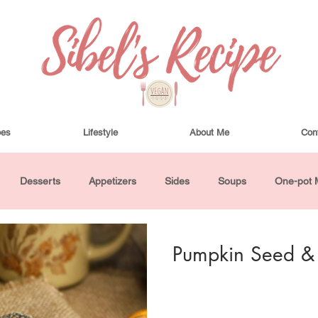
pes
Lifestyle
About Me
Con
Desserts
Appetizers
Sides
Soups
One-pot 
ha Bowls and Salads
Drinks
Seasonal
Cosmetics
Pumpkin Seed & C
utes or Less