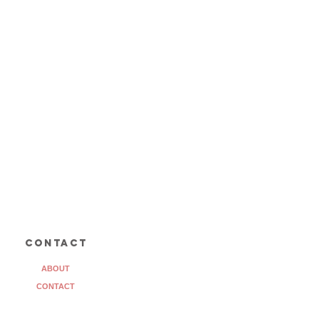
contact
ABOUT
CONTACT