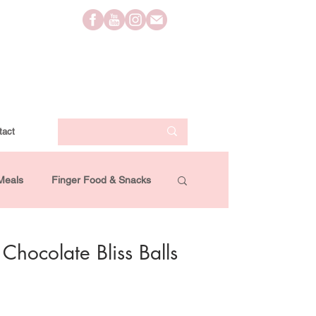
tact
Meals
Finger Food & Snacks
Lifestyle
Travel
Videos
hocolate Bliss Balls