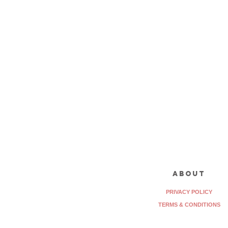
about
PRIVACY POLICY
TERMS & CONDITIONS