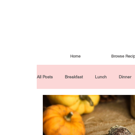
Home
Browse Reci
All Posts
Breakfast
Lunch
Dinner
Condiments
Turkish Cuisine
Budd
Baked Goods
Gluten-Free
30 Min