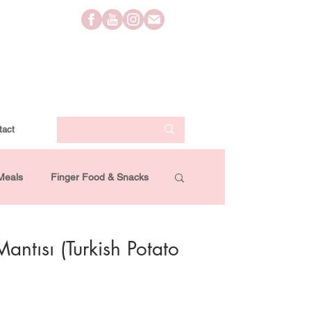
tact
Meals
Finger Food & Snacks
Lifestyle
Travel
Videos
Mantısı (Turkish Potato