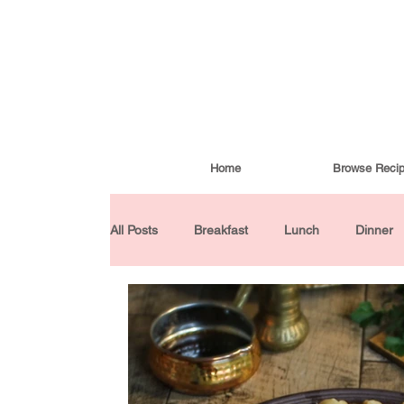
Home
Browse Reci
All Posts
Breakfast
Lunch
Dinner
Condiments
Turkish Cuisine
Budd
Baked Goods
Gluten-Free
30 Min