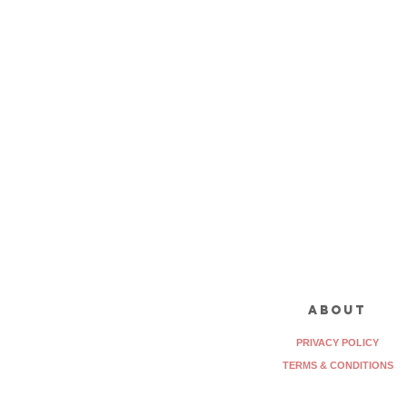
about
PRIVACY POLICY
TERMS & CONDITIONS