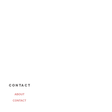
contact
ABOUT
CONTACT