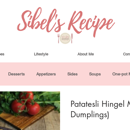
pes
Lifestyle
About Me
Con
Desserts
Appetizers
Sides
Soups
One-pot 
ha Bowls and Salads
Drinks
Seasonal
Cosmetics
Patatesli Hingel 
Dumplings)
utes or Less