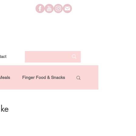
tact
Meals
Finger Food & Snacks
Lifestyle
Travel
Videos
ake