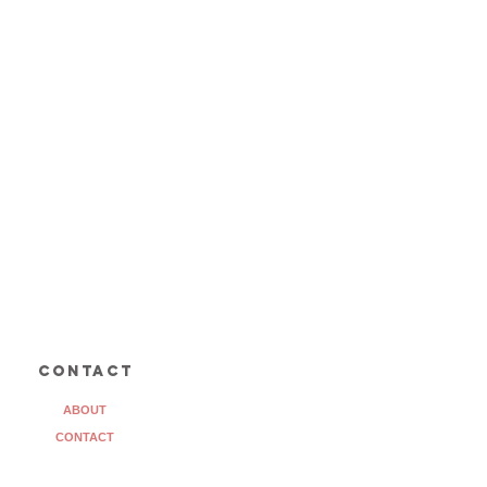
contact
ABOUT
CONTACT