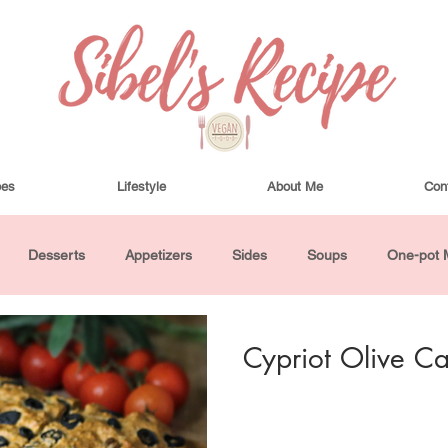
pes
Lifestyle
About Me
Con
Desserts
Appetizers
Sides
Soups
One-pot 
ha Bowls and Salads
Drinks
Seasonal
Cosmetics
Cypriot Olive C
utes or Less