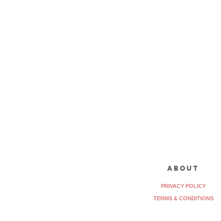
about
PRIVACY POLICY
TERMS & CONDITIONS