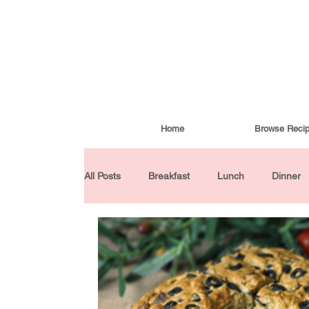
Home
Browse Reci
All Posts
Breakfast
Lunch
Dinner
Condiments
Turkish Cuisine
Budd
Baked Goods
Gluten-Free
30 Min