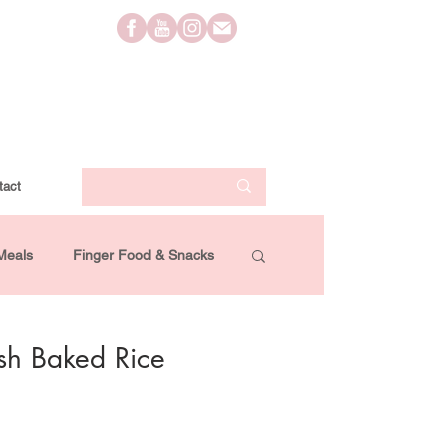
tact
Meals
Finger Food & Snacks
Lifestyle
Travel
Videos
kish Baked Rice