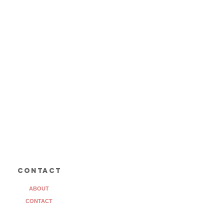
contact
ABOUT
CONTACT