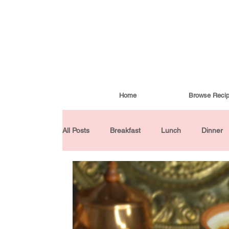
Home
Browse Reci
All Posts
Breakfast
Lunch
Dinner
Condiments
Turkish Cuisine
Budd
Baked Goods
Gluten-Free
30 Min