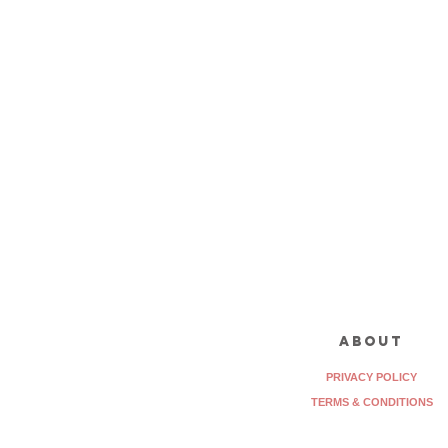
about
PRIVACY POLICY
TERMS & CONDITIONS