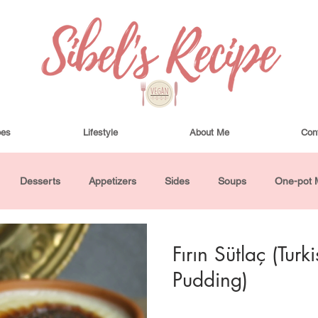
pes
Lifestyle
About Me
Con
Desserts
Appetizers
Sides
Soups
One-pot 
ha Bowls and Salads
Drinks
Seasonal
Cosmetics
Fırın Sütlaç (Tur
Pudding)
utes or Less