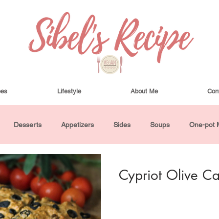
pes
Lifestyle
About Me
Con
Desserts
Appetizers
Sides
Soups
One-pot 
ha Bowls and Salads
Drinks
Seasonal
Cosmetics
Cypriot Olive C
utes or Less