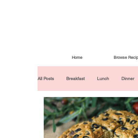
Home
Browse Reci
All Posts
Breakfast
Lunch
Dinner
Condiments
Turkish Cuisine
Budd
Baked Goods
Gluten-Free
30 Min