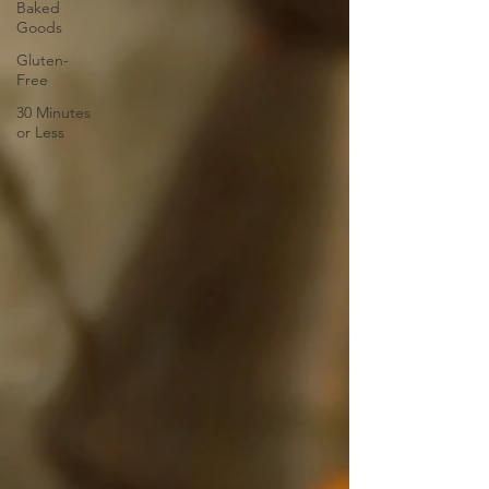
Baked
Goods
Gluten-
Free
30 Minutes
or Less