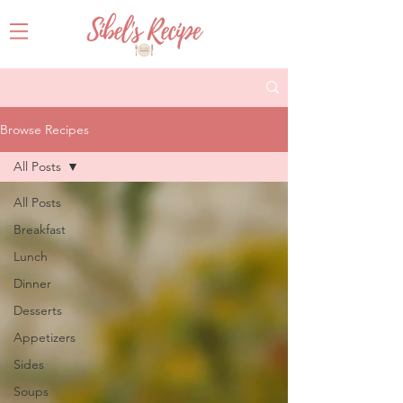
Browse Recipes
All Posts
All Posts
Breakfast
Lunch
Dinner
Desserts
Appetizers
Sides
Soups