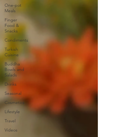
One-pot
Meals
Finger
Food &
Snacks
Condiments
Turkish
Cuisine
Buddha
Bowls and
Salads
Drinks
Seasonal
Cosmetics
Lifestyle
Travel
Videos