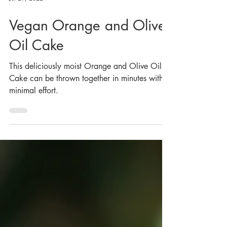
Jul 29, 2022
Vegan Orange and Olive
Oil Cake
This deliciously moist Orange and Olive Oil
Cake can be thrown together in minutes with
minimal effort.