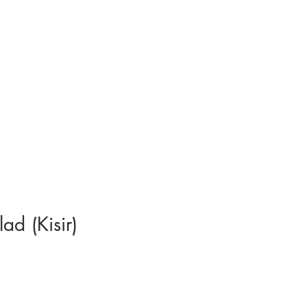
ad (Kisir)