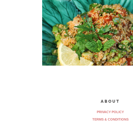
about
PRIVACY POLICY
TERMS & CONDITIONS