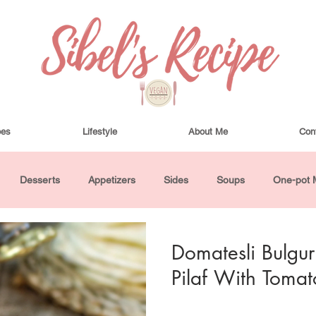
pes
Lifestyle
About Me
Con
Desserts
Appetizers
Sides
Soups
One-pot 
ha Bowls and Salads
Drinks
Seasonal
Cosmetics
Domatesli Bulgur 
Pilaf With Tomat
utes or Less