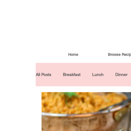
Home
Browse Reci
All Posts
Breakfast
Lunch
Dinner
Condiments
Turkish Cuisine
Budd
Baked Goods
Gluten-Free
30 Min