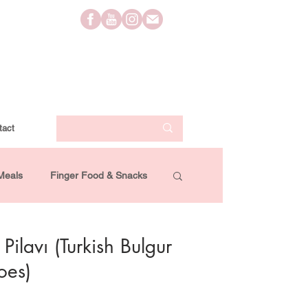
tact
Meals
Finger Food & Snacks
Lifestyle
Travel
Videos
Pilavı (Turkish Bulgur
oes)