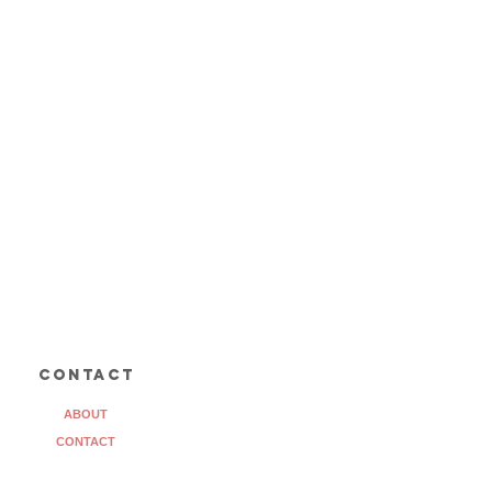
contact
ABOUT
CONTACT