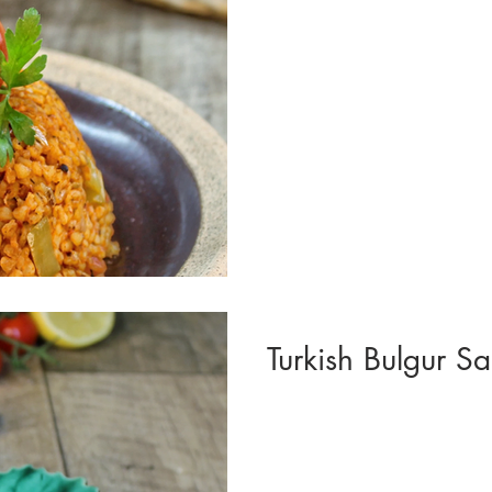
Turkish Bulgur Sal