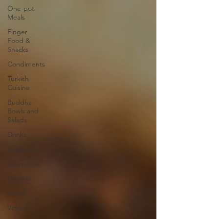
One-pot
Meals
Finger
Food &
Snacks
Condiments
Turkish
Cuisine
Buddha
Bowls and
Salads
Drinks
Seasonal
Cosmetics
Lifestyle
Travel
Videos