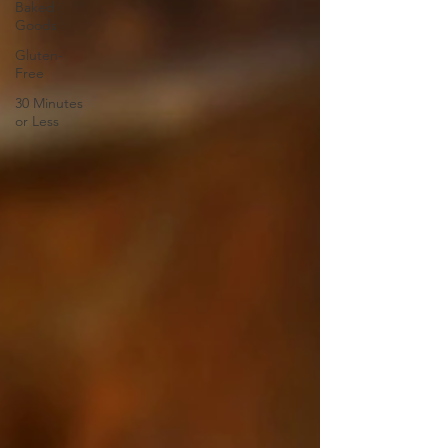
Baked
Goods
Gluten-
Free
30 Minutes
or Less