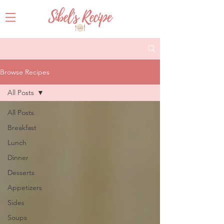
Browse Recipes
All Posts
All Posts
Breakfast
Lunch
Dinner
Desserts
Appetizers
Sides
Soups