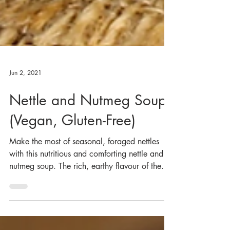
Jun 2, 2021
Nettle and Nutmeg Soup
(Vegan, Gluten-Free)
Make the most of seasonal, foraged nettles
with this nutritious and comforting nettle and
nutmeg soup. The rich, earthy flavour of the...