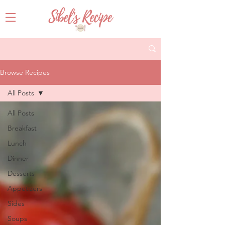
Browse Recipes
All Posts
All Posts
Breakfast
Lunch
Dinner
Desserts
Appetizers
Sides
Soups