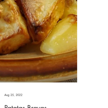
Aug 25, 2022