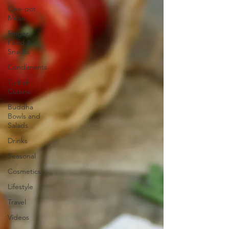
One-pot
Meals
Finger
Food &
Snacks
Condiments
Turkish
Cuisine
Buddha
Bowls and
Salads
Drinks
Seasonal
Cosmetics
Lifestyle
Travel
Videos