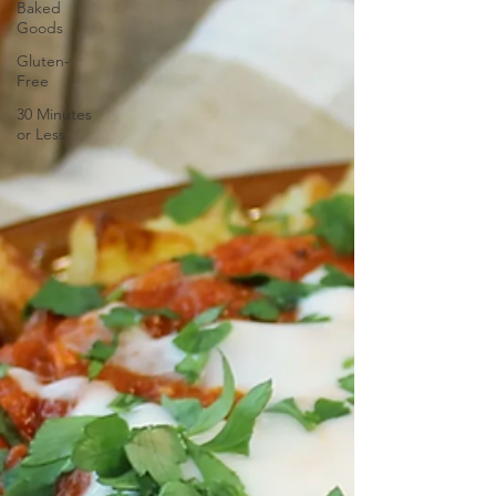
Baked
Goods
Gluten-
Free
30 Minutes
or Less