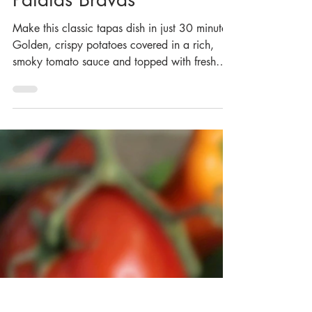
Patatas Bravas
Make this classic tapas dish in just 30 minutes!
Golden, crispy potatoes covered in a rich,
smoky tomato sauce and topped with fresh
parsley