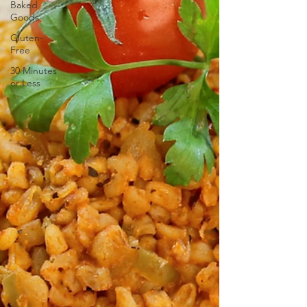
Baked
Goods
Gluten-
Free
30 Minutes
or Less