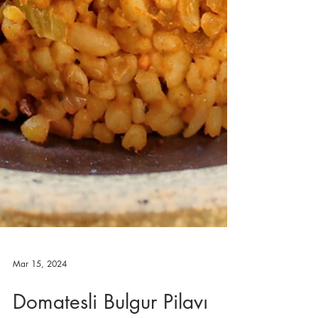
Mar 15, 2024