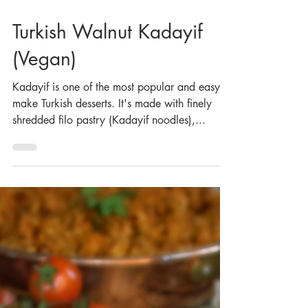
Apr 20, 2023
Turkish Walnut Kadayif
(Vegan)
Kadayif is one of the most popular and easy to
make Turkish desserts. It's made with finely
shredded filo pastry (Kadayif noodles),...