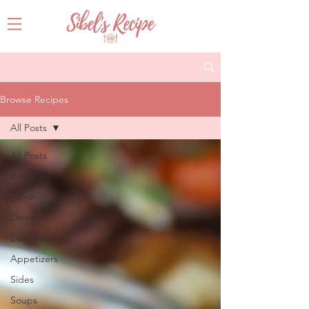
Browse Recipes
All Posts
All Posts
Breakfast
Lunch
Dinner
Desserts
Appetizers
Sides
Soups