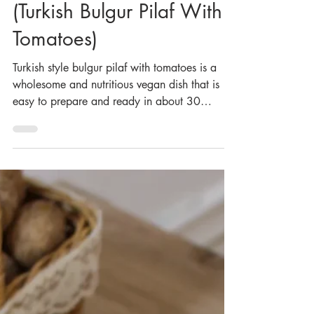
Domatesli Bulgur Pilavı
(Turkish Bulgur Pilaf With
Tomatoes)
Turkish style bulgur pilaf with tomatoes is a
wholesome and nutritious vegan dish that is
easy to prepare and ready in about 30
minutes. Thi