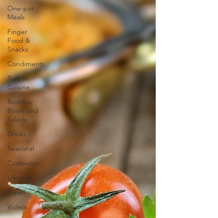
One-pot
Meals
Finger
Food &
Snacks
Condiments
Turkish
Cuisine
Buddha
Bowls and
Salads
Drinks
Seasonal
Cosmetics
Lifestyle
Travel
Videos