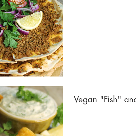
Vegan "Fish" an