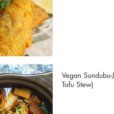
Vegan Sundubu-J
Tofu Stew)