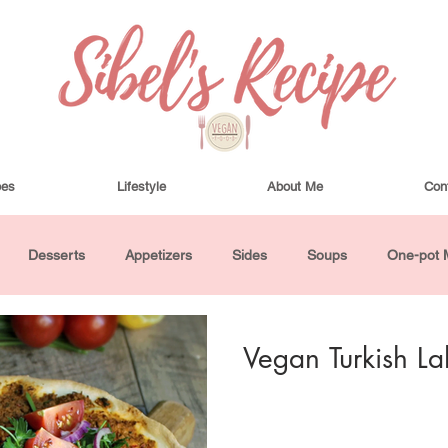
pes
Lifestyle
About Me
Con
Desserts
Appetizers
Sides
Soups
One-pot 
ha Bowls and Salads
Drinks
Seasonal
Cosmetics
Vegan Turkish L
utes or Less