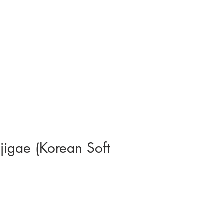
jigae (Korean Soft