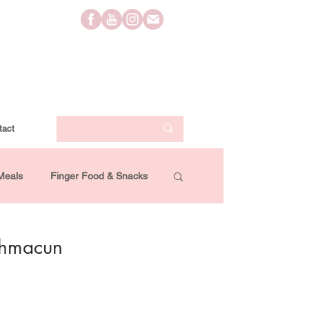
tact
Meals
Finger Food & Snacks
Lifestyle
Travel
Videos
ahmacun