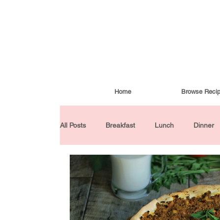
Home
Browse Reci
All Posts
Breakfast
Lunch
Dinner
Condiments
Turkish Cuisine
Budd
Baked Goods
Gluten-Free
30 Min