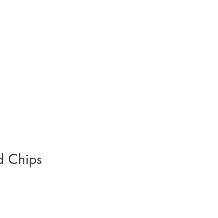
d Chips