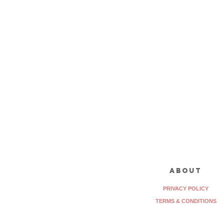
about
PRIVACY POLICY
TERMS & CONDITIONS