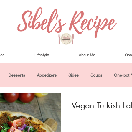
pes
Lifestyle
About Me
Con
Desserts
Appetizers
Sides
Soups
One-pot 
ha Bowls and Salads
Drinks
Seasonal
Cosmetics
Vegan Turkish L
utes or Less