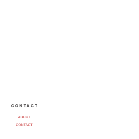
contact
ABOUT
CONTACT