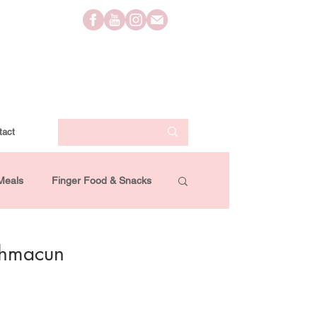
tact
Meals
Finger Food & Snacks
Lifestyle
Travel
Videos
ahmacun