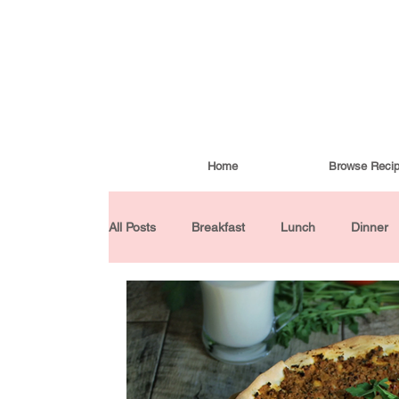
Home
Browse Reci
All Posts
Breakfast
Lunch
Dinner
Condiments
Turkish Cuisine
Budd
Baked Goods
Gluten-Free
30 Min