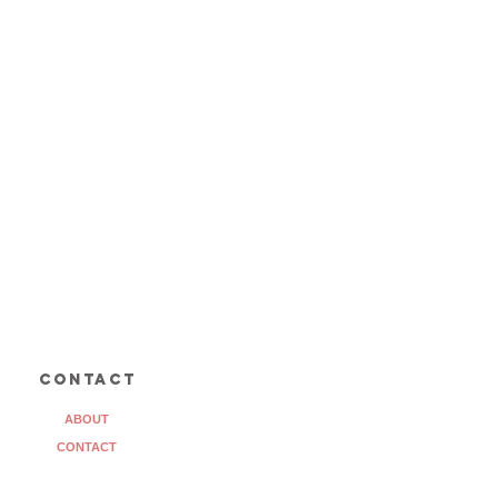
contact
ABOUT
CONTACT