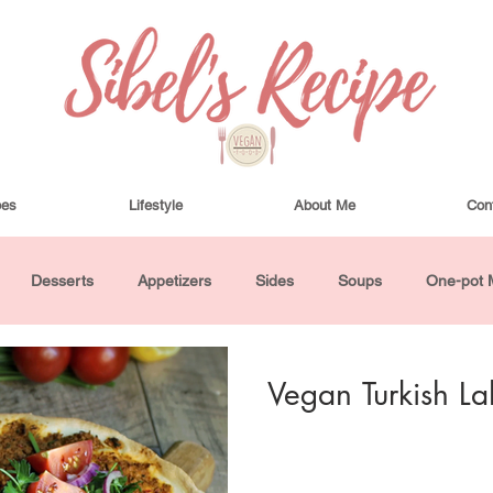
pes
Lifestyle
About Me
Con
Desserts
Appetizers
Sides
Soups
One-pot 
ha Bowls and Salads
Drinks
Seasonal
Cosmetics
Vegan Turkish L
utes or Less