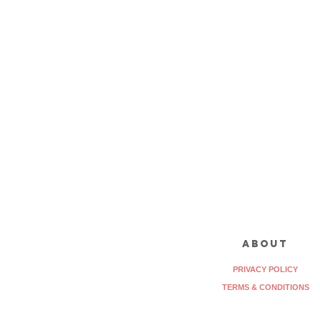
about
PRIVACY POLICY
TERMS & CONDITIONS