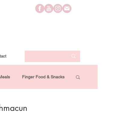
tact
Meals
Finger Food & Snacks
Lifestyle
Travel
Videos
ahmacun