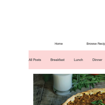
Home
Browse Reci
All Posts
Breakfast
Lunch
Dinner
Condiments
Turkish Cuisine
Budd
Baked Goods
Gluten-Free
30 Min