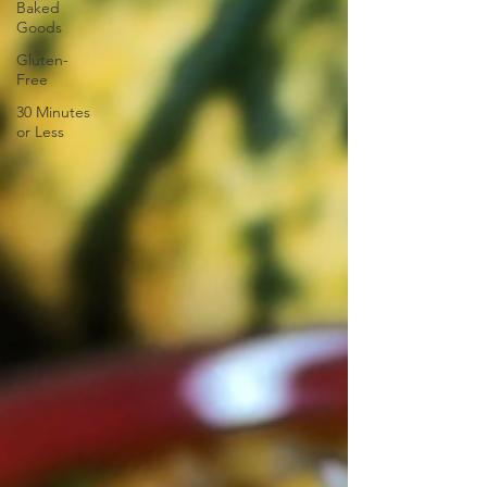
Baked
Goods
Gluten-
Free
30 Minutes
or Less