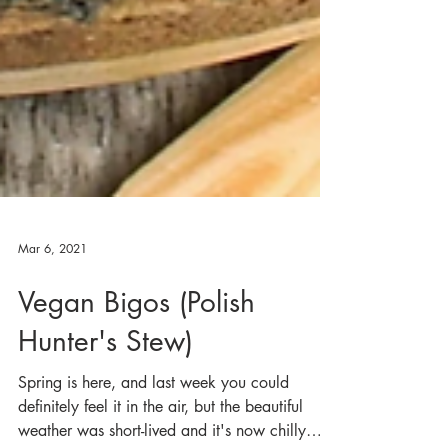
Mar 6, 2021
Vegan Bigos (Polish
Hunter's Stew)