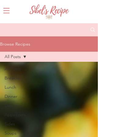
Browse Recipes
All Posts
All Posts
Breakfast
Lunch
Dinner
Desserts
Appetizers
Sides
Soups