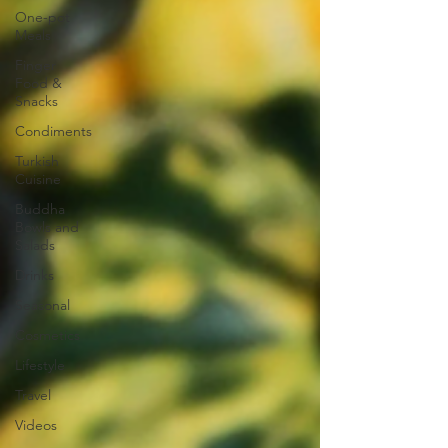
One-pot
Meals
Finger
Food &
Snacks
Condiments
Turkish
Cuisine
Buddha
Bowls and
Salads
Drinks
Seasonal
Cosmetics
Lifestyle
Travel
Videos