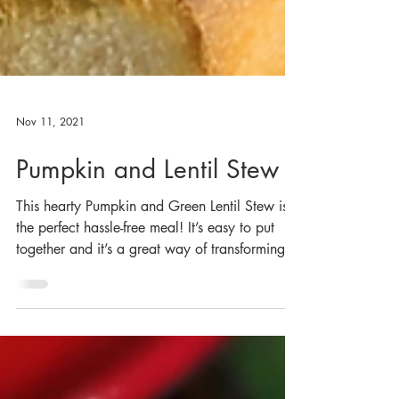
Nov 11, 2021
Pumpkin and Lentil Stew
This hearty Pumpkin and Green Lentil Stew is
the perfect hassle-free meal! It’s easy to put
together and it’s a great way of transforming...