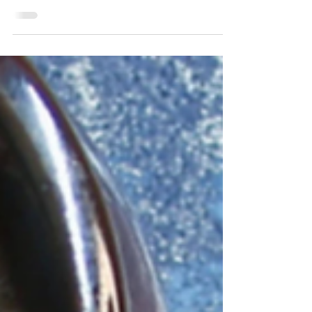
Spring is here, and last week you could
definitely feel it in the air, but the beautiful
weather was short-lived and it's now chilly
and...