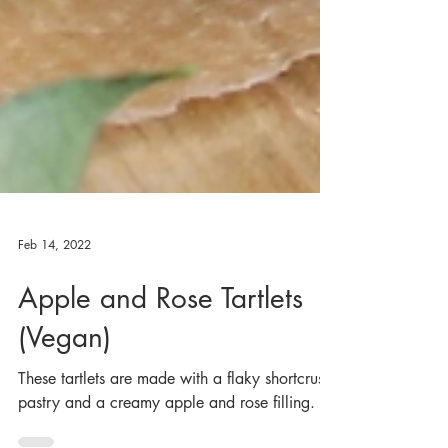
Feb 14, 2022
Apple and Rose Tartlets
(Vegan)
These tartlets are made with a flaky shortcrust