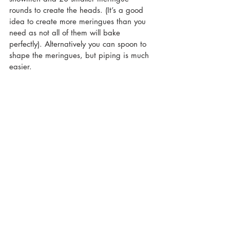
rounds to create the heads. (It’s a good 
idea to create more meringues than you 
need as not all of them will bake 
perfectly). Alternatively you can spoon to 
shape the meringues, but piping is much 
easier.