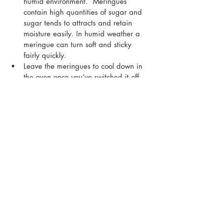
humid environment.  Meringues 
contain high quantities of sugar and 
sugar tends to attracts and retain 
moisture easily. In humid weather a 
meringue can turn soft and sticky 
fairly quickly.
Leave the meringues to cool down in 
the oven once you’ve switched it off. 
This is crucial as a sudden change in 
temperature can cause the 
meringues to crack.
Whip the meringues until you can 
hold the bowl upside down without 
the meringue peaks falling out.
Meringues cook best at a low 
temperature, so don’t feel tempted to 
increase the temperature when 
baking as this may cause the 
meringues to sink or crack.
Add the sugar slowly, one tablespoon 
at a time, while continuing to whip 