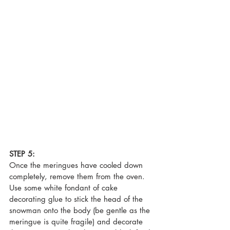
STEP 5:
Once the meringues have cooled down 
completely, remove them from the oven. 
Use some white fondant of cake 
decorating glue to stick the head of the 
snowman onto the body (be gentle as the 
meringue is quite fragile) and decorate 