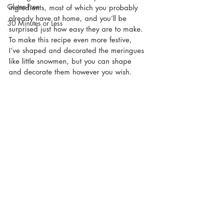
Gluten-Free
ingredients, most of which you probably 
already have at home, and you’ll be 
30 Minutes or Less
surprised just how easy they are to make. 
To make this recipe even more festive, 
I’ve shaped and decorated the meringues 
like little snowmen, but you can shape 
and decorate them however you wish.