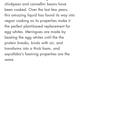
chickpeas and cannellini beans have 
been cooked. Over the last few years, 
this amazing liquid has found its way into 
vegan cooking as its properties make it 
the perfect plant-based replacement for 
egg whites. Meringues are made by 
beating the egg whites until the the 
protein breaks, binds with air, and 
transforms into a thick foam, and 
aquafaba's foaming properties are the 
same.