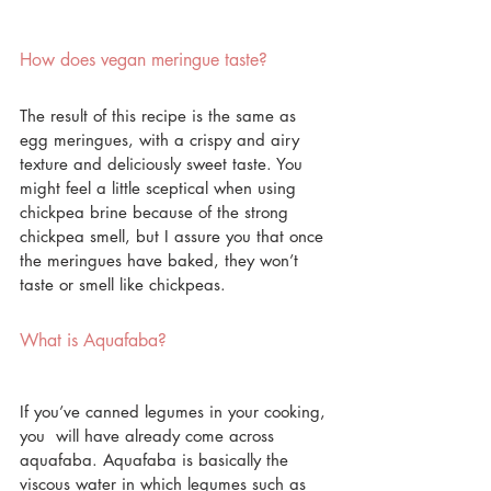
How does vegan meringue taste?
The result of this recipe is the same as 
egg meringues, with a crispy and airy 
texture and deliciously sweet taste. You 
might feel a little sceptical when using 
chickpea brine because of the strong 
chickpea smell, but I assure you that once 
the meringues have baked, they won’t 
taste or smell like chickpeas.
What is Aquafaba?
If you’ve canned legumes in your cooking, 
you  will have already come across 
aquafaba. Aquafaba is basically the 
viscous water in which legumes such as 