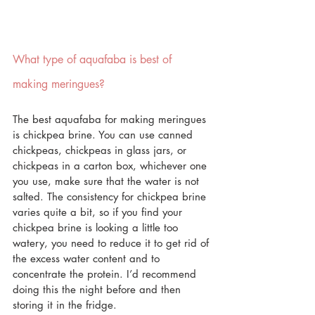
What type of aquafaba is best of 
making meringues?
The best aquafaba for making meringues 
is chickpea brine. You can use canned 
chickpeas, chickpeas in glass jars, or 
chickpeas in a carton box, whichever one 
you use, make sure that the water is not 
salted. The consistency for chickpea brine 
varies quite a bit, so if you find your 
chickpea brine is looking a little too 
watery, you need to reduce it to get rid of 
the excess water content and to 
concentrate the protein. I’d recommend 
doing this the night before and then 
storing it in the fridge.