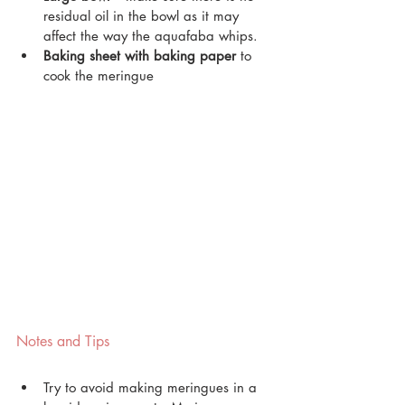
residual oil in the bowl as it may 
affect the way the aquafaba whips.
Baking sheet with baking paper
 to 
cook the meringue
Notes and Tips
Try to avoid making meringues in a 