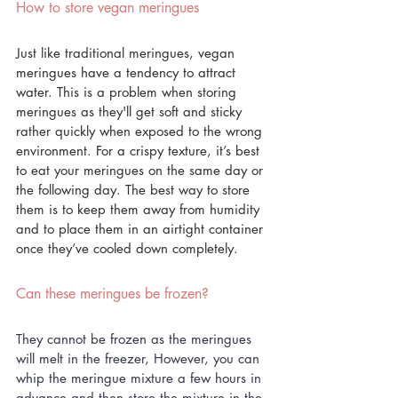
How to store vegan meringues
Just like traditional meringues, vegan 
meringues have a tendency to attract 
water. This is a problem when storing 
meringues as they'll get soft and sticky 
rather quickly when exposed to the wrong 
environment. For a crispy texture, it’s best 
to eat your meringues on the same day or 
the following day. The best way to store 
them is to keep them away from humidity 
and to place them in an airtight container 
once they’ve cooled down completely. 
Can these meringues be frozen?
They cannot be frozen as the meringues 
will melt in the freezer, However, you can 
whip the meringue mixture a few hours in 
advance and then store the mixture in the 