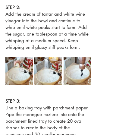
STEP 2:
Add the cream of tartar and white wine 
vinegar into the bowl and continue to 
whip until white peaks start to form. Add 
the sugar, one tablespoon at a time while 
whipping at a medium speed. Keep 
whipping until glossy stiff peaks form.
STEP 3:
Line a baking tray with parchment paper. 
Pipe the meringue mixture into onto the 
parchment lined tray to create 20 oval 
shapes to create the body of the 
snowmen and 20 smaller meringue 