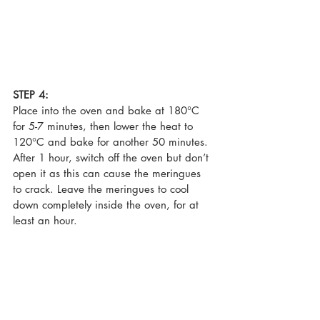
STEP 4:
Place into the oven and bake at 180°C 
for 5-7 minutes, then lower the heat to 
120°C and bake for another 50 minutes. 
After 1 hour, switch off the oven but don’t 
open it as this can cause the meringues 
to crack. Leave the meringues to cool 
down completely inside the oven, for at 
least an hour. 