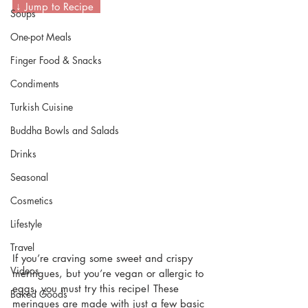
 ↓ Jump to Recipe  
Soups
One-pot Meals
Finger Food & Snacks
Condiments
Turkish Cuisine
Buddha Bowls and Salads
Drinks
Seasonal
Cosmetics
Lifestyle
Travel
If you’re craving some sweet and crispy 
Videos
meringues, but you’re vegan or allergic to 
eggs, you must try this recipe! These 
Baked Goods
meringues are made with just a few basic 