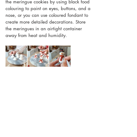
the meringue cookies by using black food 
colouring to paint on eyes, buttons, and a 
nose, or you can use coloured fondant to 
create more detailed decorations. Store 
the meringues in an airtight container 
away from heat and humidity. 