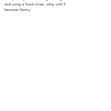
and using a hand mixer, whip until it 
becomes foamy.