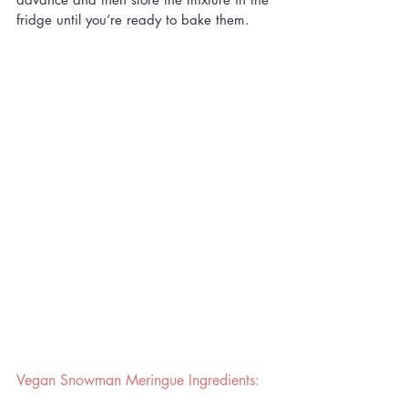
fridge until you’re ready to bake them.
Vegan Snowman Meringue Ingredients: