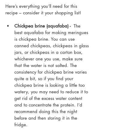
Here’s everything you’ll need for this 
recipe – consider it your shopping list!
Chickpea brine (aquafaba) - 
 The 
best aquafaba for making meringues 
is chickpea brine. You can use 
canned chickpeas, chickpeas in glass 
jars, or chickpeas in a carton box, 
whichever one you use, make sure 
that the water is not salted. The 
consistency for chickpea brine varies 
quite a bit, so if you find your 
chickpea brine is looking a little too 
watery, you may need to reduce it to 
get rid of the excess water content 
and to concentrate the protein. I’d 
recommend doing this the night 
before and then storing it in the 
fridge.