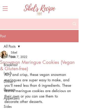
Post
All Posts
Sibel
All Posts
Dec 7, 2022
Snowman Meringue Cookies (Vegan
Breakfast
& Gluten-free)
Lunch
Airy and crisp, these vegan snowman 
meringues are super easy to make, and 
Dinner
you’ll need less than 6 ingredients. These 
Desserts
festive meringue cookies are delicious on 
their own or you can use them to 
Appetizers
decorate other desserts.
Sides