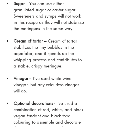
Sugar - 
 You can use either 
granulated sugar or caster sugar. 
Sweeteners and syrups will not work 
in this recipe as they will not stabilize 
the meringues in the same way.
Cream of tartar –
 Cream of tartar 
stabilizes the tiny bubbles in the 
aquafaba, and it speeds up the 
whipping process and contributes to 
a stable, crispy meringue.
Vinegar -  
I’ve used white wine 
vinegar, but any colourless vinegar 
will do. 
Optional decorations -
 I’ve used a 
combination of red, white, and black 
vegan fondant and black food 
colouring to assemble and decorate 