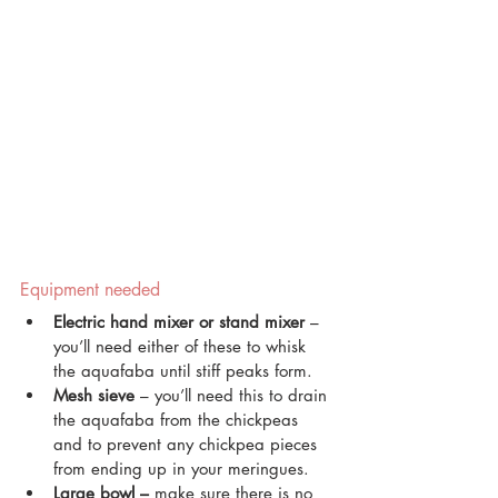
Equipment needed
Electric hand mixer or stand mixer
 – 
you’ll need either of these to whisk 
the aquafaba until stiff peaks form.
Mesh sieve
 – you’ll need this to drain 
the aquafaba from the chickpeas 
and to prevent any chickpea pieces 
from ending up in your meringues.
Large bowl – 
make sure there is no 