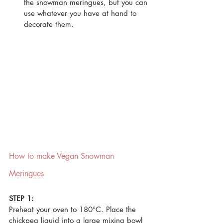
the snowman meringues, but you can 
use whatever you have at hand to 
decorate them.
How to make Vegan Snowman 
Meringues
STEP 1:
Preheat your oven to 180°C. Place the 
chickpea liquid into a large mixing bowl 