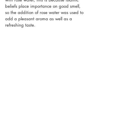
beliefs place importance on good smell, 
so the addition of rose water was used to 
add a pleasant aroma as well as a 
refreshing taste.