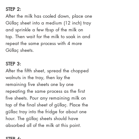
STEP 2:
After the milk has cooled down, place one 
Güllaç sheet into a medium (12 inch) tray 
and sprinkle a few tbsp of the milk on 
top. Then wait for the milk to soak in and 
repeat the same process with 4 more 
Güllaç sheets.
STEP 3:
After the fifth sheet, spread the chopped 
walnuts in the tray, then lay the 
remaining five sheets one by one 
repeating the same process as the first 
five sheets. Pour any remaining milk on 
top of the final sheet of güllaç. Place the 
güllac tray into the fridge for about one 
hour. The güllaç sheets should have 
absorbed all of the milk at this point.
STEP 4: