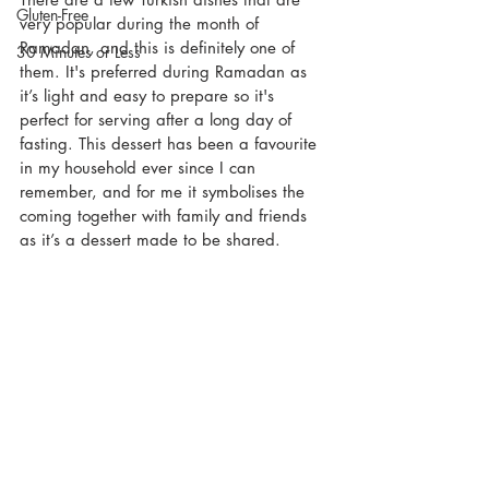
Gluten-Free
very popular during the month of 
Ramadan, and this is definitely one of 
30 Minutes or Less
them. It's preferred during Ramadan as 
it’s light and easy to prepare so it's 
perfect for serving after a long day of 
fasting. This dessert has been a favourite 
in my household ever since I can 
remember, and for me it symbolises the 
coming together with family and friends 
as it’s a dessert made to be shared. 