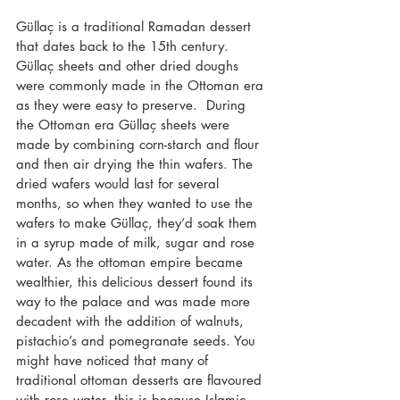
Güllaç is a traditional Ramadan dessert 
that dates back to the 15th century.  
Güllaç sheets and other dried doughs 
were commonly made in the Ottoman era 
as they were easy to preserve.  During 
the Ottoman era Güllaç sheets were 
made by combining corn-starch and flour 
and then air drying the thin wafers. The 
dried wafers would last for several 
months, so when they wanted to use the 
wafers to make Güllaç, they’d soak them 
in a syrup made of milk, sugar and rose 
water. As the ottoman empire became 
wealthier, this delicious dessert found its 
way to the palace and was made more 
decadent with the addition of walnuts, 
pistachio’s and pomegranate seeds. You 
might have noticed that many of 
traditional ottoman desserts are flavoured 
with rose water, this is because Islamic 