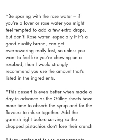
*Be sparing with the rose water – if 
you’re a lover or rose water you might 
feel tempted to add a few extra drops, 
but don’t! Rose water, especially if it’s a 
good quality brand, can get 
overpowering really fast, so unless you 
want to feel like you’re chewing on a 
rosebud, then I would strongly 
recommend you use the amount that’s 
listed in the ingredients.
*This dessert is even better when made a 
day in advance as the Güllaç sheets have 
more time to absorb the syrup and for the 
flavours to infuse together. Add the 
garnish right before serving so the 
chopped pistachios don’t lose their crunch
*If you prefer not to use pomegranate 