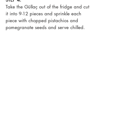
Take the Güllaç out of the fridge and cut 
it into 9-12 pieces and sprinkle each 
piece with chopped pistachios and 
pomegranate seeds and serve chilled.