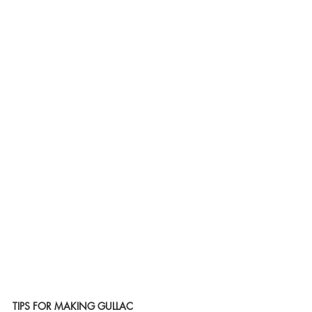
TIPS FOR MAKING GULLAC