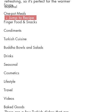
refreshing, so it’s perfect for the warmer 
Soups
months!
One-pot Meals
 ↓ Jump to Recipe  
Finger Food & Snacks
Condiments
Turkish Cuisine
Buddha Bowls and Salads
Drinks
Seasonal
Cosmetics
Lifestyle
Travel
Videos
Baked Goods
There are a few Turkish dishes that are 