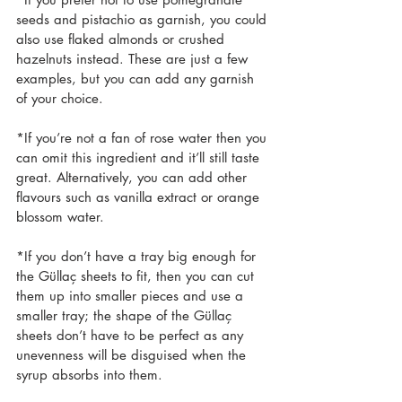
seeds and pistachio as garnish, you could 
also use flaked almonds or crushed 
hazelnuts instead. These are just a few 
examples, but you can add any garnish 
of your choice.
*If you’re not a fan of rose water then you 
can omit this ingredient and it’ll still taste 
great. Alternatively, you can add other 
flavours such as vanilla extract or orange 
blossom water.
*If you don’t have a tray big enough for 
the Güllaç sheets to fit, then you can cut 
them up into smaller pieces and use a 
smaller tray; the shape of the Güllaç 
sheets don’t have to be perfect as any 
unevenness will be disguised when the 
syrup absorbs into them.