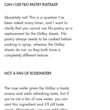
CAN I USE FILO PASTRY INSTEAD?
Absolutely not! This is a question I’ve 
been asked many times, and I want to 
clarify that you cannot use filo pastry as a 
replacement for the Güllaç sheets. Filo 
pastry always needs to be cooked before 
soaking in syrup, whereas the Güllaç 
sheets do not, so they both have a 
completely different texture.
NOT A FAN OF ROSEWATER?
The rose water gives the Güllaç a lovely 
aroma and adds refreshing taste, but if 
you’re not a fan of rose water, you can 
omit this ingredient and it’ll still taste 
great. Alternatively, you can add other 