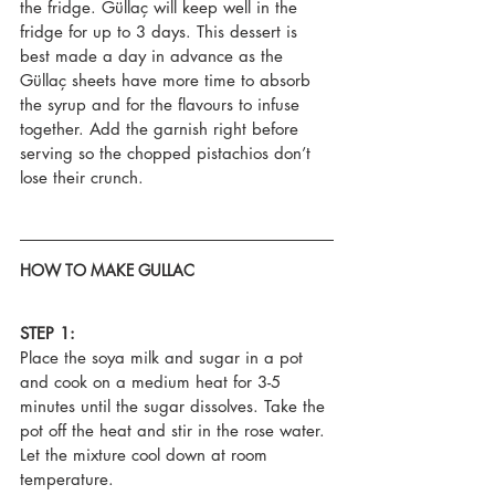
the fridge. Güllaç will keep well in the 
fridge for up to 3 days. This dessert is 
best made a day in advance as the 
Güllaç sheets have more time to absorb 
the syrup and for the flavours to infuse 
together. Add the garnish right before 
serving so the chopped pistachios don’t 
lose their crunch.
HOW TO MAKE GULLAC
STEP 1:
Place the soya milk and sugar in a pot 
and cook on a medium heat for 3-5 
minutes until the sugar dissolves. Take the 
pot off the heat and stir in the rose water. 
Let the mixture cool down at room 
temperature.