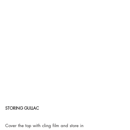
STORING GULLAC
Cover the top with cling film and store in 