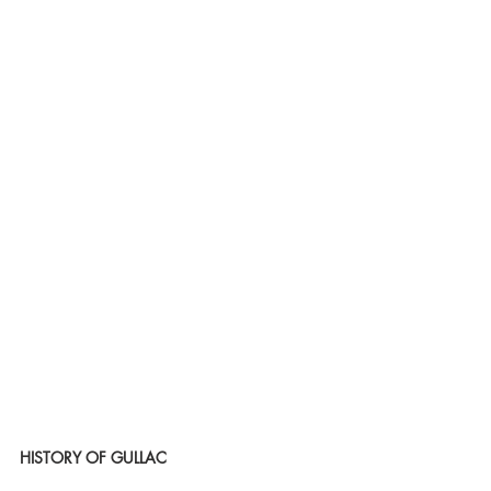
HISTORY OF GULLAC 