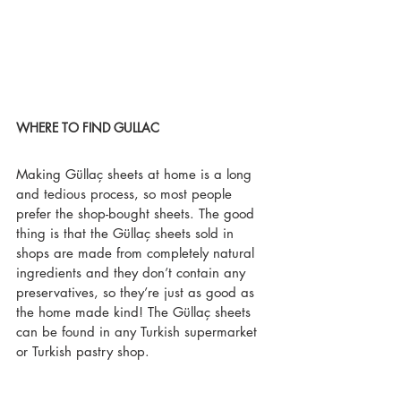
WHERE TO FIND GULLAC
Making Güllaç sheets at home is a long 
and tedious process, so most people 
prefer the shop-bought sheets. The good 
thing is that the Güllaç sheets sold in 
shops are made from completely natural 
ingredients and they don’t contain any 
preservatives, so they’re just as good as 
the home made kind! The Güllaç sheets 
can be found in any Turkish supermarket 
or Turkish pastry shop. 