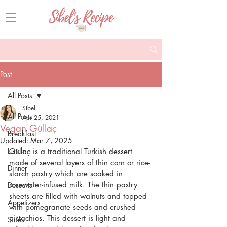
Post
All Posts
Sibel
All Posts
Apr 25, 2021
Vegan Güllaç
Breakfast
Updated:
Mar 7, 2025
Lunch
Güllaç is a traditional Turkish dessert 
made of several layers of thin corn or rice-
Dinner
starch pastry which are soaked in 
rosewater-infused milk. The thin pastry 
Desserts
sheets are filled with walnuts and topped 
Appetizers
with pomegranate seeds and crushed 
pistachios. This dessert is light and 
Sides