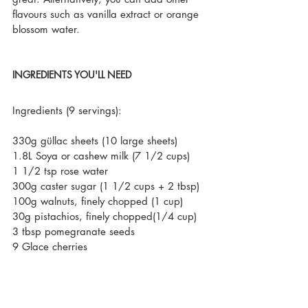
flavours such as vanilla extract or orange 
blossom water.
INGREDIENTS YOU'LL NEED
Ingredients (9 servings):
330g güllac sheets (10 large sheets)
1.8L Soya or cashew milk (7 1/2 cups)
1 1/2 tsp rose water
300g caster sugar (1 1/2 cups + 2 tbsp)
100g walnuts, finely chopped (1 cup)
30g pistachios, finely chopped(1/4 cup)
3 tbsp pomegranate seeds
9 Glace cherries