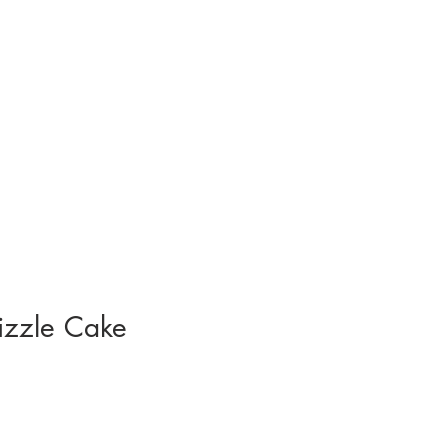
izzle Cake