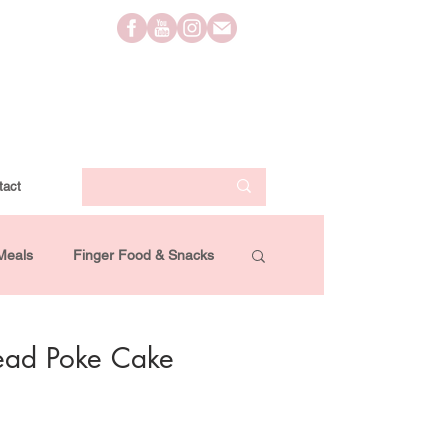
tact
Meals
Finger Food & Snacks
Lifestyle
Travel
Videos
ead Poke Cake