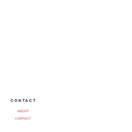
contact
ABOUT
CONTACT