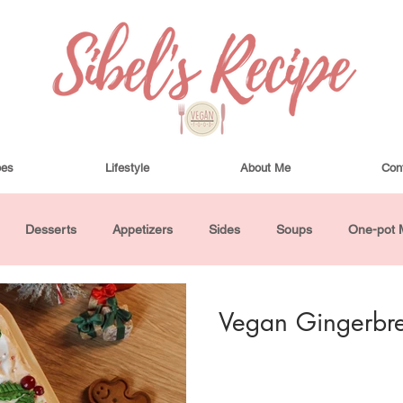
pes
Lifestyle
About Me
Con
Desserts
Appetizers
Sides
Soups
One-pot 
ha Bowls and Salads
Drinks
Seasonal
Cosmetics
Vegan Gingerbr
utes or Less