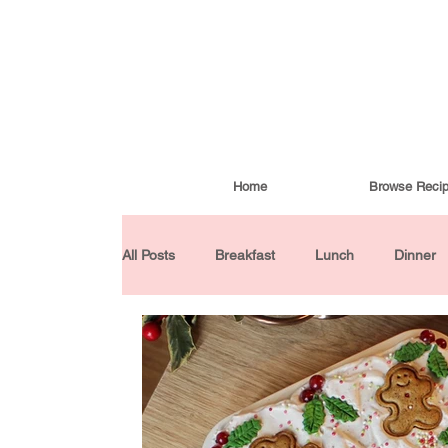
Home
Browse Reci
All Posts
Breakfast
Lunch
Dinner
Condiments
Turkish Cuisine
Budd
Baked Goods
Gluten-Free
30 Min