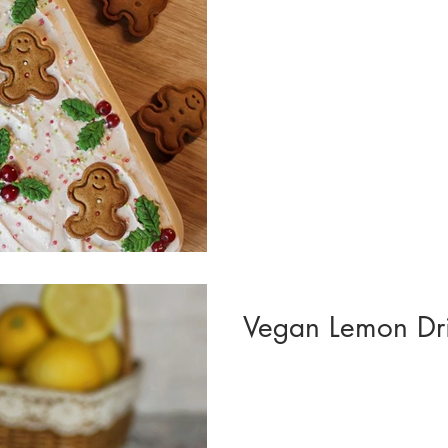
Vegan Lemon Dr