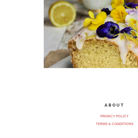
about
PRIVACY POLICY
TERMS & CONDITIONS