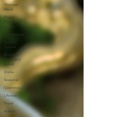
One-pot
Meals
Finger
Food &
Snacks
Condiments
Turkish
Cuisine
Buddha
Bowls and
Salads
Drinks
Seasonal
Cosmetics
Lifestyle
Travel
Videos