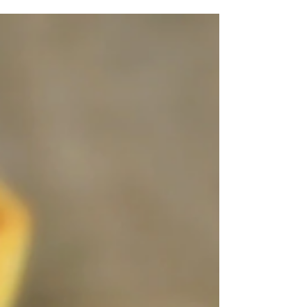
city of Adana in Turkey, where it is believed
to...