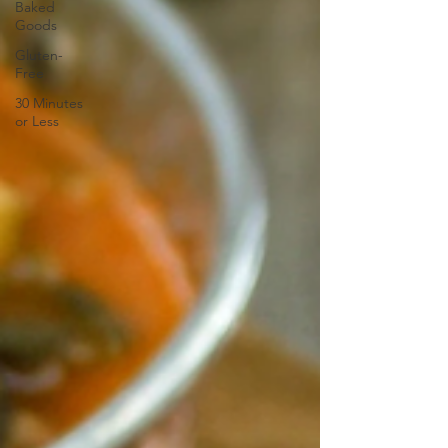
Baked
Goods
Gluten-
Free
30 Minutes
or Less