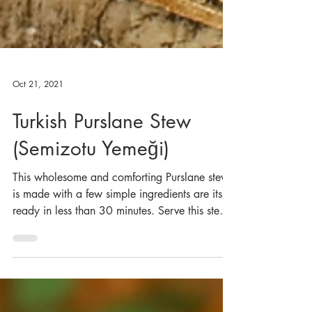
Oct 21, 2021
Turkish Purslane Stew
(Semizotu Yemeği)
This wholesome and comforting Purslane stew
is made with a few simple ingredients are its
ready in less than 30 minutes. Serve this stew
wit