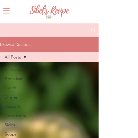
Browse Recipes
All Posts
All Posts
Breakfast
Lunch
Dinner
Desserts
Appetizers
Sides
Soups