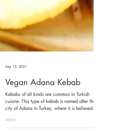
Sep 13, 2021
Vegan Adana Kebab
Kebabs of all kinds are common in Turkish
cuisine. This type of kebab is named after the