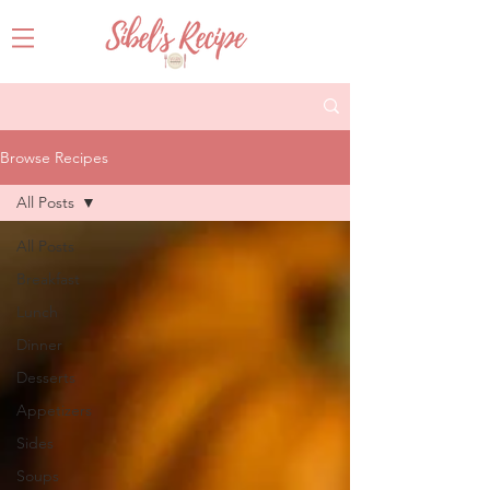
Browse Recipes
All Posts
All Posts
Breakfast
Lunch
Dinner
Desserts
Appetizers
Sides
Soups