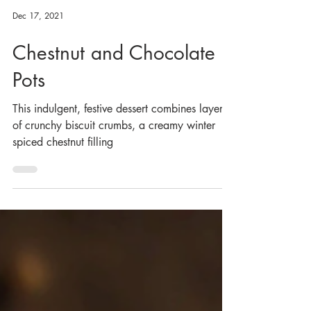
Dec 17, 2021
Chestnut and Chocolate
Pots
This indulgent, festive dessert combines layers
of crunchy biscuit crumbs, a creamy winter
spiced chestnut filling