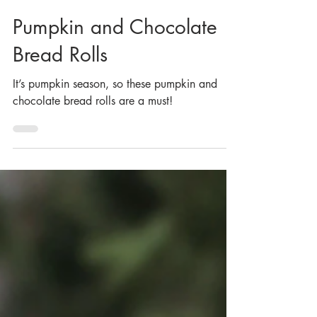
Oct 25, 2022
Pumpkin and Chocolate
Bread Rolls
It’s pumpkin season, so these pumpkin and
chocolate bread rolls are a must!