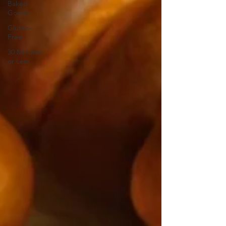
Baked
Goods
Gluten-
Free
30 Minutes
or Less