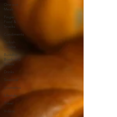
One-pot
Meals
Finger
Food &
Snacks
Condiments
Turkish
Cuisine
Buddha
Bowls and
Salads
Drinks
Seasonal
Cosmetics
Lifestyle
Travel
Videos