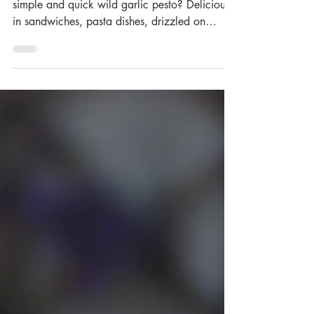
It’s wild garlic season, so why not try this
simple and quick wild garlic pesto? Delicious
in sandwiches, pasta dishes, drizzled on
baked...