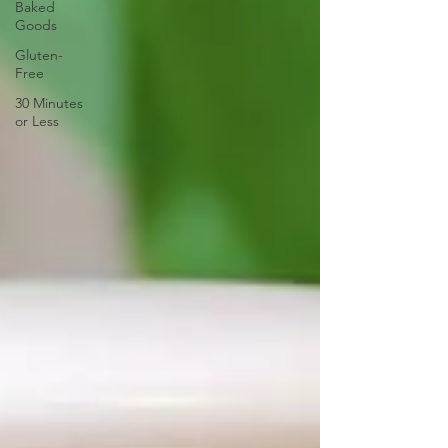
Baked
Goods
Gluten-
Free
30 Minutes
or Less