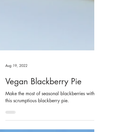
Aug 19, 2022
Vegan Blackberry Pie
Make the most of seasonal blackberries with