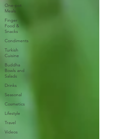
One-pot
Meals
Finger
Food &
Snacks
Condiments
Turkish
Cuisine
Buddha
Bowls and
Salads
Drinks
Seasonal
Cosmetics
Lifestyle
Travel
Videos