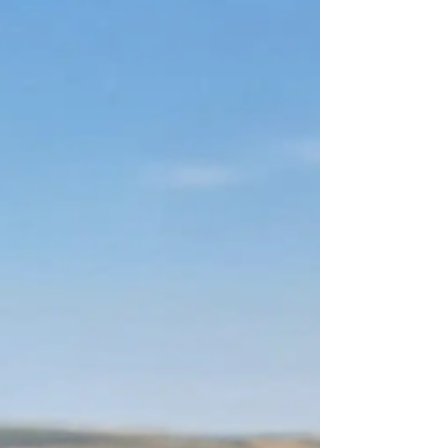
this scrumptious blackberry pie.