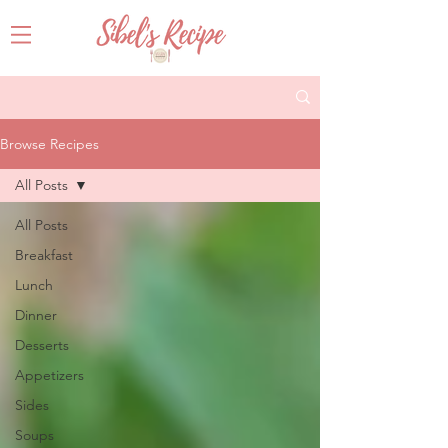
Browse Recipes
All Posts
All Posts
Breakfast
Lunch
Dinner
Desserts
Appetizers
Sides
Soups