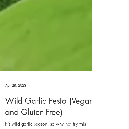
Apr 28, 2023
Wild Garlic Pesto (Vegan
and Gluten-Free)