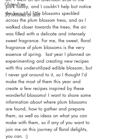
Gluten-Free
park today, and I couldn’t help but notice 
the beautiful little blossoms speckled 
30 Minutes or Less
across the plum blossom tress, and as I 
walked closer towards the trees, the air 
was filled with a delicate and intensely 
sweet fragrance. For me, the sweet, floral 
fragrance of plum blossoms is the very 
essence of spring.  last year I planned on 
experimenting and creating new recipes 
with this underutilized edible blossom, but 
I never got around to it, so I thought I’d 
make the most of them this year and 
create a few recipes inspired by these 
wonderful blossoms! I want to share some 
information about where plum blossoms 
are found, how to gather and prepare 
them, as well as ideas on what you can 
make with them, so if any of you want to 
join me on this journey of floral delights, 
you can. :)