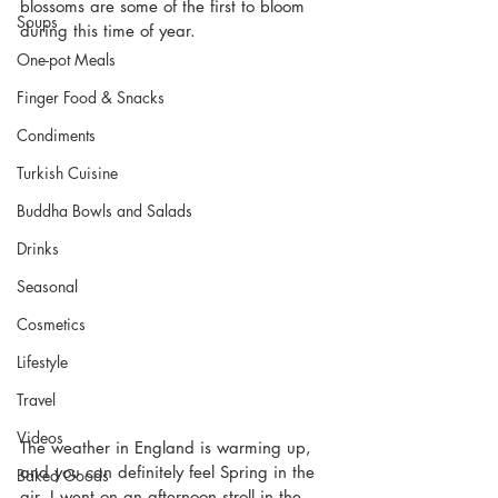
blossoms are some of the first to bloom 
Soups
during this time of year.
One-pot Meals
Finger Food & Snacks
Condiments
Turkish Cuisine
Buddha Bowls and Salads
Drinks
Seasonal
Cosmetics
Lifestyle
Travel
Videos
The weather in England is warming up, 
and you can definitely feel Spring in the 
Baked Goods
air. I went on an afternoon stroll in the 