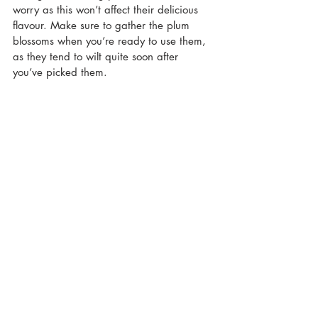
worry as this won’t affect their delicious 
flavour. Make sure to gather the plum 
blossoms when you’re ready to use them, 
as they tend to wilt quite soon after 
you’ve picked them.
I’m really looking forward to going out 
and gathering more plum blossoms in the 
next few days, and experimenting with 
different recipes. I’m not sure exactly 
what I’ll be making, but I have a few 