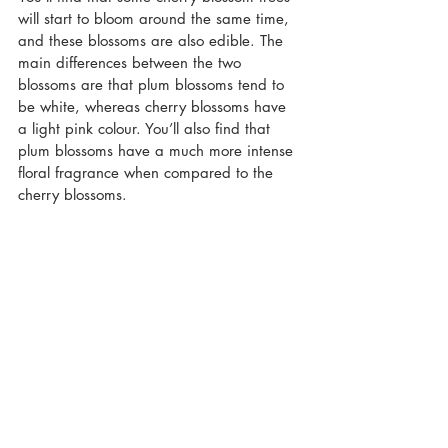
will start to bloom around the same time, 
and these blossoms are also edible. The 
main differences between the two 
blossoms are that plum blossoms tend to 
be white, whereas cherry blossoms have 
a light pink colour. You’ll also find that 
plum blossoms have a much more intense 
floral fragrance when compared to the 
cherry blossoms.