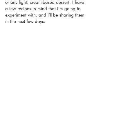
or any light, cream-based dessert. I have 
a few recipes in mind that I’m going to 
experiment with, and I’ll be sharing them 
in the next few days.