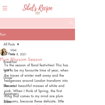
Post
All Posts
Sibel
All Posts
Mar 8, 2021
Plum Blossom Season
Breakfast
Tis the season of floral festivities! This has 
Lunch
got to be my favourite time of year, when 
the traces of winter melt away and the 
Dinner
hedgerows around London transform into 
Desserts
the most beautiful masses of white and 
pink. When I think of Spring, the first 
Appetizers
thing that comes to my mind are plum 
blossoms, because these delicate, little 
Sides