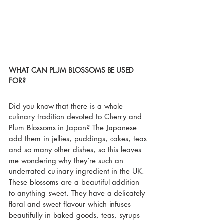
WHAT CAN PLUM BLOSSOMS BE USED 
FOR?
Did you know that there is a whole 
culinary tradition devoted to Cherry and 
Plum Blossoms in Japan? The Japanese 
add them in jellies, puddings, cakes, teas 
and so many other dishes, so this leaves 
me wondering why they’re such an 
underrated culinary ingredient in the UK. 
These blossoms are a beautiful addition 
to anything sweet. They have a delicately 
floral and sweet flavour which infuses 
beautifully in baked goods, teas, syrups 