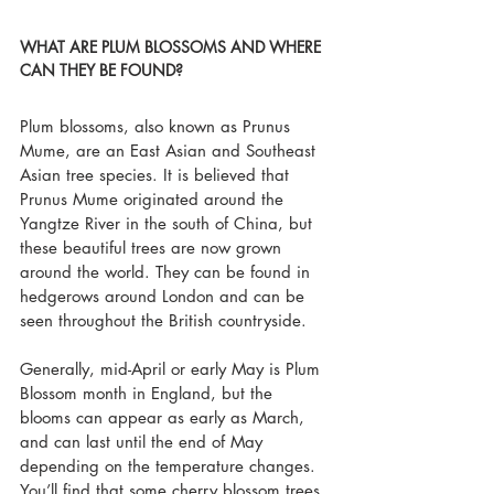
WHAT ARE PLUM BLOSSOMS AND WHERE 
CAN THEY BE FOUND?
Plum blossoms, also known as Prunus 
Mume, are an East Asian and Southeast 
Asian tree species. It is believed that 
Prunus Mume originated around the 
Yangtze River in the south of China, but 
these beautiful trees are now grown 
around the world. They can be found in 
hedgerows around London and can be 
seen throughout the British countryside.
Generally, mid-April or early May is Plum 
Blossom month in England, but the 
blooms can appear as early as March, 
and can last until the end of May 
depending on the temperature changes. 
You’ll find that some cherry blossom trees 