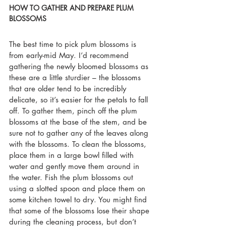
HOW TO GATHER AND PREPARE PLUM 
BLOSSOMS
The best time to pick plum blossoms is 
from early-mid May. I’d recommend 
gathering the newly bloomed blossoms as 
these are a little sturdier – the blossoms 
that are older tend to be incredibly 
delicate, so it’s easier for the petals to fall 
off. To gather them, pinch off the plum 
blossoms at the base of the stem, and be 
sure not to gather any of the leaves along 
with the blossoms. To clean the blossoms, 
place them in a large bowl filled with 
water and gently move them around in 
the water. Fish the plum blossoms out 
using a slotted spoon and place them on 
some kitchen towel to dry. You might find 
that some of the blossoms lose their shape 
during the cleaning process, but don’t 