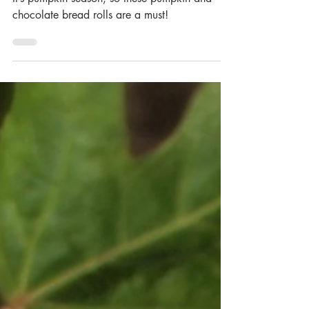
Pumpkin and Chocolate
Bread Rolls
It’s pumpkin season, so these pumpkin and
chocolate bread rolls are a must!