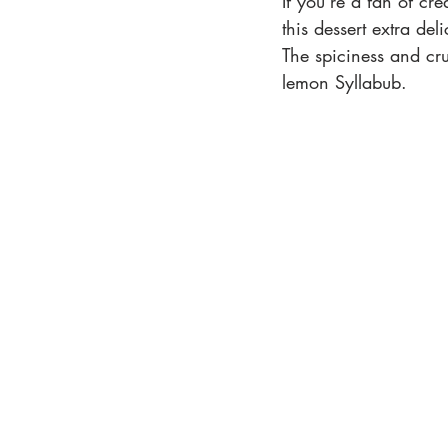
If you’re a fan of cr
this dessert extra de
The spiciness and cru
lemon Syllabub.