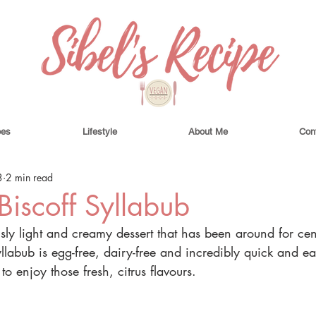
pes
Lifestyle
About Me
Con
3
2 min read
iscoff Syllabub
usly light and creamy dessert that has been around for cent
labub is egg-free, dairy-free and incredibly quick and ea
t to enjoy those fresh, citrus flavours.