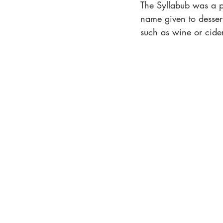
The Syllabub was a p
name given to desser
such as wine or cider.