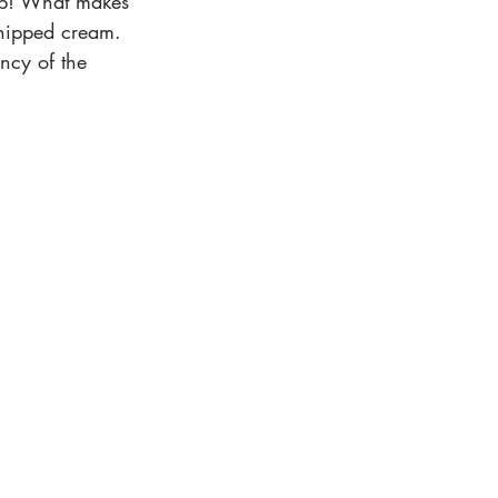
abub! What makes 
 whipped cream. 
ency of the 