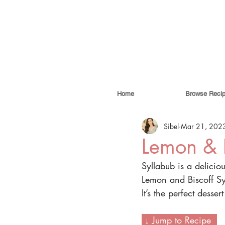
Home
Browse Reci
Sibel
Mar 21, 202
Lemon & B
Syllabub is a delicio
Lemon and Biscoff Syl
It’s the perfect desser
 ↓ Jump to Recipe  