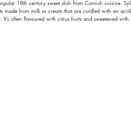
opular 18th century sweet dish from Cornish cuisine. Syll
ts made from milk or cream that are curdled with an acid
 It’s often flavoured with citrus fruits and sweetened with 