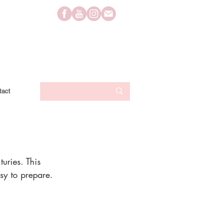
tact
uries. This 
sy to prepare. 