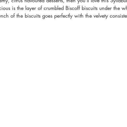
eamy, citrus flavoured desserts, then you’ll love this Syll
licious is the layer of crumbled Biscoff biscuits under the
nch of the biscuits goes perfectly with the velvety consist