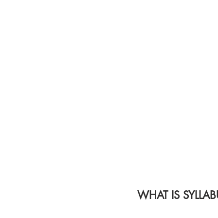
WHAT IS SYLLAB