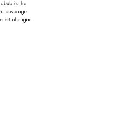
abub is the 
ic beverage 
a bit of sugar.