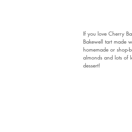
If you love Cherry Bak
Bakewell tart made wi
homemade or shop-bo
almonds and lots of l
dessert!