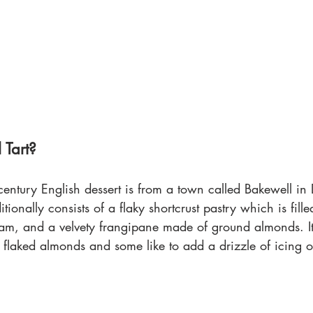
 Tart?
 century English dessert is from a town called Bakewell in 
itionally consists of a flaky shortcrust pastry which is fille
jam, and a velvety frangipane made of ground almonds. It’
 flaked almonds and some like to add a drizzle of icing o