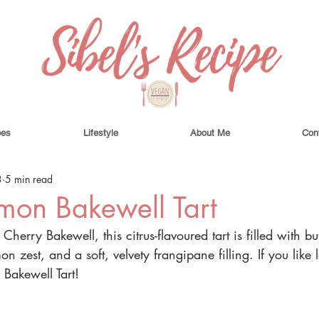
pes
Lifestyle
About Me
Con
3
5 min read
mon Bakewell Tart
 Cherry Bakewell, this citrus-flavoured tart is filled with b
mon zest, and a soft, velvety frangipane filling. If you like
 Bakewell Tart!