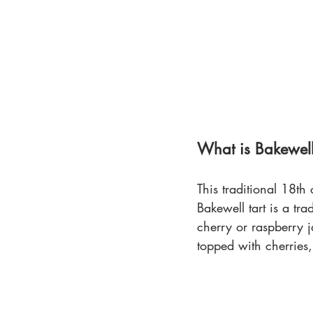
What is Bakewell
This traditional 18th
Bakewell tart is a trad
cherry or raspberry 
topped with cherries,