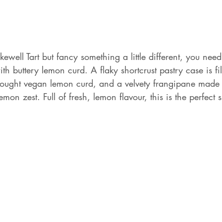
ewell Tart but fancy something a little different, you need 
th buttery lemon curd. A flaky shortcrust pastry case is fil
ught vegan lemon curd, and a velvety frangipane made 
emon zest. Full of fresh, lemon flavour, this is the perfect