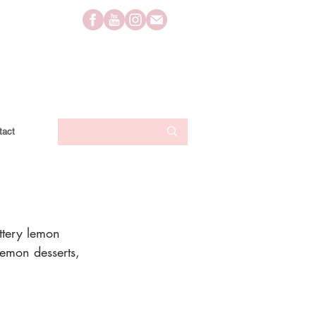
tact
uttery lemon 
 lemon desserts, 