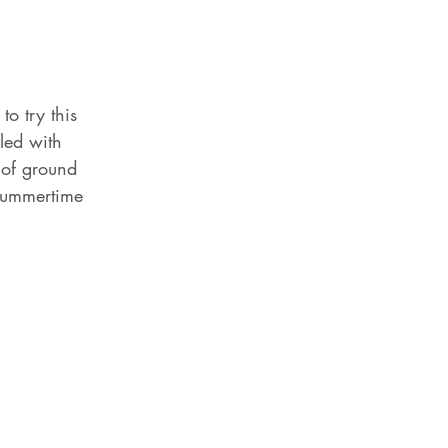
to try this 
led with 
of ground 
 summertime 