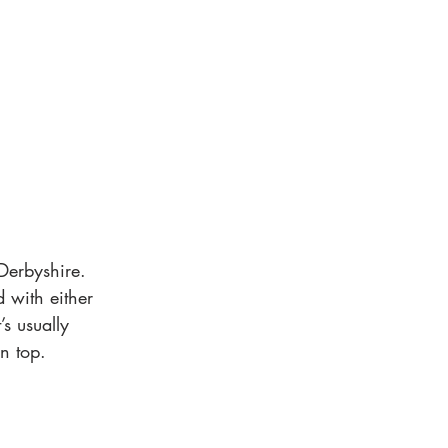
Derbyshire. 
d with either 
s usually 
n top.