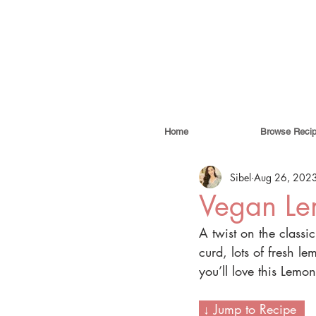
Home
Browse Reci
Sibel
Aug 26, 202
Vegan Le
A twist on the classic
curd, lots of fresh le
you’ll love this Lemon
 ↓ Jump to Recipe  