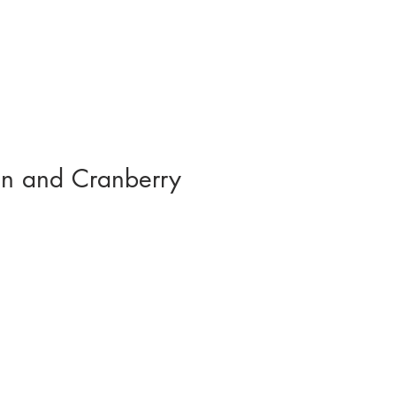
n and Cranberry