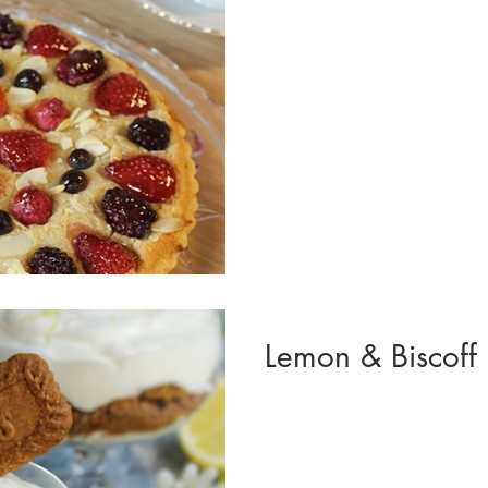
Lemon & Biscoff