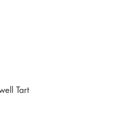
ell Tart