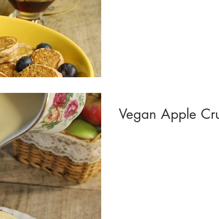
Vegan Apple Cr