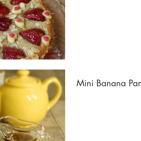
Mini Banana Pan