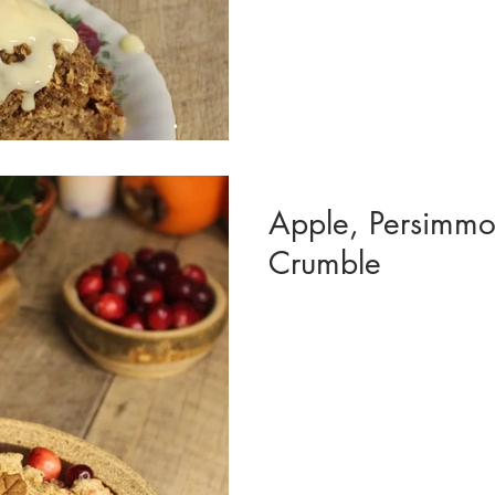
Apple, Persimmo
Crumble