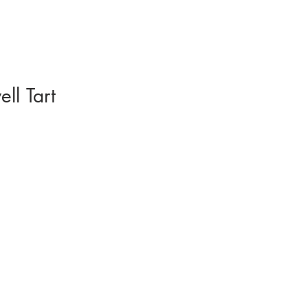
ll Tart