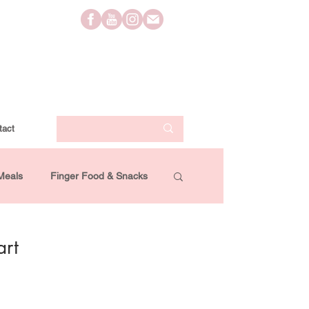
tact
Meals
Finger Food & Snacks
Lifestyle
Travel
Videos
art