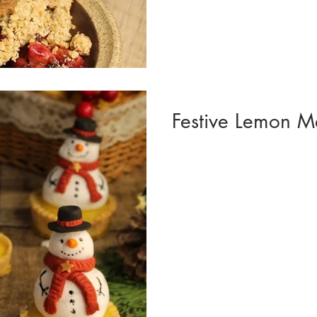
Festive Lemon M