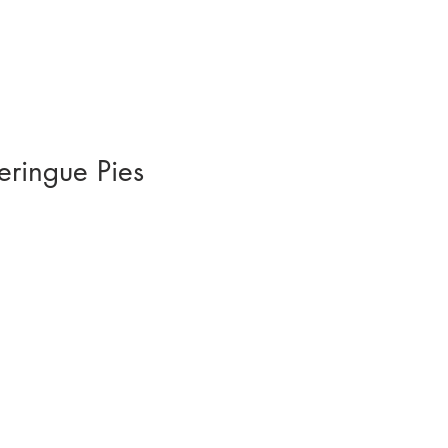
eringue Pies