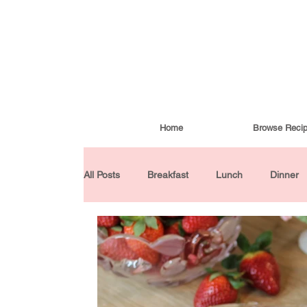
Home
Browse Reci
All Posts
Breakfast
Lunch
Dinner
Condiments
Turkish Cuisine
Budd
Baked Goods
Gluten-Free
30 Min