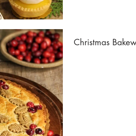
Christmas Bakewe