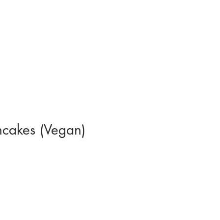
cakes (Vegan)