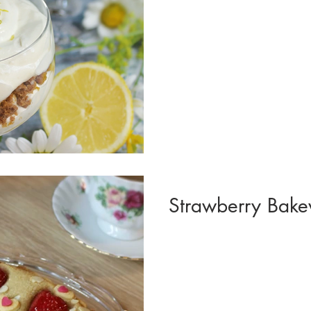
Strawberry Bakew