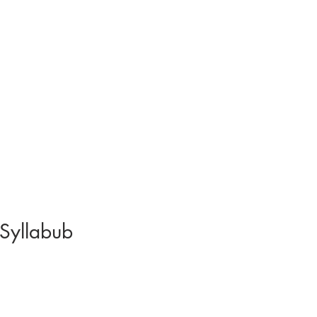
 Syllabub