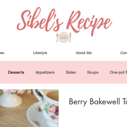
pes
Lifestyle
About Me
Con
Desserts
Appetizers
Sides
Soups
One-pot 
ha Bowls and Salads
Drinks
Seasonal
Cosmetics
Berry Bakewell T
utes or Less