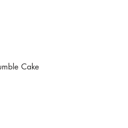
umble Cake